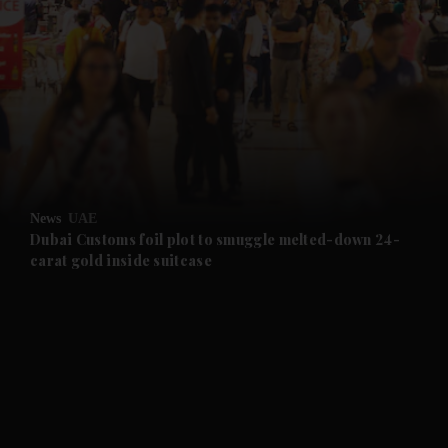
and News submenu
and Business submenu
and Opinion submenu
News
UAE
and Future submenu
Dubai Customs foil plot to smuggle melted-down 24-
carat gold inside suitcase
and Climate submenu
and Culture submenu
and Lifestyle submenu