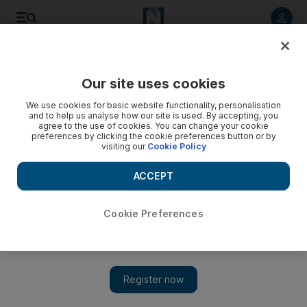
Listen to article
Listen
Save
Share
Our site uses cookies
UAE
We use cookies for basic website functionality, personalisation
and to help us analyse how our site is used. By accepting, you
Missing swimmer a false alarm
agree to the use of cookies. You can change your cookie
preferences by clicking the cookie preferences button or by
visiting our
Cookie Policy
An all-night search-and-rescue operation for a swimmer
believed missing in the sea off Jumeirah Beach Residence
ACCEPT
was called off this morning as a false alarm.
National staff
Cookie Preferences
Add on Google
May 18, 2010
DUBAI // An all-night search-and-rescue operation for a
swimmer believed missing in the sea off Jumeirah Beach
Residence was called off this morning as a false alarm. A search