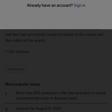
began at 2am after a taxi driver alerted the emergency services
of a female passenger who, for reasons unknown, he believed
was going to attempt suicide. A helicopter and rescue boats were
at the scene until around 10am when an investigation showed
the woman was actually asleep at home. A police spokesman
said they had successfully contacted friends of the woman and
then called off the search.
* The National
Technology
Most popular today
More than 800 arrested in UAE-led operation to tackle
1
environmental crime in Amazon basin
Cartoon for August 6, 2026
2