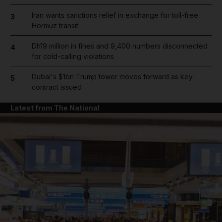
Iran wants sanctions relief in exchange for toll-free
3
Hormuz transit
Dh19 million in fines and 9,400 numbers disconnected
4
for cold-calling violations
Dubai's $1bn Trump tower moves forward as key
5
contract issued
Latest from The National