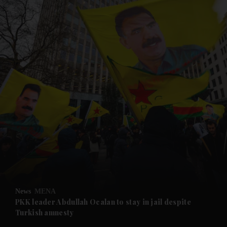
and News submenu
and Business submenu
and Opinion submenu
News
MENA
and Future submenu
PKK leader Abdullah Ocalan to stay in jail despite
Turkish amnesty
and Climate submenu