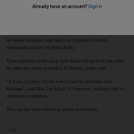
They sprayed the shop employees with pepper spray before
stealing the jewellery, police said.
Police raided their flats within 48 hours of the theft and seized
the stolen valuables, said Maj Gen Abdullah Al Marri,
commander-in-chief of Dubai Police.
Three members of the gang were found hiding in Al Ain while
the other two were arrested in Al Ruwais, police said.
“A team of police officers was formed to determine their
locations”, said Maj Gen Khalil Al Mansouri, assistant chief of
criminal investigation.
The case has been referred to public prosecution.
UAE