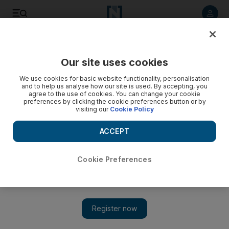
Listen to article
Listen
Save
Share
Our site uses cookies
UAE
We use cookies for basic website functionality, personalisation
and to help us analyse how our site is used. By accepting, you
Men who 'stole jewellery valued at Dh3m' in Dubai arrested
agree to the use of cookies. You can change your cookie
preferences by clicking the cookie preferences button or by
visiting our
Cookie Policy
The gang robbed a jewellery store in Dubai International City.
ACCEPT
Nawal Al Ramahi
Add on Google
July 16, 2017
Cookie Preferences
Five men who allegedly stole jewellery valued at Dh3 million in
a heist on Wednesday have been arrested.
Last week, the gang entered a jewellery shop in Dubai
International City with their faces covered with masks.