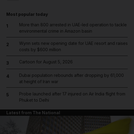
Most popular today
More than 800 arrested in UAE-led operation to tackle
1
environmental crime in Amazon basin
Wynn sets new opening date for UAE resort and raises
2
costs by $600 million
Cartoon for August 5, 2026
3
Dubai population rebounds after dropping by 61,000
4
at height of Iran war
Probe launched after 17 injured on Air India flight from
5
Phuket to Delhi
Latest from The National