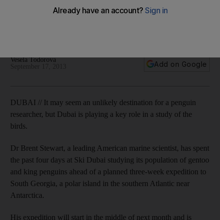
polar expedition
American expert Dr Brent Stewart is studying Dubai's birds as
part of a wider project to help the global penguin population.
Vesela Todorova
Add on Google
September 17, 2013
DUBAI // It may seem an unlikely destination for a penguin
researcher, but Dubai is playing a key role in a study of the
birds.
Dr Brent Stewart, a leading American marine scientist, has spent
the past four days at Ski Dubai studying its population of gentoo
and king penguins ahead of a planned three-week expedition to
South Georgia, a polar island in the southern Atlantic near
Antarctica.
His expedition will start in the middle of next month and is