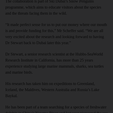
The collaboration is part of Ski Dubai’s Snow Penguins
programme, which aims to educate visitors about the species
and the threats facing them in the wild.
“It made perfect sense for us to put our money where our mouth
is and provide funding for this,” Mr Scheffer said. “We are all
very excited about the research and looking forward to having
Dr Stewart back to Dubai later this year.”
Dr Stewart, a senior research scientist at the Hubbs-SeaWorld
Research Institute in California, has more than 25 years
experience studying large marine mammals, sharks, sea turtles
and marine birds.
His research has taken him on expeditions to Greenland,
Iceland, the Maldives, Western Australia and Russia’s Lake
Baykal.
He has been part of a team searching for a species of freshwater