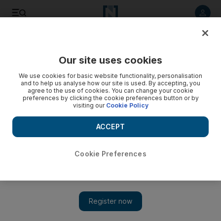
Listen to article
Listen
Save
Share
Our site uses cookies
UAE
We use cookies for basic website functionality, personalisation
and to help us analyse how our site is used. By accepting, you
agree to the use of cookies. You can change your cookie
preferences by clicking the cookie preferences button or by
visiting our
Cookie Policy
ACCEPT
Cookie Preferences
Show 
Marine scientist at Ski Dubai to study penguins ahead of