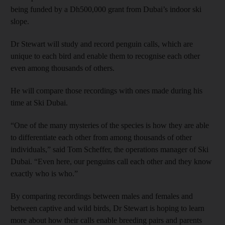
being funded by a Dh500,000 grant from Dubai’s indoor ski
slope.
Dr Stewart will study and record penguin calls, which are
unique to each bird and enable them to recognise each other
even among thousands of others.
He will compare those recordings with ones made during his
time at Ski Dubai.
“One of the many mysteries of the species is how they are able
to differentiate each other from among thousands of other
individuals,” said Tom Scheffer, the operations manager of Ski
Dubai. “Even here, our penguins call each other and they know
exactly who is who.”
By comparing recordings between males and females and
between captive and wild birds, Dr Stewart is hoping to learn
more about how their calls enable breeding pairs and parents