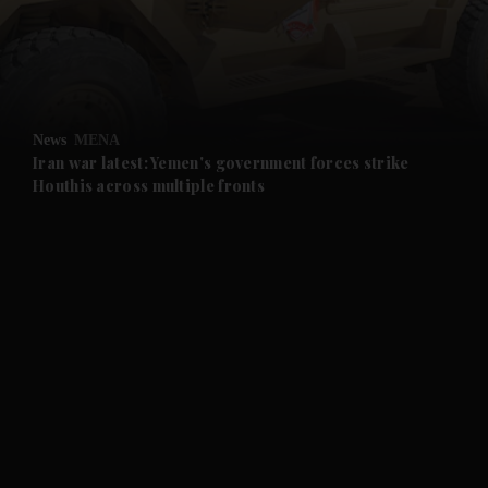
and Business submenu
and Opinion submenu
News
MENA
and Future submenu
Iran war latest: Yemen's government forces strike
Houthis across multiple fronts
and Climate submenu
and Culture submenu
and Lifestyle submenu
and Sport submenu