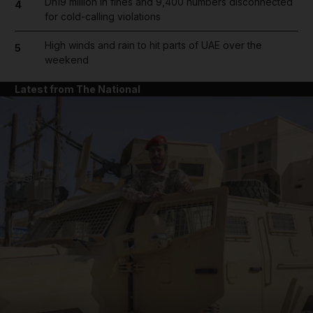
Dh19 million in fines and 9,400 numbers disconnected
4
for cold-calling violations
High winds and rain to hit parts of UAE over the
5
weekend
Latest from The National
and News submenu