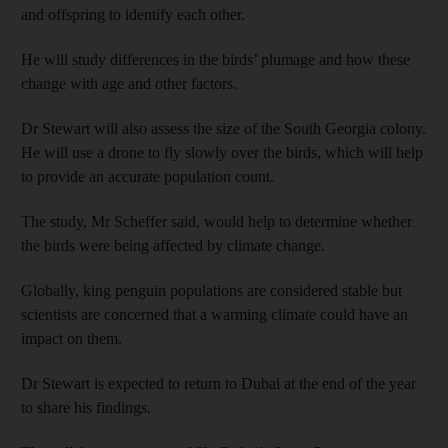
and offspring to identify each other.
He will study differences in the birds’ plumage and how these
change with age and other factors.
Dr Stewart will also assess the size of the South Georgia colony.
He will use a drone to fly slowly over the birds, which will help
to provide an accurate population count.
The study, Mr Scheffer said, would help to determine whether
the birds were being affected by climate change.
Globally, king penguin populations are considered stable but
scientists are concerned that a warming climate could have an
impact on them.
Dr Stewart is expected to return to Dubai at the end of the year
to share his findings.