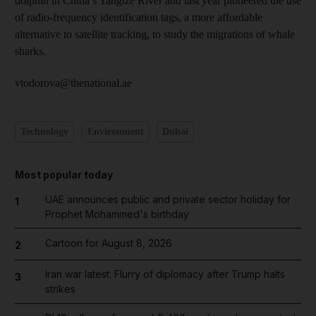
dolphin in China’s Yangtze River and last year pioneered the use
of radio-frequency identification tags, a more affordable
alternative to satellite tracking, to study the migrations of whale
sharks.
vtodorova@thenational.ae
Technology
Environment
Dubai
Most popular today
UAE announces public and private sector holiday for
1
Prophet Mohammed's birthday
Cartoon for August 8, 2026
2
Iran war latest: Flurry of diplomacy after Trump halts
3
strikes