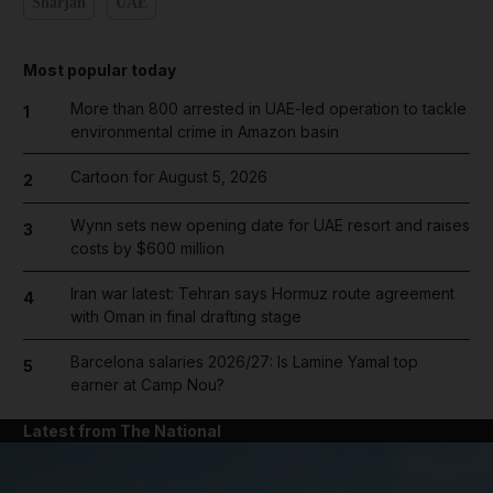
Sharjah
UAE
Most popular today
More than 800 arrested in UAE-led operation to tackle
1
environmental crime in Amazon basin
Cartoon for August 5, 2026
2
Wynn sets new opening date for UAE resort and raises
3
costs by $600 million
Iran war latest: Tehran says Hormuz route agreement
4
with Oman in final drafting stage
Barcelona salaries 2026/27: Is Lamine Yamal top
5
earner at Camp Nou?
Latest from The National