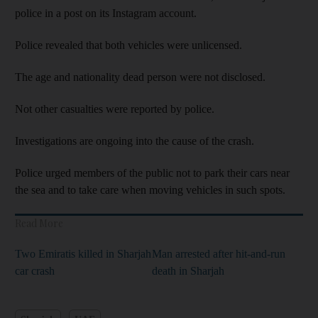
police in a post on its Instagram account.
Police revealed that both vehicles were unlicensed.
The age and nationality dead person were not disclosed.
Not other casualties were reported by police.
Investigations are ongoing into the cause of the crash.
Police urged members of the public not to park their cars near
the sea and to take care when moving vehicles in such spots.
Read More
Two Emiratis killed in Sharjah
Man arrested after hit-and-run
car crash
death in Sharjah