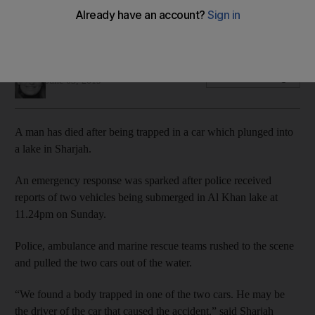
A police investigation is under way into the cause of the
accident after two vehicles were pulled out of the water
Salam Al Amir
Add on Google
June 03, 2019
A man has died after being trapped in a car which plunged into
a lake in Sharjah.
An emergency response was sparked after police received
reports of two vehicles being submerged in Al Khan lake at
11.24pm on Sunday.
Police, ambulance and marine rescue teams rushed to the scene
and pulled the two cars out of the water.
“We found a body trapped in one of the two cars. He may be
the driver of the car that caused the accident,” said Sharjah