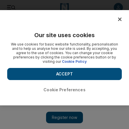
Listen to article
Listen
Save
Share
Our site uses cookies
UAE
We use cookies for basic website functionality, personalisation
and to help us analyse how our site is used. By accepting, you
agree to the use of cookies. You can change your cookie
preferences by clicking the cookie preferences button or by
visiting our
Cookie Policy
ACCEPT
Cookie Preferences
Show 
Man dies after car plunges into lake in Sharjah