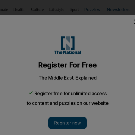
Puzzles
Newsletters
imate
Health
Culture
Lifestyle
Sport
Listen
to article
Save
article
Share
article
Listen to article
saulting colleague at his Dubai house
nged with his compatriot to come to his residence to col
sault her.