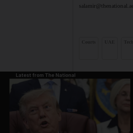
salamir@thenational.a
Courts
UAE
Tec
Latest from The National