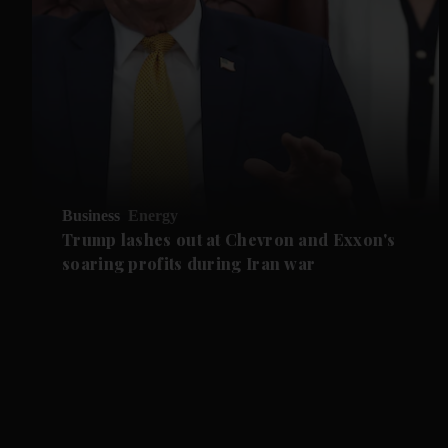
Business
Energy
Trump lashes out at Chevron and Exxon's
soaring profits during Iran war