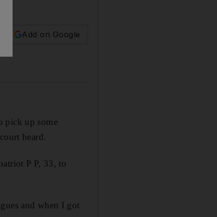
Add on Google
to pick up some
court heard.
triot P P, 33, to
agues and when I got