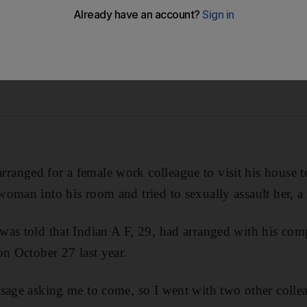
anged for a female work colleague to visit his house 
oman into his room and tried to sexually assault her, a 
as told that Indian A F, 29, had arranged with his compa
on October 27 last year.
ssage asking me to come, so I went with two other colle