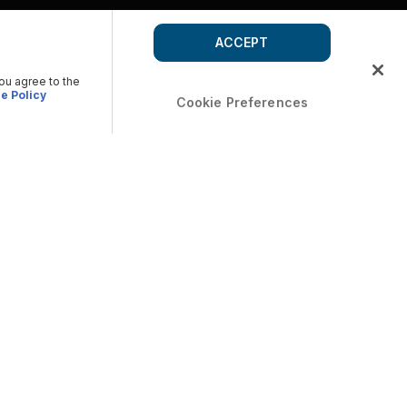
ACCEPT
you agree to the
e Policy
Cookie Preferences