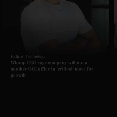
Future
Technology
Whoop CEO says company will open
another UAE office in 'critical' move for
growth