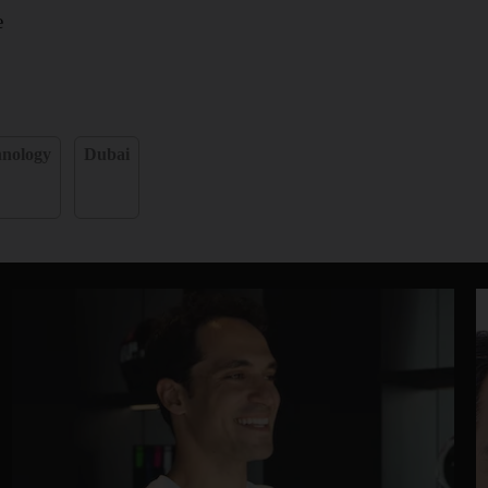
e
hnology
Dubai