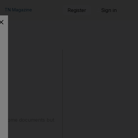
TN Magazine
Register
Sign in
lect some documents but