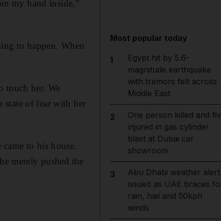
from my hand inside,”
Most popular today
going to happen. When
Egypt hit by 5.6-
1
magnitude earthquake
with tremors felt across
o touch her. We
Middle East
state of fear with her
One person killed and fi
2
injured in gas cylinder
blast at Dubai car
e came to his house.
showroom
t he merely pushed the
Abu Dhabi weather alert
3
issued as UAE braces fo
rain, hail and 50kph
winds