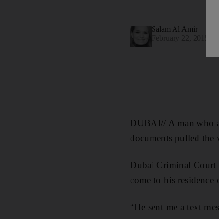
Salam Al Amir
February 22, 2015
DUBAI// A man who arr
documents pulled the w
Dubai Criminal Court w
come to his residence 
“He sent me a text me