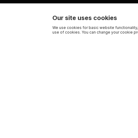
Our site uses cookies
We use cookies for basic website functionality,
use of cookies. You can change your cookie pre