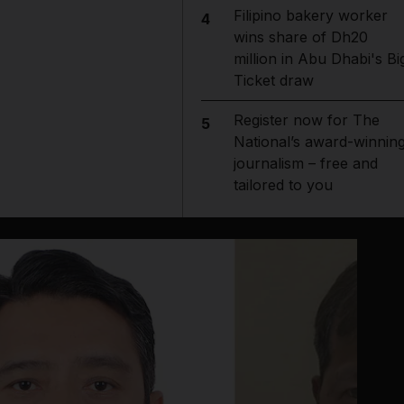
Filipino bakery worker
4
wins share of Dh20
million in Abu Dhabi's Bi
Ticket draw
Register now for The
5
National’s award-winnin
journalism – free and
tailored to you