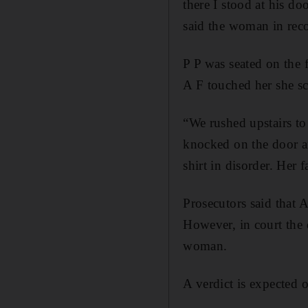
there I stood at his d
said the woman in reco
P P was seated on the 
A F touched her she sc
“We rushed upstairs t
knocked on the door an
shirt in disorder. Her 
Prosecutors said that 
However, in court the 
woman.
A verdict is expected 