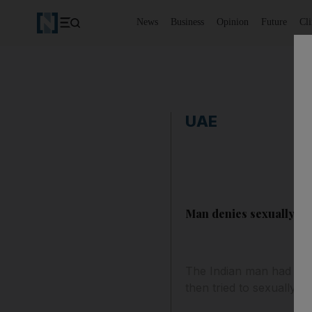
News
Business
Opinion
Future
Cl
UAE
Man denies sexually as
The Indian man had arra
then tried to sexually as