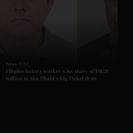
News
UAE
Filipino bakery worker wins share of Dh20
million in Abu Dhabi's Big Ticket draw