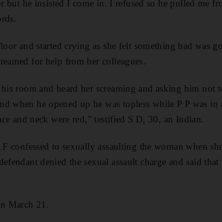
oor but he insisted I come in. I refused so he pulled me 
rds.
floor and started crying as she felt something bad was 
reamed for help from her colleagues.
o his room and heard her screaming and asking him not t
d when he opened up he was topless while P P was in a 
face and neck were red,” testified S D, 30, an Indian.
A F confessed to sexually assaulting the woman when sh
defendant denied the sexual assault charge and said tha
on March 21.