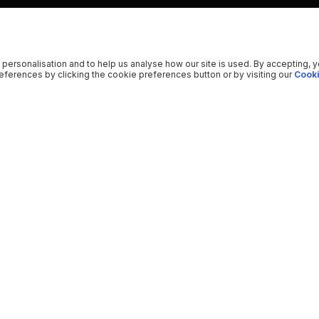
 personalisation and to help us analyse how our site is used. By accepting, 
ferences by clicking the cookie preferences button or by visiting our
Cooki