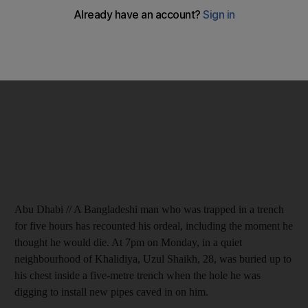
Abu Dhabi // A Bangladeshi man who was trapped in a trench
for five hours has recounted his ordeal, including the moment he
thought he would die. At 7pm on Monday, in a quiet
neighbourhood of Khalidiya, Uzul Shaikh, 28, was buried up to
his chest inside a five-metre trench when the hole he was
digging to install new pipes caved in on him.