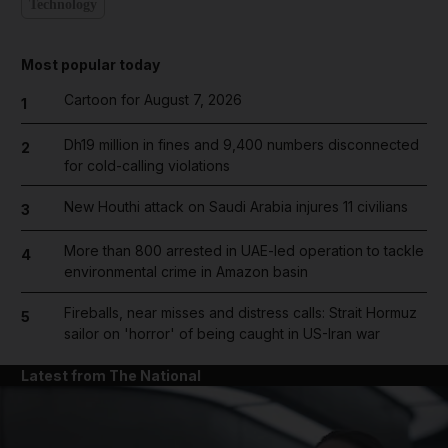
Technology
Most popular today
Cartoon for August 7, 2026
1
Dh19 million in fines and 9,400 numbers disconnected
2
for cold-calling violations
New Houthi attack on Saudi Arabia injures 11 civilians
3
More than 800 arrested in UAE-led operation to tackle
4
environmental crime in Amazon basin
Fireballs, near misses and distress calls: Strait Hormuz
5
sailor on 'horror' of being caught in US-Iran war
Latest from The National