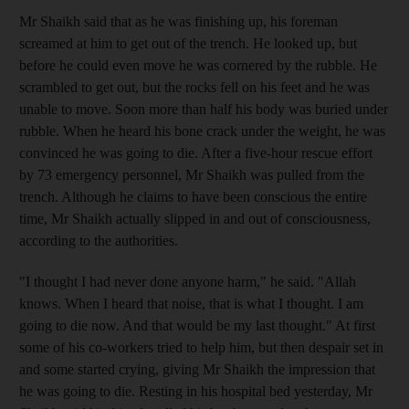
Mr Shaikh said that as he was finishing up, his foreman
screamed at him to get out of the trench. He looked up, but
before he could even move he was cornered by the rubble. He
scrambled to get out, but the rocks fell on his feet and he was
unable to move. Soon more than half his body was buried under
rubble. When he heard his bone crack under the weight, he was
convinced he was going to die. After a five-hour rescue effort
by 73 emergency personnel, Mr Shaikh was pulled from the
trench. Although he claims to have been conscious the entire
time, Mr Shaikh actually slipped in and out of consciousness,
according to the authorities.
"I thought I had never done anyone harm," he said. "Allah
knows. When I heard that noise, that is what I thought. I am
going to die now. And that would be my last thought." At first
some of his co-workers tried to help him, but then despair set in
and some started crying, giving Mr Shaikh the impression that
he was going to die. Resting in his hospital bed yesterday, Mr