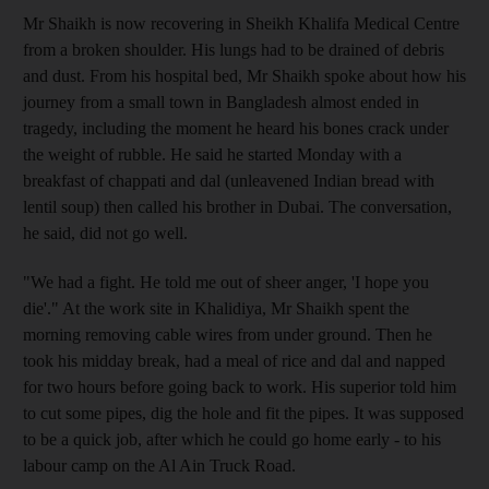
Mr Shaikh is now recovering in Sheikh Khalifa Medical Centre
from a broken shoulder. His lungs had to be drained of debris
and dust. From his hospital bed, Mr Shaikh spoke about how his
journey from a small town in Bangladesh almost ended in
tragedy, including the moment he heard his bones crack under
the weight of rubble. He said he started Monday with a
breakfast of chappati and dal (unleavened Indian bread with
lentil soup) then called his brother in Dubai. The conversation,
he said, did not go well.
"We had a fight. He told me out of sheer anger, 'I hope you
die'." At the work site in Khalidiya, Mr Shaikh spent the
morning removing cable wires from under ground. Then he
took his midday break, had a meal of rice and dal and napped
for two hours before going back to work. His superior told him
to cut some pipes, dig the hole and fit the pipes. It was supposed
to be a quick job, after which he could go home early - to his
labour camp on the Al Ain Truck Road.