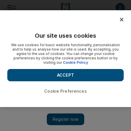
Listen to article
Listen
Save
Share
Our site uses cookies
UAE
We use cookies for basic website functionality, personalisation
and to help us analyse how our site is used. By accepting, you
Man buried in trench thought he would die
agree to the use of cookies. You can change your cookie
preferences by clicking the cookie preferences button or by
visiting our
Cookie Policy
Uzul Shaikh, a Bangladeshi man who was trapped in a trench
for five hours, speaks about his traumatic ordeal.
ACCEPT
Suryatapa Bhattacharya
Add on Google
July 09, 2009
Cookie Preferences