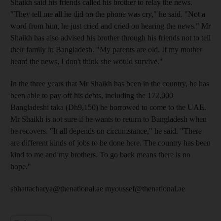
Shaikh said his friends called his brother to relay the news.
"They tell me all he did on the phone was cry," he said. "Not a
word from him, he just cried and cried on hearing the news." Mr
Shaikh has also advised his brother through his friends not to tell
their family in Bangladesh. "My parents are old. If my mother
heard the news, I don't think she would survive."
In the three years that Mr Shaikh has been in the country, he has
been able to pay off his debts, including the 172,000
Bangladeshi taka (Dh9,150) he borrowed to come to the UAE.
Mr Shaikh is not sure if he wants to return to Bangladesh when
he recovers. "It all depends on circumstance," he said. "There
are different kinds of jobs to be done here. The country has been
kind to me and my brothers. To go back means there is no
hope."
sbhattacharya@thenational.ae myoussef@thenational.ae