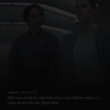
and News submenu
and Business submenu
and Opinion submenu
Culture
Film & TV
and Future submenu
Silo season three, episode six recap: Juliette makes a
risky deal with The Algorithm
and Climate submenu