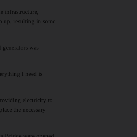
e infrastructure,
ep up, resulting in some
l generators was
erything I need is
.
roviding electricity to
place the necessary
ya Bridge were opened