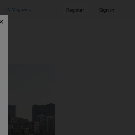
TN Magazine
Register
Sign in