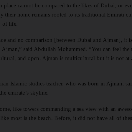
n place cannot be compared to the likes of Dubai, or ev
 their home remains rooted to its traditional Emirati cu
of life.
ence and no comparison [between Dubai and Ajman], it is 
 Ajman,” said Abdullah Mohammed. “You can feel the t
cultural, and open. Ajman is multicultural but it is not at
ian Islamic studies teacher, who was born in Ajman, sai
he emirate’s skyline.
ome, like towers commanding a sea view with an awesom
 like most is the beach. Before, it did not have all of the