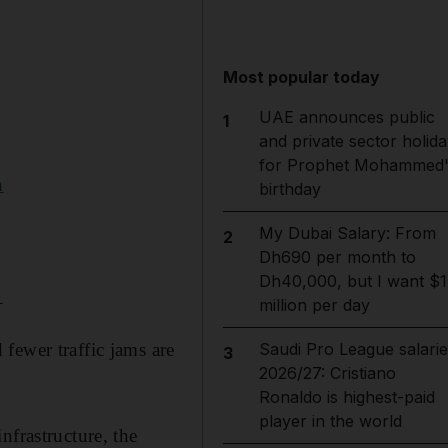
Most popular today
UAE announces public
1
and private sector holida
for Prophet Mohammed'
n
birthday
My Dubai Salary: From
2
Dh690 per month to
Dh40,000, but I want $1
_
million per day
fewer traffic jams are
Saudi Pro League salarie
3
2026/27: Cristiano
Ronaldo is highest-paid
player in the world
nfrastructure, the