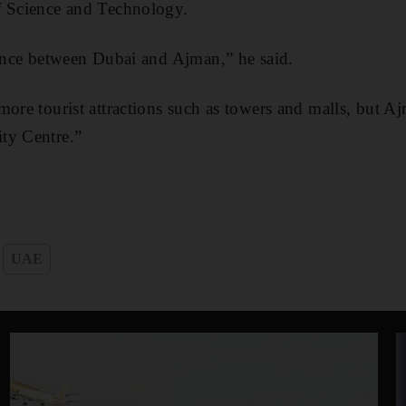
f Science and Technology.
rence between Dubai and Ajman,” he said.
more tourist attractions such as towers and malls, but Aj
ty Centre.”
UAE