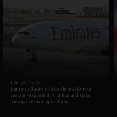
Lifestyle
Travel
Emirates flights to Bahrain and Kuwait
remain suspended as Etihad and Qatar
Airways resume operations