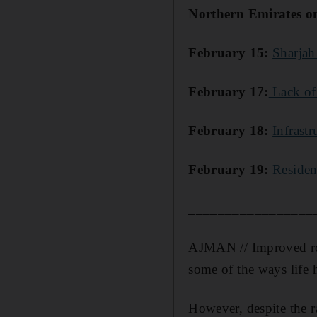
Northern Emirates on 
February 15:
Sharjah
February 17:
Lack of 
February 18:
Infrast
February 19:
Residen
_________________
AJMAN // Improved road
some of the ways life 
However, despite the r