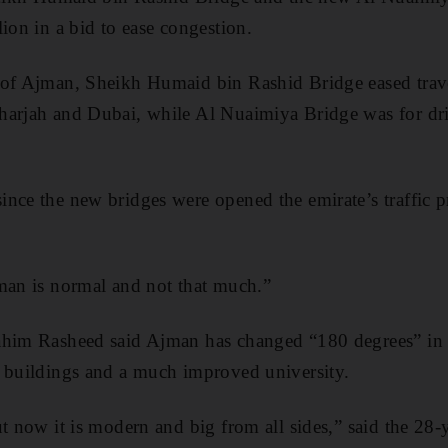
ion in a bid to ease congestion.
 of Ajman, Sheikh Humaid bin Rashid Bridge eased trave
harjah and Dubai, while Al Nuaimiya Bridge was for dri
nce the new bridges were opened the emirate’s traffic p
man is normal and not that much.”
ahim Rasheed said Ajman has changed “180 degrees” in r
r buildings and a much improved university.
ut now it is modern and big from all sides,” said the 28-