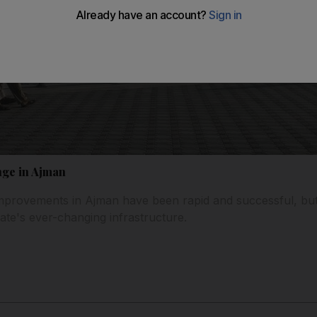
nge in Ajman
 improvements in Ajman have been rapid and successful, b
ate's ever-changing infrastructure.