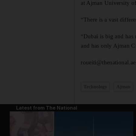
at Ajman University o
“There is a vast diffe
“Dubai is big and has 
and has only Ajman Ci
roueiti@thenational.ae
Technology
Ajman
Latest from The National