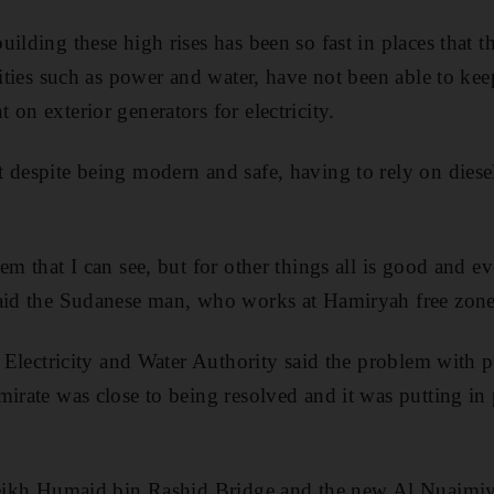
ilding these high rises has been so fast in places that th
lities such as power and water, have not been able to ke
on exterior generators for electricity.
 despite being modern and safe, having to rely on diese
em that I can see, but for other things all is good and ev
said the Sudanese man, who works at Hamiryah free zone
l Electricity and Water Authority said the problem with p
mirate was close to being resolved and it was putting in 
Sheikh Humaid bin Rashid Bridge and the new Al Nuaimi