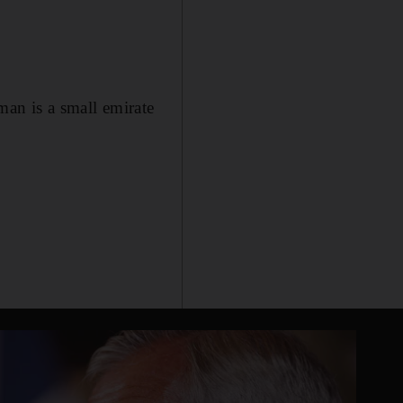
man is a small emirate