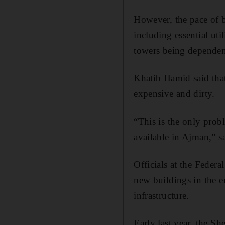
However, the pace of bu
including essential uti
towers being dependent 
Khatib Hamid said that
expensive and dirty.
“This is the only probl
available in Ajman,” 
Officials at the Federa
new buildings in the e
infrastructure.
Early last year, the 