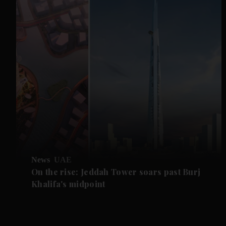
News
UAE
On the rise: Jeddah Tower soars past Burj
Khalifa's midpoint