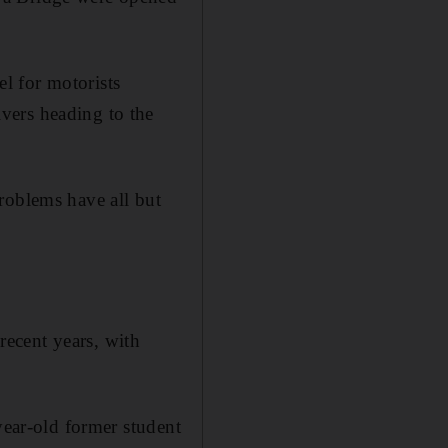
l for motorists
vers heading to the
roblems have all but
ecent years, with
year-old former student