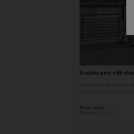
Keeping pace with cha
Residents say that the
keep pace with the emir
Rezan Oueiti
February 15, 2015