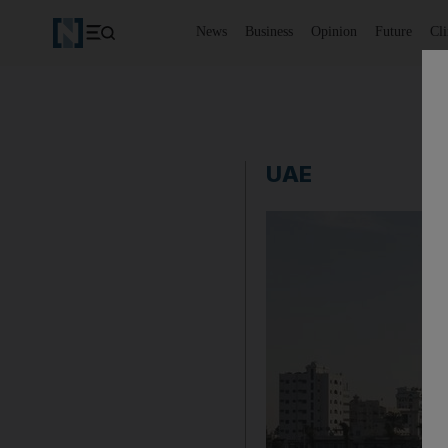
News
Business
Opinion
Future
Cl
UAE