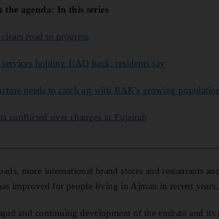
the agenda: In this series
 clears road to progress
services holding UAQ back, residents say
ructure needs to catch up with RAK's growing populatio
ts conflicted over changes in Fujairah
___________________________________________
s, more international brand stores and restaurants and 
has improved for people living in Ajman in recent years.
apid and continuing development of the emirate and its i