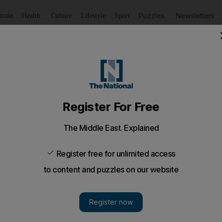
Puzzles
Newsletters
imate
Health
Culture
Lifestyle
Sport
Listen
to article
Save
article
Share
article
Listen to article