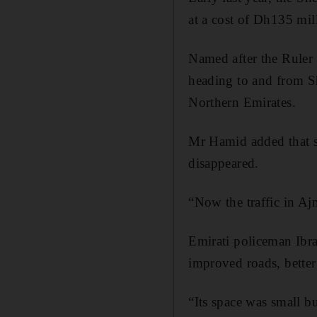
at a cost of Dh135 mill
Named after the Ruler
heading to and from S
Northern Emirates.
Mr Hamid added that si
disappeared.
“Now the traffic in Aj
Emirati policeman Ibr
improved roads, bette
“Its space was small b