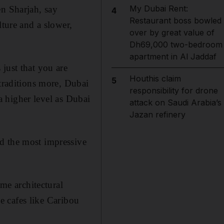
My Dubai Rent:
en Sharjah, say
4
Restaurant boss bowled
lture and a slower,
over by great value of
Dh69,000 two-bedroom
apartment in Al Jaddaf
just that you are
Houthis claim
5
raditions more, Dubai
responsibility for drone
 a higher level as Dubai
attack on Saudi Arabia’s
Jazan refinery
d the most impressive
e architectural
se cafes like Caribou