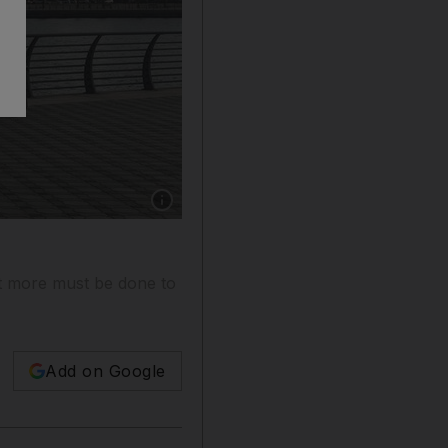
Show caption: The newly opened Ajman Corni
ut more must be done to
Add on Google