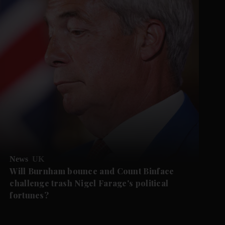
News
UK
Will Burnham bounce and Count Binface
challenge trash Nigel Farage's political
fortunes?