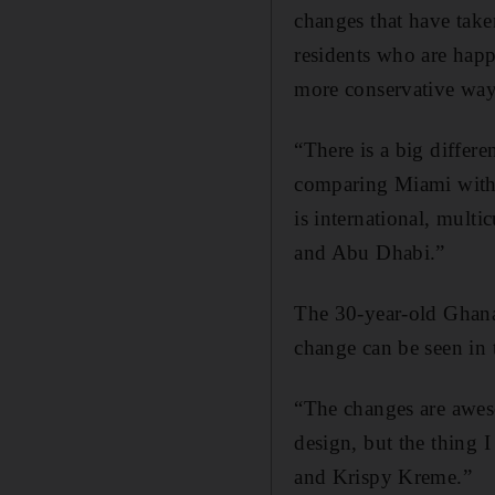
changes that have take
residents who are happy
more conservative way 
“There is a big differ
comparing Miami with
is international, multi
and Abu Dhabi.”
The 30-year-old Ghana
change can be seen in t
“The changes are awes
design, but the thing I
and Krispy Kreme.”