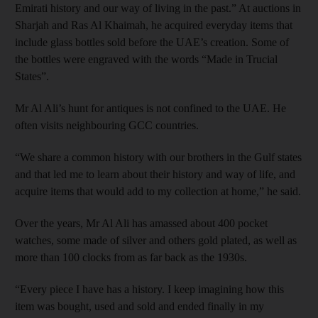
Emirati history and our way of living in the past.” At auctions in
Sharjah and Ras Al Khaimah, he acquired everyday items that
include glass bottles sold before the UAE’s creation. Some of
the bottles were engraved with the words “Made in Trucial
States”.
Mr Al Ali’s hunt for antiques is not confined to the UAE. He
often visits neighbouring GCC countries.
“We share a common history with our brothers in the Gulf states
and that led me to learn about their history and way of life, and
acquire items that would add to my collection at home,” he said.
Over the years, Mr Al Ali has amassed about 400 pocket
watches, some made of silver and others gold plated, as well as
more than 100 clocks from as far back as the 1930s.
“Every piece I have has a history. I keep imagining how this
item was bought, used and sold and ended finally in my