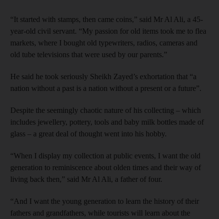
“It started with stamps, then came coins,” said Mr Al Ali, a 45-
year-old civil servant. “My passion for old items took me to flea
markets, where I bought old typewriters, radios, cameras and
old tube televisions that were used by our parents.”
He said he took seriously Sheikh Zayed’s exhortation that “a
nation without a past is a nation without a present or a future”.
Despite the seemingly chaotic nature of his collecting – which
includes jewellery, pottery, tools and baby milk bottles made of
glass – a great deal of thought went into his hobby.
“When I display my collection at public events, I want the old
generation to reminiscence about olden times and their way of
living back then,” said Mr Al Ali, a father of four.
“And I want the young ­generation to learn the history of their
fathers and grandfathers, while tourists will learn about the