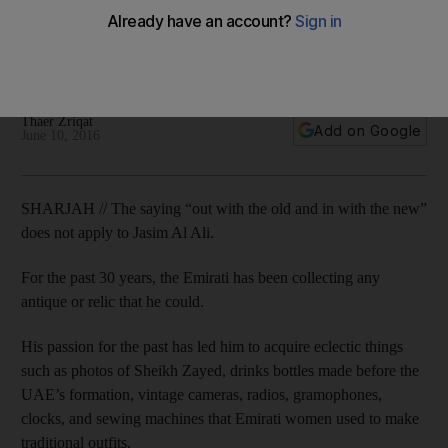
Sharjah collector
For the last 30 years, the Emirati has been collecting any
antique or relic of yesteryear he can lay his hands on.
Thaer Zriqat
Add on Google
June 10, 2016
SHARJAH // The saying “out with the old and in with the new”
does not apply to Jasim Al Ali.
For the past 30 years, the Emirati has been collecting any
antique or relic that he could.
His passion for the past has led him to acquire eclectic things
such as photos of Sheikh Zayed, drinks bottles made before the
UAE’s formation, vintage cameras, radios, gramophones,
clocks, and sewing machines that Emirati women used to make
traditional outfits.