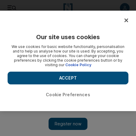
Listen to article
Listen
Save
Share
Our site uses cookies
UAE
We use cookies for basic website functionality, personalisation
and to help us analyse how our site is used. By accepting, you
agree to the use of cookies. You can change your cookie
preferences by clicking the cookie preferences button or by
visiting our
Cookie Policy
ACCEPT
Cookie Preferences
Show 
Journey into the UAE’s past with the impressive inventory of