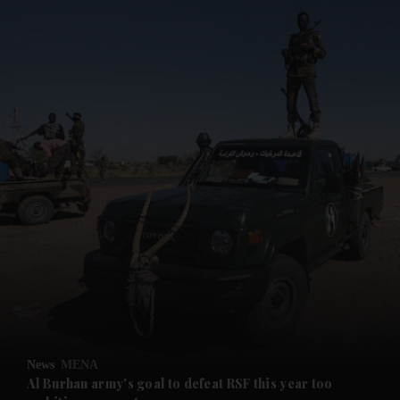
and News submenu
and Business submenu
and Opinion submenu
News
MENA
and Future submenu
Al Burhan army's goal to defeat RSF this year too