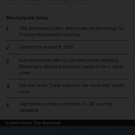
Most popular today
UAE announces public and private sector holiday for
1
Prophet Mohammed's birthday
Cartoon for August 8, 2026
2
Supreme leader with no supreme power: Mojtaba
3
Khamenei's absence exposes cracks in Iran's ruling
order
Iran war latest: Trump says Iran war could end 'pretty
4
soon'
High winds and rain to hit parts of UAE over the
5
weekend
Latest from The National