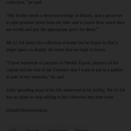
collection,” he said.
“My hobby needs a deep knowledge in history, and a good eye
to spot genuine items from the fake and to know how much they
are worth and pay the appropriate price for them.”
Mr Al Ali stores his collection at home but he hopes to find a
larger space to display the items that are kept in boxes.
“I have hundreds of pictures of Sheikh Zayed, pictures of the
capital and the rest of the Emirates that I want to put in a gallery
as part of my museum,” he said.
After spending most of his life immersed in his hobby, Mr Al Ali
has no plans to stop adding to his collection any time soon.
tzriqat@thenational.ae
UAE
Sharjah
Technology
Emirati