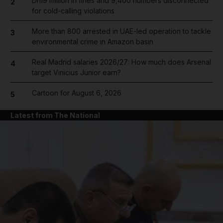
Dh19 million in fines and 9,400 numbers disconnected
2
for cold-calling violations
More than 800 arrested in UAE-led operation to tackle
3
environmental crime in Amazon basin
Real Madrid salaries 2026/27: How much does Arsenal
4
target Vinicius Junior earn?
Cartoon for August 6, 2026
5
Latest from The National