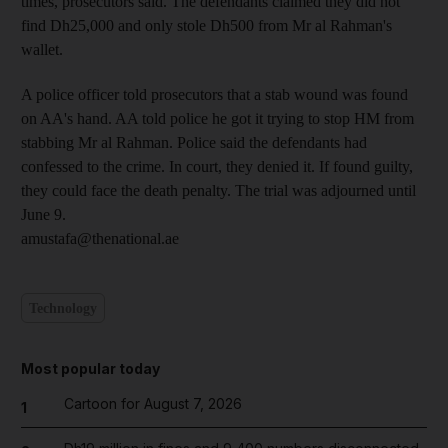
times, prosecutors said. The defendants claimed they did not
find Dh25,000 and only stole Dh500 from Mr al Rahman's
wallet.
A police officer told prosecutors that a stab wound was found
on AA's hand. AA told police he got it trying to stop HM from
stabbing Mr al Rahman. Police said the defendants had
confessed to the crime. In court, they denied it. If found guilty,
they could face the death penalty. The trial was adjourned until
June 9.
amustafa@thenational.ae
Technology
Most popular today
Cartoon for August 7, 2026
1