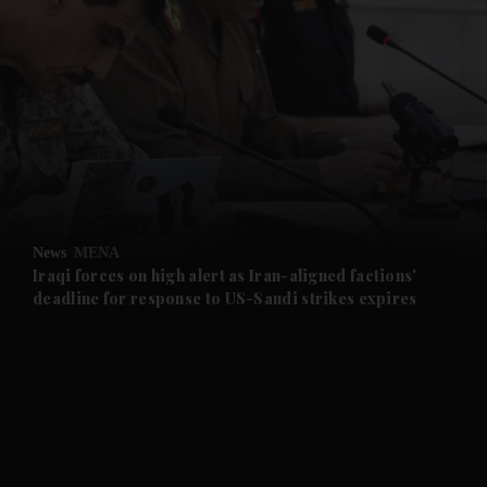
and News submenu
and Business submenu
and Opinion submenu
News
MENA
and Future submenu
Iraqi forces on high alert as Iran-aligned factions'
deadline for response to US-Saudi strikes expires
and Climate submenu
and Culture submenu