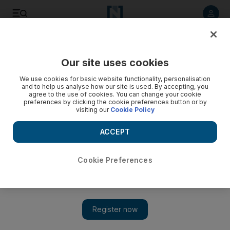
Listen to article
Listen
Save
Share
Our site uses cookies
UAE
We use cookies for basic website functionality, personalisation
and to help us analyse how our site is used. By accepting, you
Jealousy at visa scam profits 'led to murder'
agree to the use of cookies. You can change your cookie
preferences by clicking the cookie preferences button or by
visiting our
Cookie Policy
Pakistani was plied with alcohol then stabbed, court hears.
ACCEPT
Awad Mustafa
Add on Google
May 24, 2010
Cookie Preferences
DUBAI // Two men who became jealous of a colleague's
earnings from a visa scam got him drunk then stabbed him to
death and burned his body in his car, a court was told yesterday.
AA, 37, a limousine driver, and HM, 27, an office manager, led
Masoud al Rahman, a Pakistani, to an apartment in al Hamriya,