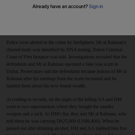
Dubai, on August 20 last year, prosecutors said. After killing Mr
al Rahman, they wrapped his body in a sack and put it in the
boot of his Lexus limousine before setting fire to it six days later
in Sharjah's Industrial Area, it was alleged.
Police were alerted to the crime by firefighters. Mr al Rahman's
charred body was identified by DNA testing, Dubai Criminal
Court of First Instance was told. Investigations revealed that the
defendants and Mr al Rahman operated a fake visa scam in
Dubai. Prosecutors said the defendants became jealous of Mr al
Rahman after his earnings from the scam increased and he
taunted them about his new-found wealth.
According to records, on the night of the killing AA and HM
went to two supermarkets where they bought the murder
weapon and a sack. At HM's flat, they met Mr al Rahman, who
told them he was carrying Dh25,000 (US$6,800). When he
passed out after drinking alcohol, HM and AA stabbed him five