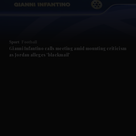
and Business submenu
and Opinion submenu
Sport
Football
and Future submenu
Gianni Infantino calls meeting amid mounting criticism
as Jordan alleges 'blackmail'
and Climate submenu
and Culture submenu
and Lifestyle submenu
and Sport submenu