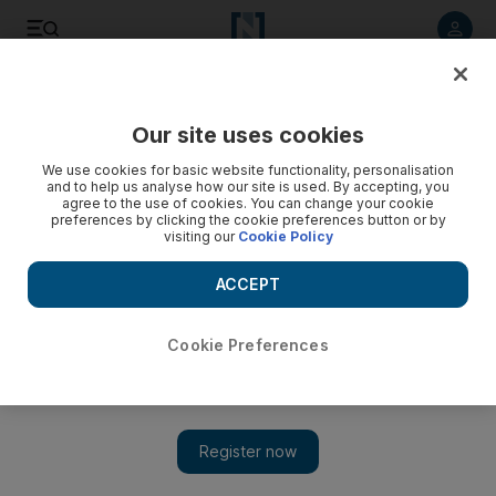
Listen to article
Listen
Save
Share
Our site uses cookies
UAE
We use cookies for basic website functionality, personalisation
and to help us analyse how our site is used. By accepting, you
agree to the use of cookies. You can change your cookie
preferences by clicking the cookie preferences button or by
visiting our
Cookie Policy
ACCEPT
Cookie Preferences
Istabsir: History's rudder on Dubai Creek