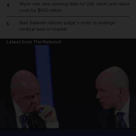
Wynn sets new opening date for UAE resort and raises
4
costs by $600 million
Riad Salameh refuses judge's order to undergo
5
medical tests in hospital
Latest from The National
and News submenu