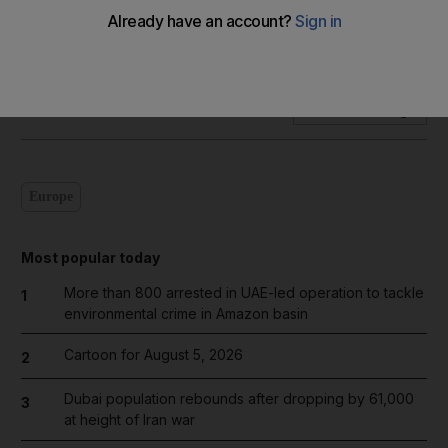
Our weekly series of visual essays takes a ride on the abras
of Dubai Creek.
Add on Google
Europe
Most popular today
More than 800 arrested in UAE-led operation to tackle
1
environmental crime in Amazon basin
Cartoon for August 5, 2026
2
Dubai population rebounds after dropping by 61,000
3
at height of Iran war