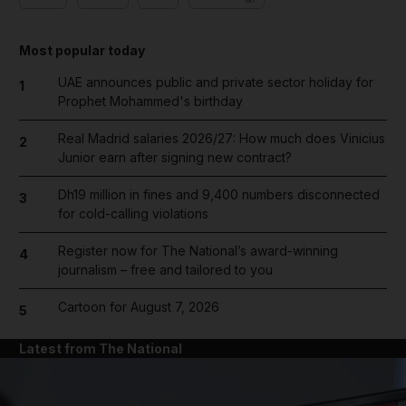
Most popular today
UAE announces public and private sector holiday for
1
Prophet Mohammed's birthday
Real Madrid salaries 2026/27: How much does Vinicius
2
Junior earn after signing new contract?
Dh19 million in fines and 9,400 numbers disconnected
3
for cold-calling violations
Register now for The National’s award-winning
4
journalism – free and tailored to you
Cartoon for August 7, 2026
5
Latest from The National