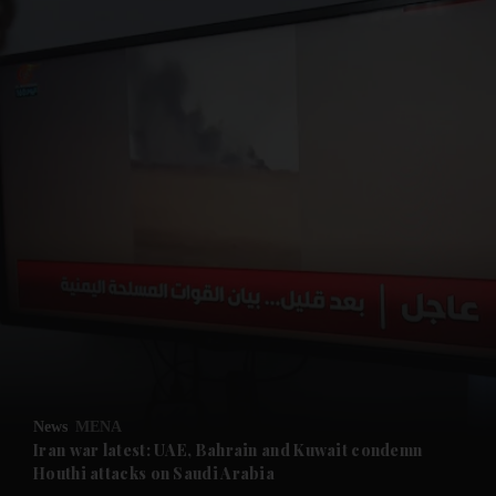
and News submenu
and Business submenu
and Opinion submenu
News
MENA
and Future submenu
Iran war latest: UAE, Bahrain and Kuwait condemn
Houthi attacks on Saudi Arabia