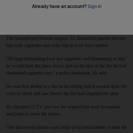
cigarettes and a takeaway, Dubai Criminal Court heard.
Prosecutors said the lives of fellow prisoners were at risk during
the incident at Rashidiyah Police Station’s cell block.
The unemployed Emirati suspect, 31, demanded guards provide
him with cigarettes and order him in food from outside.
“He kept demanding food and cigarettes and threatening us that
he would burn the place down, and on the day of the fire he had
demanded cigarettes too,” a police lieutenant, 30, said.
He was first alerted to a fire in the dining hall at around 4pm. He
went to check and saw flames the fire had engulfed the area.
He checked CCTV and saw the suspect had used newspaper
and paste to cover the lenses.
“We discovered that he used strips of his bed mattress to start the