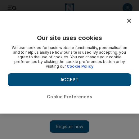
Listen to article
Listen
Save
Share
Our site uses cookies
UAE
We use cookies for basic website functionality, personalisation
and to help us analyse how our site is used. By accepting, you
Inmate ‘tried to burn prison down because he was not given
agree to the use of cookies. You can change your cookie
preferences by clicking the cookie preferences button or by
cigarettes’
visiting our
Cookie Policy
The unemployed Emirati suspect, 31, demanded guards
ACCEPT
provide him with cigarettes and order him in food from
outside.
Cookie Preferences
Salam Al Amir
Add on Google
May 29, 2017
DUBAI // A prisoner tried to burn down the detention centre
where he was being held because he was not provided with