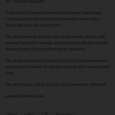
fire,” said the lieutenant.
A report from General Department of Forensic Science and
Criminology said the fire was most probably started with a
lighter, though it was never found.
The defendant was charged with issuing threats, starting a fire,
causing Dh44,690 in damage and endangering the lives of other
detainees some of who suffered smoke inhalation.
The incident took place in April 2014, but it was not mentioned
why he was in custody or why the case took three years to reach
court.
The next hearing will be on June 29 to summon the defendant.
salamir@thenational.ae
Dubai
Courts
UAE
Technology