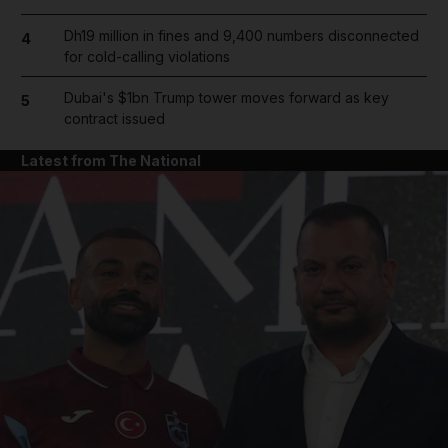
Dh19 million in fines and 9,400 numbers disconnected
4
for cold-calling violations
Dubai's $1bn Trump tower moves forward as key
5
contract issued
Latest from The National