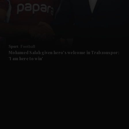
and News submenu
and Business submenu
and Opinion submenu
Sport
Football
and Future submenu
Mohamed Salah given hero's welcome in Trabzonspor:
'I am here to win'
and Climate submenu
and Culture submenu
and Lifestyle submenu
and Sport submenu