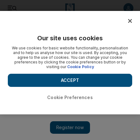
Listen to article
Listen
Save
Share
Our site uses cookies
UAE
We use cookies for basic website functionality, personalisation
and to help us analyse how our site is used. By accepting, you
agree to the use of cookies. You can change your cookie
preferences by clicking the cookie preferences button or by
visiting our
Cookie Policy
ACCEPT
Cookie Preferences
Show 