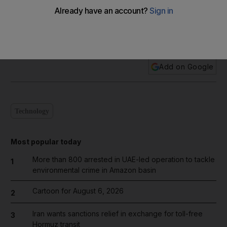
In pictures: The Dubai Star Wars invasion
Add on Google
Technology
Most popular today
More than 800 arrested in UAE-led operation to tackle
1
environmental crime in Amazon basin
Cartoon for August 6, 2026
2
Iran wants sanctions relief in exchange for toll-free
3
Hormuz transit