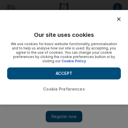
Listen to article
Listen
Save
Share
Our site uses cookies
UAE
We use cookies for basic website functionality, personalisation
and to help us analyse how our site is used. By accepting, you
Hotel encounter costs unmarried couple a year in prison
agree to the use of cookies. You can change your cookie
preferences by clicking the cookie preferences button or by
visiting our
Cookie Policy
Couple jailed after having one-night stand.
ACCEPT
The National staff
Add on Google
June 16, 2011
Cookie Preferences
A one-night stand earned a man and a woman a year in prison
yesterday for having consensual sex. The Dubai Court of
Misdemeanours also sentenced the man to an extra month for
drinking alcohol.
MA, 44, from Morocco and SS, a 29-year-old Russian woman,