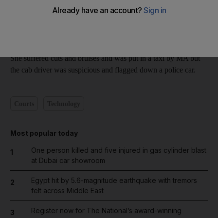
met at a bar in a five-star hotel on Sheikh Zayed Road in April
last year.
The pair went to MA's apartment and had sex twice, but later
SS fell from the room's first-floor window.
She suffered cuts and bruises and was put in a taxi by MA but
the cab driver was suspicious and flagged down a police car.
Courts
Technology
Most popular today
One person killed and five injured in gas cylinder blast
1
at Dubai car showroom
Egypt hit by 5.6-magnitude earthquake with tremors
2
felt across Middle East
Register now for The National’s award-winning
3