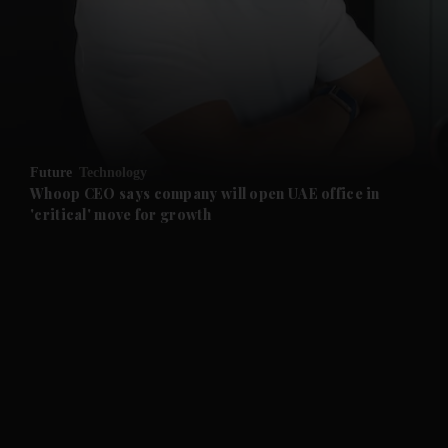
and News submenu
and Business submenu
and Opinion submenu
Future
Technology
and Future submenu
Whoop CEO says company will open UAE office in
'critical' move for growth
and Climate submenu
and Culture submenu
and Lifestyle submenu
and Sport submenu