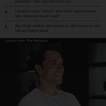
journalism – free and tailored to you
Liverpool salary 2026/27: Who is the highest earner
4
after Mohamed Salah's exit?
Abu Dhabi weather alert issued as UAE braces for rain,
5
hail and 50kph winds
Latest from The National