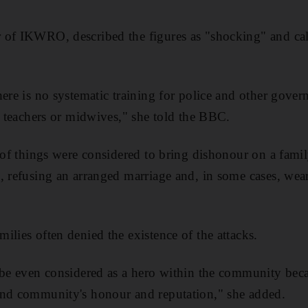
of IKWRO, described the figures as "shocking" and call
here is no systematic training for police and other gove
s, teachers or midwives," she told the BBC.
y of things were considered to bring dishonour on a fami
, refusing an arranged marriage and, in some cases, wea
ilies often denied the existence of the attacks.
 be even considered as a hero within the community beca
and community's honour and reputation," she added.