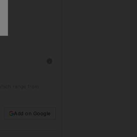
Show caption: Banaz Mahmod was killed in an "
 which range from
Add on Google