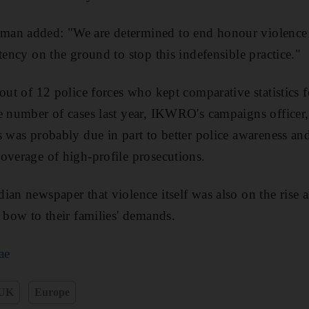
an added: "We are determined to end honour violence 
tency on the ground to stop this indefensible practice."
 out of 12 police forces who kept comparative statistics
e number of cases last year, IKWRO's campaigns officer
s was probably due in part to better police awareness an
overage of high-profile prosecutions.
ian newspaper that violence itself was also on the rise
o bow to their families' demands.
ae
UK
Europe