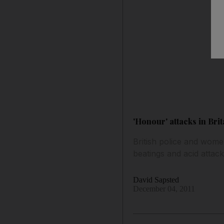
'Honour' attacks in Brit
British police and women
beatings and acid attack
David Sapsted
December 04, 2011