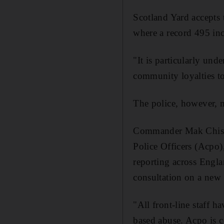
Scotland Yard accepts 
where a record 495 inci
"It is particularly und
community loyalties to
The police, however, 
Commander Mak Chishty
Police Officers (Acpo)
reporting across Engla
consultation on a new 
"All front-line staff 
based abuse. Acpo is c