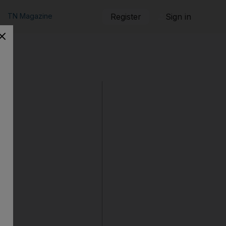
TN Magazine
Register
Sign in