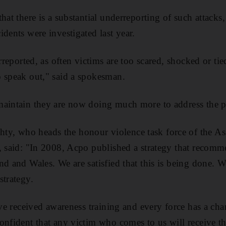
that there is a substantial underreporting of such attack
dents were investigated last year.
erreported, as often victims are too scared, shocked or ti
 speak out," said a spokesman.
maintain they are now doing much more to address the 
, who heads the honour violence task force of the Ass
, said: "In 2008, Acpo published a strategy that recomm
nd and Wales. We are satisfied that this is being done. 
strategy.
have received awareness training and every force has a c
onfident that any victim who comes to us will receive t