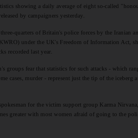
stics showing a daily average of eight so-called "honou
released by campaigners yesterday.
three-quarters of Britain's police forces by the Iranian
IKWRO) under the UK's Freedom of Information Act, sh
ks recorded last year.
 groups fear that statistics for such attacks - which ra
reme cases, murder - represent just the tip of the iceber
spokesman for the victim support group Karma Nirvana, b
imes greater with most women afraid of going to the polic