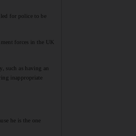
ed for police to be
rnment forces in the UK
ly, such as having an
ring inappropriate
use he is the one