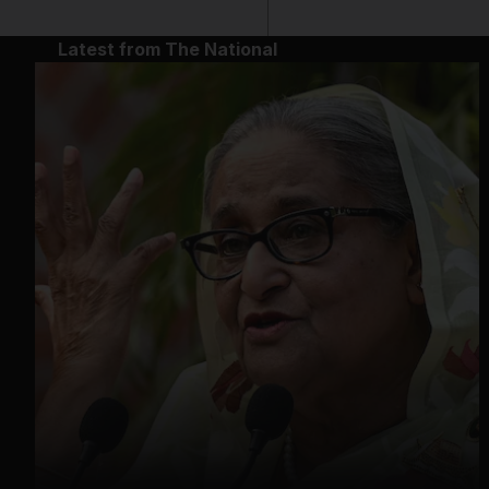
Latest from The National