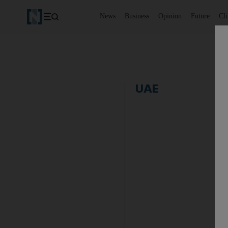
News
Business
Opinion
Future
Cl
UAE