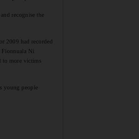
and recognise the
 for 2009 had recorded
, Fionnuala Ni
d to more victims
 as young people