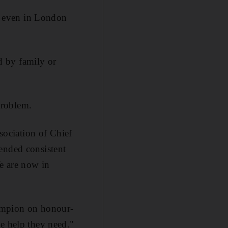
s, even in London
ed by family or
problem.
ociation of Chief
ended consistent
We are now in
hampion on honour-
he help they need."