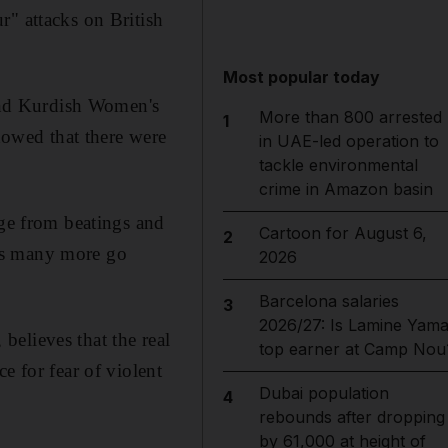
r" attacks on British
Most popular today
 and Kurdish Women's
More than 800 arrested
1
owed that there were
in UAE-led operation to
tackle environmental
crime in Amazon basin
nge from beatings and
Cartoon for August 6,
2
g as many more go
2026
Barcelona salaries
3
2026/27: Is Lamine Yama
elieves that the real
top earner at Camp Nou
e for fear of violent
Dubai population
4
rebounds after dropping
by 61,000 at height of