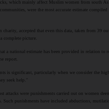
ttacks, which mainly affect Muslim women from south As
communities, were the most accurate estimate compiled 
harity, accepted that even this data, taken from 39 ou
 a complete picture.
 that a national estimate has been provided in relation to
he report.
ts is significant, particularly when we consider the high
hey seek help."
most attacks were punishments carried out on women dee
s. Such punishments have included abductions, mutilati