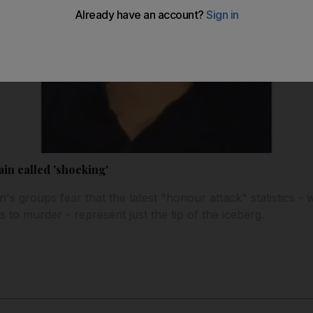
ain called 'shocking'
's groups fear that the latest "honour attack" statistics -
s to murder - represent just the tip of the iceberg.