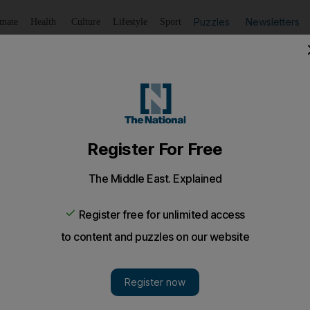
Puzzles
Newsletters
imate
Health
Culture
Lifestyle
Sport
Listen
to article
Save
article
Share
article
Listen to article