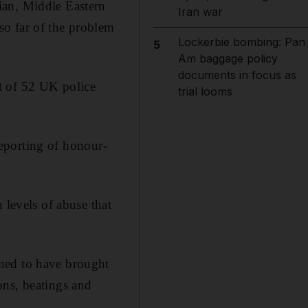
ian, Middle Eastern
Iran war
so far of the problem
Lockerbie bombing: Pan
5
Am baggage policy
documents in focus as
t of 52 UK police
trial looms
 reporting of honour-
 levels of abuse that
med to have brought
ons, beatings and