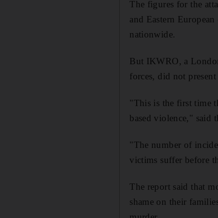
The figures for the a
and Eastern European 
nationwide.
But IKWRO, a London c
forces, did not present
"This is the first time
based violence," said t
"The number of inciden
victims suffer before t
The report said that 
shame on their familie
murder.