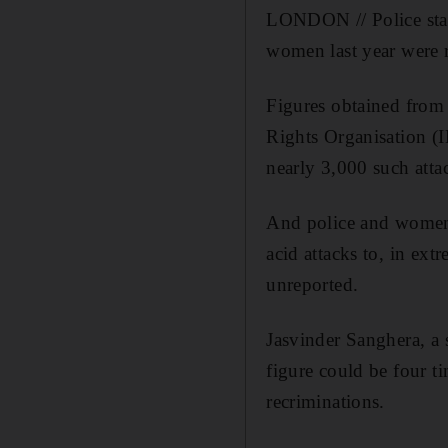
LONDON // Police stati
women last year were 
Figures obtained from 
Rights Organisation (
nearly 3,000 such attac
And police and women's
acid attacks to, in ext
unreported.
Jasvinder Sanghera, a 
figure could be four t
recriminations.