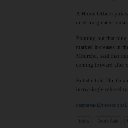
A Home Office spokesm
need for greater consis
Pointing out that nine
marked increases in th
Mhurchu, said that thi
coming forward after c
But she told The Guard
increasingly refused t
dsapstead@thenational.
India
South Asia