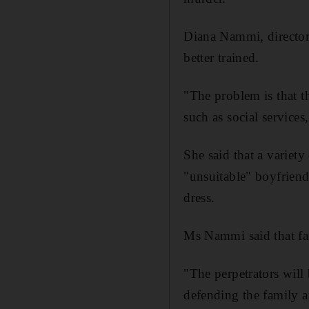
Diana Nammi, director 
better trained.
"The problem is that t
such as social service
She said that a variet
"unsuitable" boyfriend
dress.
Ms Nammi said that fam
"The perpetrators will
defending the family 