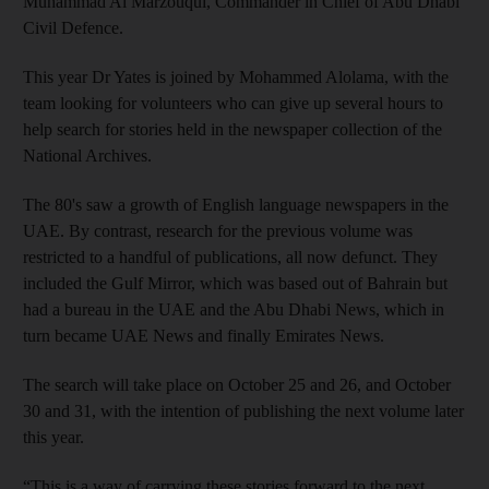
Muhammad Al Marzouqui, Commander in Chief of Abu Dhabi
Civil Defence.
This year Dr Yates is joined by Mohammed Alolama, with the
team looking for volunteers who can give up several hours to
help search for stories held in the newspaper collection of the
National Archives.
The 80's saw a growth of English language newspapers in the
UAE. By contrast, research for the previous volume was
restricted to a handful of publications, all now defunct. They
included the Gulf Mirror, which was based out of Bahrain but
had a bureau in the UAE and the Abu Dhabi News, which in
turn became UAE News and finally Emirates News.
The search will take place on October 25 and 26, and October
30 and 31, with the intention of publishing the next volume later
this year.
“This is a way of carrying these stories forward to the next