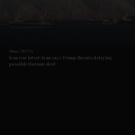
and News submenu
and Business submenu
and Opinion submenu
News
MENA
and Future submenu
Iran war latest: Iran says Trump threats delaying
possible Hormuz deal
and Climate submenu
and Culture submenu
and Lifestyle submenu
and Sport submenu