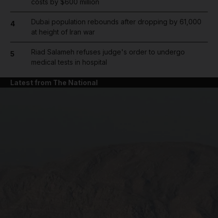
costs by $600 million
Dubai population rebounds after dropping by 61,000
4
at height of Iran war
Riad Salameh refuses judge's order to undergo
5
medical tests in hospital
Latest from The National