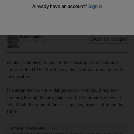
true crime tales of the UAE
New project seeks volunteers to research new book about
the darker side of life in the 1980s
James Langton
Add on Google
October 02, 2017
Wanted: volunteers to unearth the catastrophes, crashes and
crimes of the UAE. Must have patience and a fascination with
the macabre.
The assignment is not as dangerous as it sounds. It requires
combing through the newspapers of the National Archives in
Abu Dhabi for some of the less appealing aspects of life in the
1980s.
Emirati Newsletter
Monthly