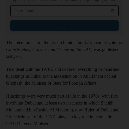
Stay connected with stories about the extraordinary people shaping the nation
Email address
Sign up
The intention is turn the research into a book. An earlier volume,
Catastrophes, Crashes and Crimes in the UAE
, was published
last year.
That dealt with the 1970s, and covered everything from airline
hijackings in Dubai to the assassination in Abu Dhabi of Saif
Ghobash, the Minister of State for Foreign Affairs.
Hijackings were very much part of life in the 1970s, with five
involving Dubai and at least two instances in which Sheikh
Mohammed bin Rashid Al Maktoum, now Ruler of Dubai and
Prime Minister of the UAE, played a key role in negotiations as
UAE Defence Minister.