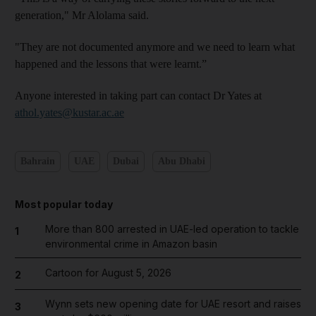
generation," Mr Alolama said.
"They are not documented anymore and we need to learn what
happened and the lessons that were learnt.”
Anyone interested in taking part can contact Dr Yates at
athol.yates@kustar.ac.ae
Bahrain
UAE
Dubai
Abu Dhabi
Most popular today
More than 800 arrested in UAE-led operation to tackle
1
environmental crime in Amazon basin
Cartoon for August 5, 2026
2
Wynn sets new opening date for UAE resort and raises
3