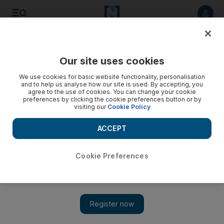
Listen to article
Listen
Save
Share
Our site uses cookies
Heritage
We use cookies for basic website functionality, personalisation
and to help us analyse how our site is used. By accepting, you
agree to the use of cookies. You can change your cookie
preferences by clicking the cookie preferences button or by
visiting our
Cookie Policy
ACCEPT
Cookie Preferences
Show 
Murder, hijackings and horror: help needed to uncover the