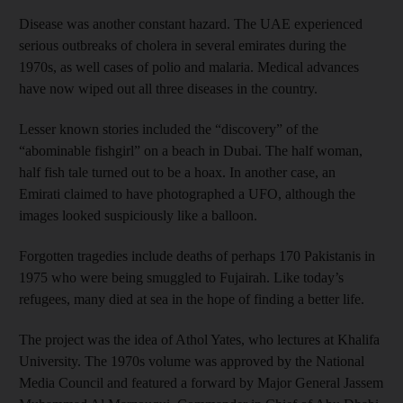
Disease was another constant hazard. The UAE experienced
serious outbreaks of cholera in several emirates during the
1970s, as well cases of polio and malaria. Medical advances
have now wiped out all three diseases in the country.
Lesser known stories included the “discovery” of the
“abominable fishgirl” on a beach in Dubai. The half woman,
half fish tale turned out to be a hoax. In another case, an
Emirati claimed to have photographed a UFO, although the
images looked suspiciously like a balloon.
Forgotten tragedies include deaths of perhaps 170 Pakistanis in
1975 who were being smuggled to Fujairah. Like today’s
refugees, many died at sea in the hope of finding a better life.
The project was the idea of Athol Yates, who lectures at Khalifa
University. The 1970s volume was approved by the National
Media Council and featured a forward by Major General Jassem