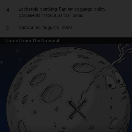
Lockerbie bombing: Pan Am baggage policy
4
documents in focus as trial looms
Cartoon for August 6, 2026
5
Latest from The National
and News submenu