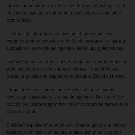
movement on that for the foreseeable future, but just 5 per cent
of smokers manage to quit without medication or some other
form of help.
UAE health authorities have demanded more conclusive
research proving their safety and effectiveness as a less harmful
alternative to conventional cigarettes before any policy change.
“We are still unsure of the safety of e-cigarettes, and it will take
some time before we can support their use,” said Dr Hassan
Razein, a specialist in respiratory medicine at Zulekha Hospital.
“Some producers claim nicotine levels in their e-cigarette
devices are substantially less than in cigarettes. Because of the
toxicity, we cannot support their use or recommend them to help
smokers to quit.”
Zulekha Hospitals offers smokers looking to quit group therapy
sessions, medicines and nicotine replacement gums or sprays.