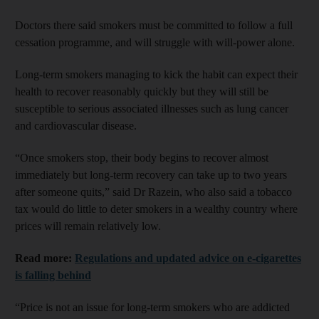
Doctors there said smokers must be committed to follow a full
cessation programme, and will struggle with will-power alone.
Long-term smokers managing to kick the habit can expect their
health to recover reasonably quickly but they will still be
susceptible to serious associated illnesses such as lung cancer
and cardiovascular disease.
“Once smokers stop, their body begins to recover almost
immediately but long-term recovery can take up to two years
after someone quits,” said Dr Razein, who also said a tobacco
tax would do little to deter smokers in a wealthy country where
prices will remain relatively low.
Read more:
Regulations and updated advice on e-cigarettes
is falling behind
“Price is not an issue for long-term smokers who are addicted