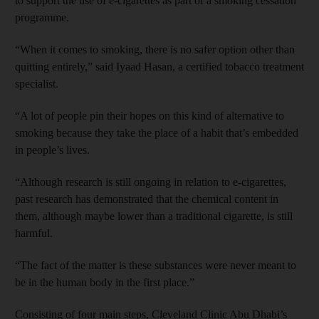
to support the use of e-cigarettes as part of a smoking cessation
programme.
“When it comes to smoking, there is no safer option other than
quitting entirely,” said Iyaad Hasan, a certified tobacco treatment
specialist.
“A lot of people pin their hopes on this kind of alternative to
smoking because they take the place of a habit that’s embedded
in people’s lives.
“Although research is still ongoing in relation to e-cigarettes,
past research has demonstrated that the chemical content in
them, although maybe lower than a traditional cigarette, is still
harmful.
“The fact of the matter is these substances were never meant to
be in the human body in the first place.”
Consisting of four main steps, Cleveland Clinic Abu Dhabi’s