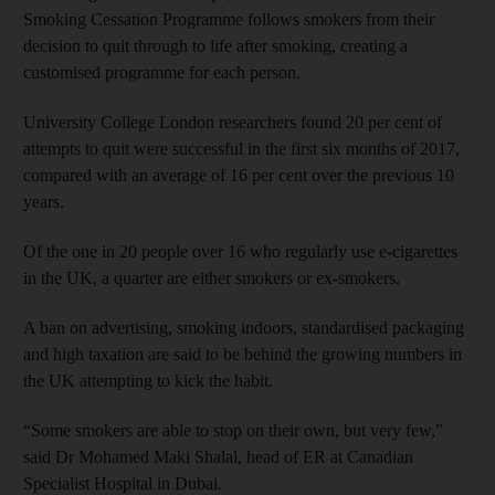
Smoking Cessation Programme follows smokers from their
decision to quit through to life after smoking, creating a
customised programme for each person.
University College London researchers found 20 per cent of
attempts to quit were successful in the first six months of 2017,
compared with an average of 16 per cent over the previous 10
years.
Of the one in 20 people over 16 who regularly use e-cigarettes
in the UK, a quarter are either smokers or ex-smokers.
A ban on advertising, smoking indoors, standardised packaging
and high taxation are said to be behind the growing numbers in
the UK attempting to kick the habit.
“Some smokers are able to stop on their own, but very few,”
said Dr Mohamed Maki Shalal, head of ER at Canadian
Specialist Hospital in Dubai.