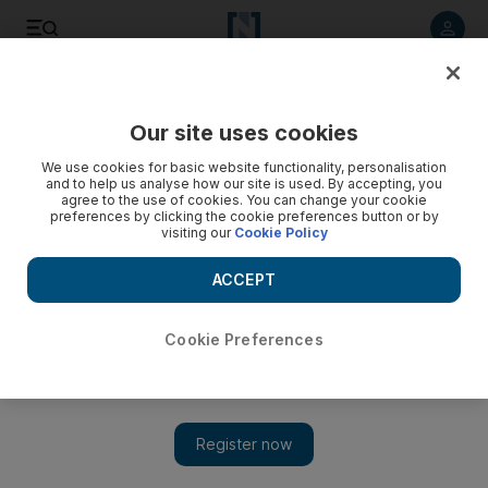
Listen to article
Listen
Save
Share
Our site uses cookies
Health
We use cookies for basic website functionality, personalisation
and to help us analyse how our site is used. By accepting, you
agree to the use of cookies. You can change your cookie
preferences by clicking the cookie preferences button or by
visiting our
Cookie Policy
ACCEPT
Cookie Preferences
Show 
UAE doctors stand firm over e-cigarettes despite UK