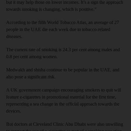
but it may help those on lower incomes. It’s a sign the approach
towards smoking is changing, which is positive.”
According to the fifth World Tobacco Atlas, an average of 27
people in the UAE die each week due to tobacco-related
diseases.
The current rate of smoking is 24.3 per cent among males and
0.8 per cent among women.
Medwakh and shisha continue to be popular in the UAE, and
also pose a significant risk.
A UK government campaign encouraging smokers to quit will
feature e-cigarettes in promotional material for the first time,
representing a sea change in the official approach towards the
devices.
But doctors at Cleveland Clinic Abu Dhabi were also unwilling