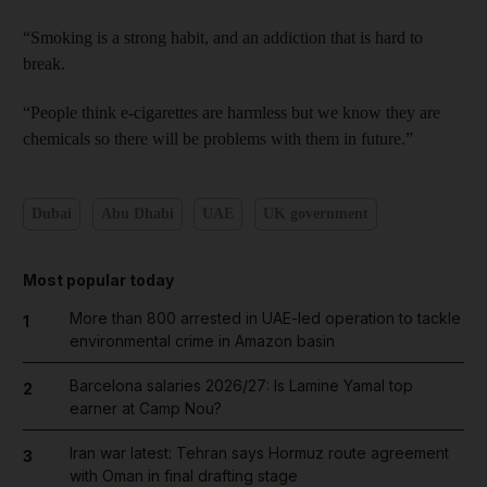
“Smoking is a strong habit, and an addiction that is hard to
break.
“People think e-cigarettes are harmless but we know they are
chemicals so there will be problems with them in future.”
Dubai
Abu Dhabi
UAE
UK government
Most popular today
More than 800 arrested in UAE-led operation to tackle
1
environmental crime in Amazon basin
Barcelona salaries 2026/27: Is Lamine Yamal top
2
earner at Camp Nou?
Iran war latest: Tehran says Hormuz route agreement
3
with Oman in final drafting stage