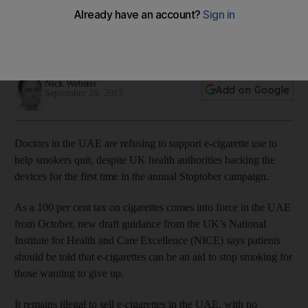
backing
Annual 'Stoptober' campaign to feature controversial e-
cigarettes for the first time in UK as UAE ban continues
Nick Webster
Add on Google
September 28, 2017
Doctors in the UAE are refusing to support e-cigarette use to
help smokers quit, despite UK health authorities backing the
devices for the first time in the annual Stoptober campaign.
As a 100 per cent tax on cigarettes comes into force in the UAE
from October, new draft guidance from the UK’s National
Institute for Health and Care Excellence (NICE) says patients
should be told that e-cigarettes can be an aid to stop smoking for
those wanting to give up.
It remains illegal to sell e-cigarettes in the UAE, with no