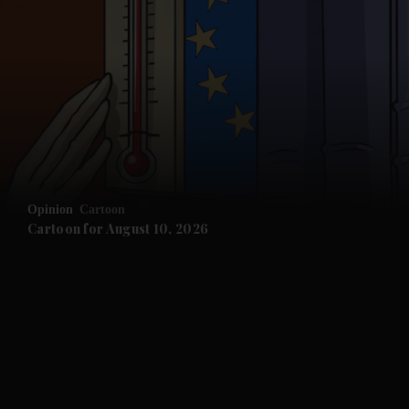
and News submenu
and Business submenu
and Opinion submenu
Opinion
Cartoon
and Future submenu
Cartoon for August 10, 2026
and Climate submenu
and Culture submenu