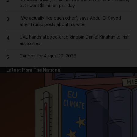
2
but I want $1 million per day
'We actually like each other', says Abdul El-Sayed
3
after Trump posts about his wife
UAE hands alleged drug kingpin Daniel Kinahan to Irish
4
authorities
Cartoon for August 10, 2026
5
Latest from The National