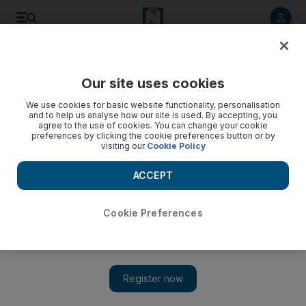
Listen to article
Listen
Save
Share
Our site uses cookies
Health
We use cookies for basic website functionality, personalisation
and to help us analyse how our site is used. By accepting, you
Shelter launches radio awareness campaign on how to
agree to the use of cookies. You can change your cookie
preferences by clicking the cookie preferences button or by
tackle child and domestic abuse
visiting our
Cookie Policy
It was launched by the Dubai Foundation for Women and
ACCEPT
Children and will feature on several prominent radio channels
across the UAE.
Cookie Preferences
The National staff
Add on Google
July 02, 2014
A shelter for woman and children has launched a radio
campaign to raise awareness about domestic violence and child