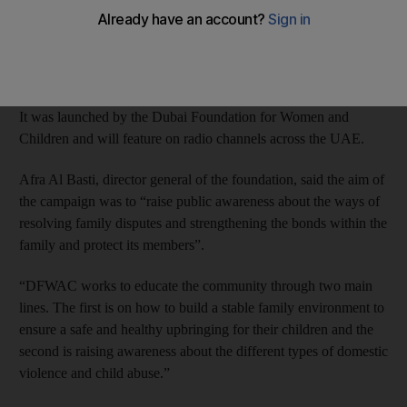
abuse in the home.
The programmes will show how families can deal with and
resolve family disputes.
It was launched by the Dubai Foundation for Women and
Children and will feature on radio channels across the UAE.
Afra Al Basti, director general of the foundation, said the aim of
the campaign was to “raise public awareness about the ways of
resolving family disputes and strengthening the bonds within the
family and protect its members”.
“DFWAC works to educate the community through two main
lines. The first is on how to build a stable family environment to
ensure a safe and healthy upbringing for their children and the
second is raising awareness about the different types of domestic
violence and child abuse.”