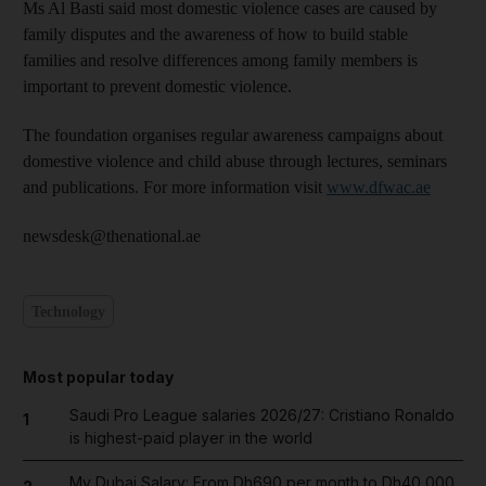
Ms Al Basti said most domestic violence cases are caused by
family disputes and the awareness of how to build stable
families and resolve differences among family members is
important to prevent domestic violence.
The foundation organises regular awareness campaigns about
domestive violence and child abuse through lectures, seminars
and publications. For more information visit
www.dfwac.ae
newsdesk@thenational.ae
Technology
Most popular today
Saudi Pro League salaries 2026/27: Cristiano Ronaldo
1
is highest-paid player in the world
My Dubai Salary: From Dh690 per month to Dh40,000,