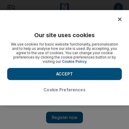
Listen to article
Listen
Save
Share
Our site uses cookies
Health
We use cookies for basic website functionality, personalisation
and to help us analyse how our site is used. By accepting, you
Seven medical centres and pharmacies in UAE closed for
agree to the use of cookies. You can change your cookie
preferences by clicking the cookie preferences button or by
safety violations
visiting our
Cookie Policy
The Heath Governance Department carried out more than
ACCEPT
1,500 inspections after receiving reports concerning safety
violations.
Cookie Preferences
The National staff
Add on Google
June 28, 2017
ABU DHABI // Four medical centres and three pharmacies
across the country have been temporarily closed by the Ministry