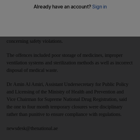
of Health and Prevention.
The Heath Governance Department carried out 1,656
inspections of 548 medical facilities and 633 pharmacies and
warehouses in the first half of the year after receiving reports
concerning safety violations.
The offences included poor storage of medicines, improper
ventilation systems and sterilization methods as well as incorrect
disposal of medical waste.
Dr Amin Al Amiri, Assistant Undersecretary for Public Policy
and Licensing of the Ministry of Health and Prevention and
Vice Chairman for Supreme National Drug Registration, said
the one to four month temporary closures were disciplinary
rather than punitive to ensure compliance with regulations.
newsdesk@thenational.ae