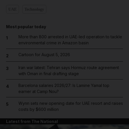
UAE
Technology
Most popular today
More than 800 arrested in UAE-led operation to tackle
1
environmental crime in Amazon basin
Cartoon for August 5, 2026
2
Iran war latest: Tehran says Hormuz route agreement
3
with Oman in final drafting stage
Barcelona salaries 2026/27: Is Lamine Yamal top
4
earner at Camp Nou?
Wynn sets new opening date for UAE resort and raises
5
costs by $600 million
Latest from The National