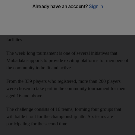
Tournament.
In its fifth year, the tournament began on Sunday at Zayed
Sports City Stadium in collaboration with Healthpoint,
the hospital that is part of Mubadala’s network of health
facilities.
The week-long tournament is one of several initiatives that
Mubadala supports to provide exciting platforms for members of
the community to be fit and active.
From the 339 players who registered, more than 200 players
were chosen to take part in the community tournament for men
aged 16 and above.
The challenge consists of 16 teams, forming four groups that
will battle it out for the championship title. Six teams are
participating for the second time.