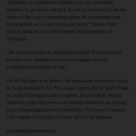
“Mubadala is committed to finding ways for community
members to get active and keep fit and we’re excited to see the
results of this year’s competition given the outstanding team
performances we’ve seen in the past years,” Nadine Saleh
Hassan, head of social development and partnerships at
Mubadala.
“We are pleased that the Mubadala Football Tournament has
become a key sporting event that encourages friendly
competition and healthy living.”
For the first time in its history, the tournament welcomed a team
of ex-professional UAE Pro League players led by Saleh Obaid,
Al Jazira Club legend and ex-captain, Khalaf Salem, Husain
Suhail the club’s top scorer and Tunisian national team Legend
and ex-Bundesliga player Zoubeir Baya. The team of veterans
will compete for top spot at Zayed Sports City Stadium.
newsdesk@thenational.ae