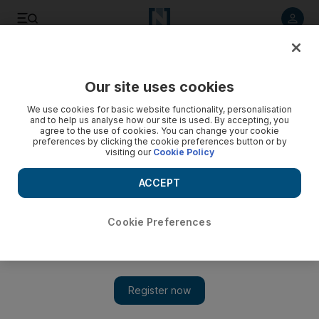
Listen to article
Listen
Save
Share
Our site uses cookies
Health
We use cookies for basic website functionality, personalisation
and to help us analyse how our site is used. By accepting, you
Record numbers register for Mubadala Football
agree to the use of cookies. You can change your cookie
preferences by clicking the cookie preferences button or by
Tournament
visiting our
Cookie Policy
The week-long tournament is one of several initiatives that
ACCEPT
Mubadala supports to provide exciting platforms for
members of the community to be fit and active.
Cookie Preferences
The National staff
Add on Google
April 06, 2015
ABU DHABI // A record-breaking 339 players registered for
more than 200 places in this year’s Mubadala Football