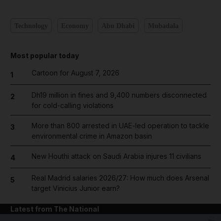
Technology
Economy
Abu Dhabi
Mubadala
Most popular today
Cartoon for August 7, 2026
1
Dh19 million in fines and 9,400 numbers disconnected
2
for cold-calling violations
More than 800 arrested in UAE-led operation to tackle
3
environmental crime in Amazon basin
New Houthi attack on Saudi Arabia injures 11 civilians
4
Real Madrid salaries 2026/27: How much does Arsenal
5
target Vinicius Junior earn?
Latest from The National