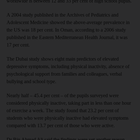
worldwide is between 12 and 33 per cent of high school pupils.
A 2004 study published in the Archives of Pediatrics and
Adolescent Medicine showed the above-average prevalence in
the US was 18 per cent. In Oman, according to a 2006 study
published in the Eastern Mediterranean Health Journal, it was
17 per cent.
The Dubai study shows eight main predictors of elevated
depressive symptoms, including physical inactivity, absence of
psychological support from families and colleagues, verbal
bullying and school type.
Nearly half – 45.4 per cent – of the pupils surveyed were
considered physically inactive, taking part in less than one hour
of exercise a week. The study found that 23.2 per cent of
students who were physically inactive had elevated symptoms
compared with 13.7 per cent of those who were active.
Dr Bin Ahmad Ali said the findings were yet another reason