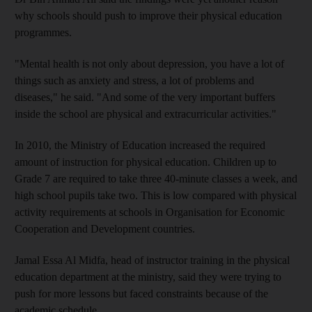
why schools should push to improve their physical education
programmes.
"Mental health is not only about depression, you have a lot of
things such as anxiety and stress, a lot of problems and
diseases," he said. "And some of the very important buffers
inside the school are physical and extracurricular activities."
In 2010, the Ministry of Education increased the required
amount of instruction for physical education. Children up to
Grade 7 are required to take three 40-minute classes a week, and
high school pupils take two. This is low compared with physical
activity requirements at schools in Organisation for Economic
Cooperation and Development countries.
Jamal Essa Al Midfa, head of instructor training in the physical
education department at the ministry, said they were trying to
push for more lessons but faced constraints because of the
academic schedule.