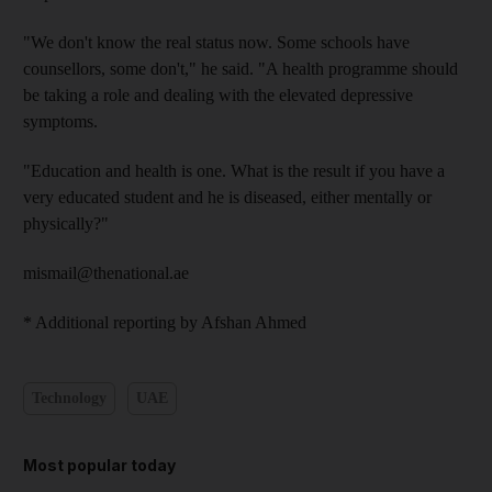
"We don't know the real status now. Some schools have
counsellors, some don't," he said. "A health programme should
be taking a role and dealing with the elevated depressive
symptoms.
"Education and health is one. What is the result if you have a
very educated student and he is diseased, either mentally or
physically?"
mismail@thenational.ae
* Additional reporting by Afshan Ahmed
Technology
UAE
Most popular today