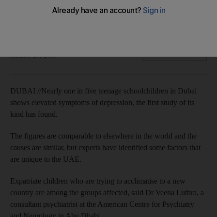
Depressive symptoms prevalent among Dubai high school
students, study shows.
Manal Ismail
Add on Google
January 27, 2013
DUBAI //Nearly one in five teenage schoolchildren in Dubai
shows elevated symptoms of depression, the first study of its
kind has found.
The figures are comparable to elsewhere in the world and the
causes are similar, but experts have identified some factors that
are unique to the UAE.
Expatriate children who are trying to acclimatise to a new
country are among the groups affected, said Dr Veena Luthra, a
consultant psychiatrist at the American Centre for Psychiatry
and Neurology in Abu Dhabi.