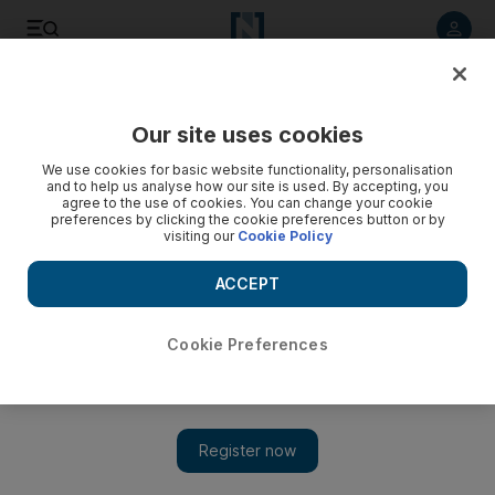
Listen to article
Listen
Save
Share
Our site uses cookies
Health
We use cookies for basic website functionality, personalisation
and to help us analyse how our site is used. By accepting, you
agree to the use of cookies. You can change your cookie
preferences by clicking the cookie preferences button or by
visiting our
Cookie Policy
ACCEPT
Cookie Preferences
Show 
Mental health study in Dubai schools