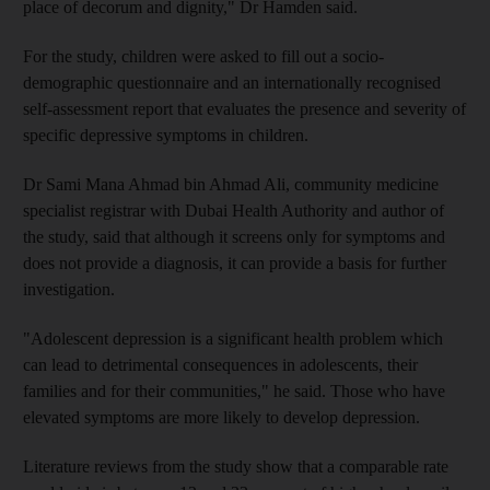
place of decorum and dignity," Dr Hamden said.
For the study, children were asked to fill out a socio-
demographic questionnaire and an internationally recognised
self-assessment report that evaluates the presence and severity of
specific depressive symptoms in children.
Dr Sami Mana Ahmad bin Ahmad Ali, community medicine
specialist registrar with Dubai Health Authority and author of
the study, said that although it screens only for symptoms and
does not provide a diagnosis, it can provide a basis for further
investigation.
"Adolescent depression is a significant health problem which
can lead to detrimental consequences in adolescents, their
families and for their communities," he said. Those who have
elevated symptoms are more likely to develop depression.
Literature reviews from the study show that a comparable rate