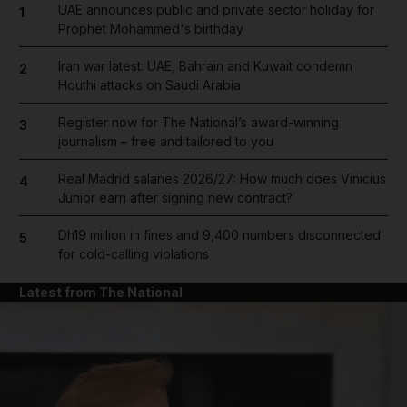
UAE announces public and private sector holiday for
1
Prophet Mohammed's birthday
Iran war latest: UAE, Bahrain and Kuwait condemn
2
Houthi attacks on Saudi Arabia
Register now for The National’s award-winning
3
journalism – free and tailored to you
Real Madrid salaries 2026/27: How much does Vinicius
4
Junior earn after signing new contract?
Dh19 million in fines and 9,400 numbers disconnected
5
for cold-calling violations
Latest from The National