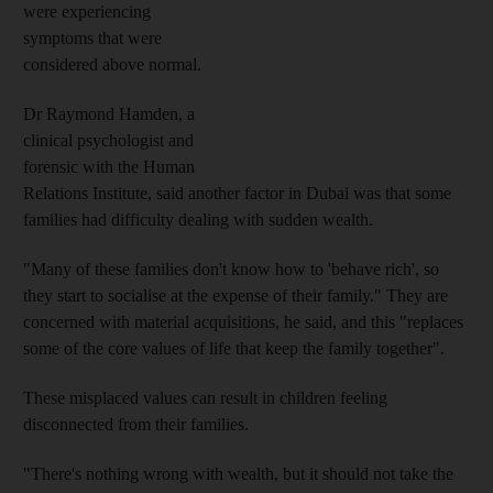
were experiencing
symptoms that were
considered above normal.
Dr Raymond Hamden, a
clinical psychologist and
forensic with the Human
Relations Institute, said another factor in Dubai was that some
families had difficulty dealing with sudden wealth.
"Many of these families don't know how to 'behave rich', so
they start to socialise at the expense of their family." They are
concerned with material acquisitions, he said, and this "replaces
some of the core values of life that keep the family together".
These misplaced values can result in children feeling
disconnected from their families.
"There's nothing wrong with wealth, but it should not take the