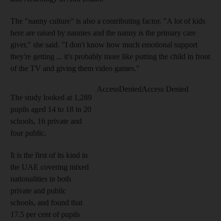
The "nanny culture" is also a contributing factor. "A lot of kids
here are raised by nannies and the nanny is the primary care
giver," she said. "I don't know how much emotional support
they're getting ... it's probably more like putting the child in front
of the TV and giving them video games."
The study looked at 1,289
pupils aged 14 to 18 in 20
schools, 16 private and
four public.
It is the first of its kind in
the UAE covering mixed
nationalities in both
private and public
schools, and found that
17.5 per cent of pupils