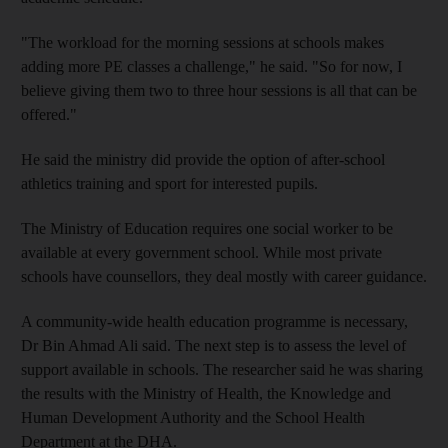
"The workload for the morning sessions at schools makes
adding more PE classes a challenge," he said. "So for now, I
believe giving them two to three hour sessions is all that can be
offered."
He said the ministry did provide the option of after-school
athletics training and sport for interested pupils.
The Ministry of Education requires one social worker to be
available at every government school. While most private
schools have counsellors, they deal mostly with career guidance.
A community-wide health education programme is necessary,
Dr Bin Ahmad Ali said. The next step is to assess the level of
support available in schools. The researcher said he was sharing
the results with the Ministry of Health, the Knowledge and
Human Development Authority and the School Health
Department at the DHA.