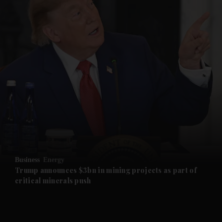
and News submenu
and Business submenu
and Opinion submenu
Business
Energy
and Future submenu
Trump announces $3bn in mining projects as part of
critical minerals push
and Climate submenu