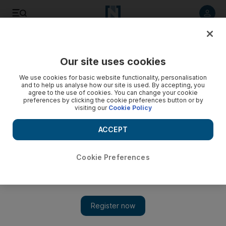
Listen to article
Listen
Save
Share
Our site uses cookies
Health
We use cookies for basic website functionality, personalisation
and to help us analyse how our site is used. By accepting, you
agree to the use of cookies. You can change your cookie
preferences by clicking the cookie preferences button or by
visiting our
Cookie Policy
ACCEPT
Cookie Preferences
Show 
Getting in early for the big drop