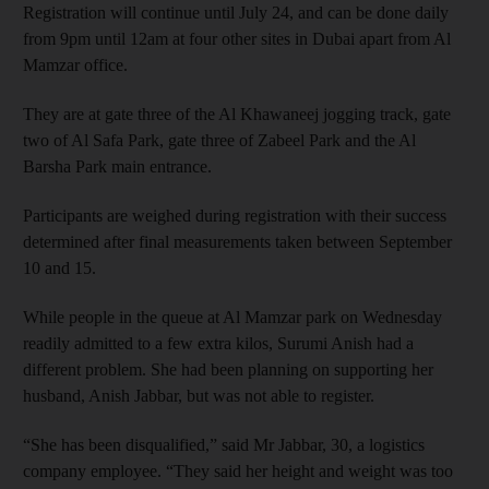
Registration will continue until July 24, and can be done daily
from 9pm until 12am at four other sites in Dubai apart from Al
Mamzar office.
They are at gate three of the Al Khawaneej jogging track, gate
two of Al Safa Park, gate three of Zabeel Park and the Al
Barsha Park main entrance.
Participants are weighed during registration with their success
determined after final measurements taken between September
10 and 15.
While people in the queue at Al Mamzar park on Wednesday
readily admitted to a few extra kilos, Surumi Anish had a
different problem. She had been planning on supporting her
husband, Anish Jabbar, but was not able to register.
“She has been disqualified,” said Mr Jabbar, 30, a logistics
company employee. “They said her height and weight was too