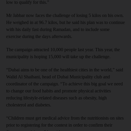
low to qualify for this.”
Mr Jabbar now faces the challenge of losing 5 kilos on his own.
He weighed in at 96.7 kilos, but he said his plan was to continue
with his daily fast during Ramadan, and to include some
exercise during the days afterwards.
The campaign attracted 10,000 people last year. This year, the
municipality is hoping 15,000 will take up the challenge.
“Dubai aims to be one of the healthiest cities in the world,” said
Walid Al Shaibani, head of Dubai Municipality club and
coordinator of the campaign. “To achieve this big goal we need
to change our food habits and promote physical activities
reducing lifestyle-related diseases such as obesity, high
cholesterol and diabetes.
“Children must get medical advice from the nutritionists on sites
prior to registering for the contest in order to confirm their