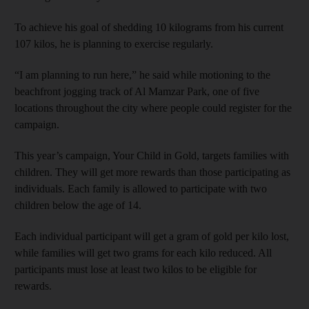
To achieve his goal of shedding 10 kilograms from his current
107 kilos, he is planning to exercise regularly.
“I am planning to run here,” he said while motioning to the
beachfront jogging track of Al Mamzar Park, one of five
locations throughout the city where people could register for the
campaign.
This year’s campaign, Your Child in Gold, targets families with
children. They will get more rewards than those participating as
individuals. Each family is allowed to participate with two
children below the age of 14.
Each individual participant will get a gram of gold per kilo lost,
while families will get two grams for each kilo reduced. All
participants must lose at least two kilos to be eligible for
rewards.