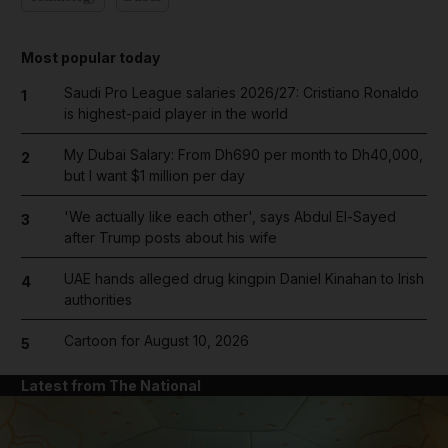
Most popular today
Saudi Pro League salaries 2026/27: Cristiano Ronaldo
1
is highest-paid player in the world
My Dubai Salary: From Dh690 per month to Dh40,000,
2
but I want $1 million per day
'We actually like each other', says Abdul El-Sayed
3
after Trump posts about his wife
UAE hands alleged drug kingpin Daniel Kinahan to Irish
4
authorities
Cartoon for August 10, 2026
5
Latest from The National