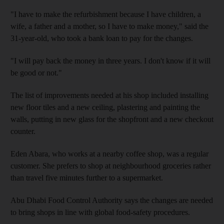
"I have to make the refurbishment because I have children, a
wife, a father and a mother, so I have to make money," said the
31-year-old, who took a bank loan to pay for the changes.
"I will pay back the money in three years. I don't know if it will
be good or not."
The list of improvements needed at his shop included installing
new floor tiles and a new ceiling, plastering and painting the
walls, putting in new glass for the shopfront and a new checkout
counter.
Eden Abara, who works at a nearby coffee shop, was a regular
customer. She prefers to shop at neighbourhood groceries rather
than travel five minutes further to a supermarket.
Abu Dhabi Food Control Authority says the changes are needed
to bring shops in line with global food-safety procedures.