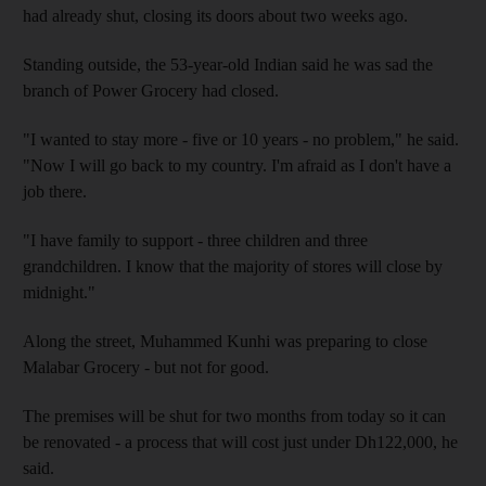
had already shut, closing its doors about two weeks ago.
Standing outside, the 53-year-old Indian said he was sad the
branch of Power Grocery had closed.
"I wanted to stay more - five or 10 years - no problem," he said.
"Now I will go back to my country. I'm afraid as I don't have a
job there.
"I have family to support - three children and three
grandchildren. I know that the majority of stores will close by
midnight."
Along the street, Muhammed Kunhi was preparing to close
Malabar Grocery - but not for good.
The premises will be shut for two months from today so it can
be renovated - a process that will cost just under Dh122,000, he
said.