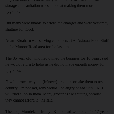
storage and sanitation rules aimed at making them more
hygienic.
But many were unable to afford the changes and were yesterday
shutting for good.
Adam Ebraham was serving customers at Al Astoora Food Stuff
in the Muroor Road area for the last time.
The 35-year-old, who had owned the business for 10 years, said
he would return to India as he did not have enough money for
upgrades.
"I will throw away the [leftover] products or take them to my
country. I'm not sad, why would I be angry or sad? It's OK. I
will find a job in India. Many groceries are shutting because
they cannot afford it," he said.
The shop Mundekat Thottiyil Khalid had worked at for 17 years