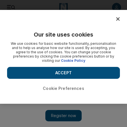
Listen to article
Listen
Save
Share
Our site uses cookies
Health
We use cookies for basic website functionality, personalisation
and to help us analyse how our site is used. By accepting, you
agree to the use of cookies. You can change your cookie
preferences by clicking the cookie preferences button or by
visiting our
Cookie Policy
ACCEPT
Cookie Preferences
Show 
End of an era as Abu Dhabi’s old-style groceries shut down