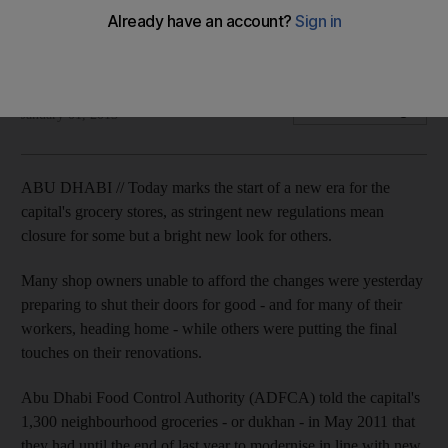
New era for the capital's grocery stores begins as stringent
new health and safety rules come into force.
Emily Cleland
Add on Google
January 01, 2013
ABU DHABI // Today marks the start of a new era for the
capital's grocery stores, as stringent new regulations mean
closure for some but a bright new look for others.
Many shop owners unable to afford the changes were yesterday
preparing to shut their doors for good - and for many of their
workers, heading home - while others were putting the final
touches on their renovations.
Abu Dhabi Food Control Authority (ADFCA) told the capital's
1,300 neighbourhood groceries - or dukhan - in May 2011 that
they had until the end of last year to modernise in line with new