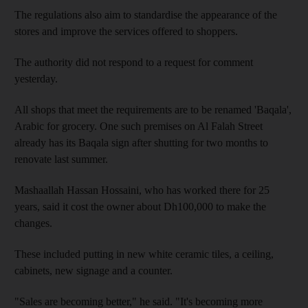
The regulations also aim to standardise the appearance of the
stores and improve the services offered to shoppers.
The authority did not respond to a request for comment
yesterday.
All shops that meet the requirements are to be renamed 'Baqala',
Arabic for grocery. One such premises on Al Falah Street
already has its Baqala sign after shutting for two months to
renovate last summer.
Mashaallah Hassan Hossaini, who has worked there for 25
years, said it cost the owner about Dh100,000 to make the
changes.
These included putting in new white ceramic tiles, a ceiling,
cabinets, new signage and a counter.
"Sales are becoming better," he said. "It's becoming more