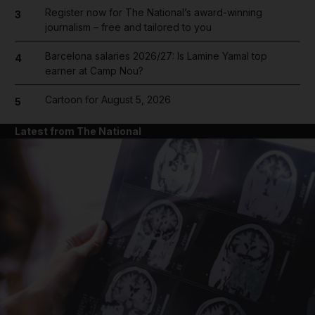
Register now for The National’s award-winning
3
journalism – free and tailored to you
Barcelona salaries 2026/27: Is Lamine Yamal top
4
earner at Camp Nou?
Cartoon for August 5, 2026
5
Latest from The National