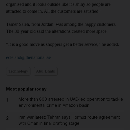
organised and it looks outside like it's shiny so people are
attracted to come in. All the customers are satisfied."
Tamer Saleh, from Jordan, was among the happy customers.
The 30-year-old said the alterations created more space.
"It is a good move as shoppers get a better service," he added.
ecleland@thenational.ae
Technology
Abu Dhabi
Most popular today
More than 800 arrested in UAE-led operation to tackle
1
environmental crime in Amazon basin
Iran war latest: Tehran says Hormuz route agreement
2
with Oman in final drafting stage