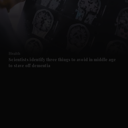
and News submenu
and Business submenu
and Opinion submenu
Health
and Future submenu
Scientists identify three things to avoid in middle age
to stave off dementia
and Climate submenu
and Culture submenu
and Lifestyle submenu