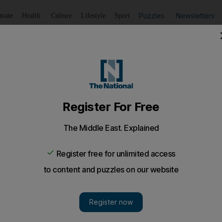
Puzzles
Newsletters
imate
Health
Culture
Lifestyle
Sport
Listen
to article
Save
article
Share
article
Listen to article