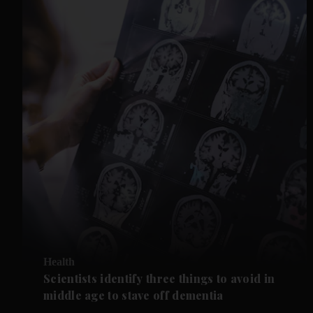
Health
Scientists identify three things to avoid in
middle age to stave off dementia