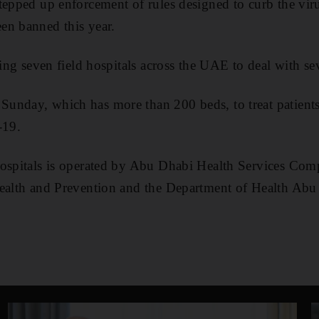
tepped up enforcement of rules designed to curb the viru
en banned this year.
ding seven field hospitals across the UAE to deal with se
unday, which has more than 200 beds, to treat patient
-19.
hospitals is operated by Abu Dhabi Health Services Comp
Health and Prevention and the Department of Health Abu