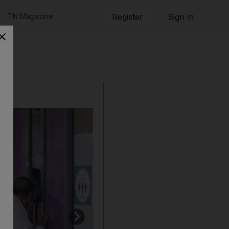
TN Magazine
Register
Sign in