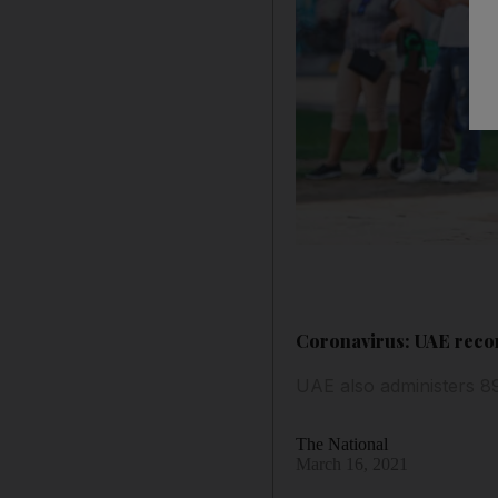
Coronavirus: UAE recor
UAE also administers 8
The National
March 16, 2021