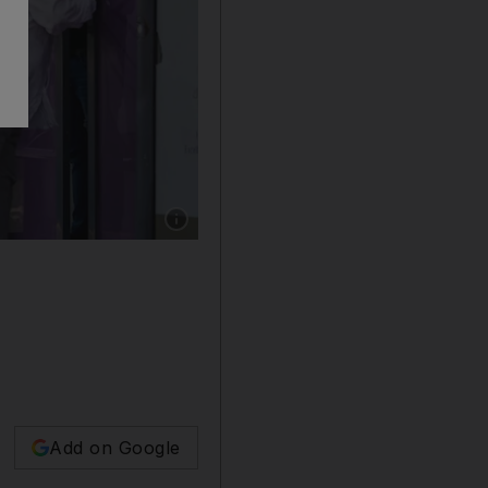
Show caption: Commuters wait for their bus ou
Add on Google