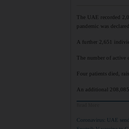
The UAE recorded 2,01
pandemic was declared
A further 2,651 indivi
The number of active c
Four patients died, rai
An additional 208,085 
Read More
Coronavirus: UAE send
Sputnik V vaccine to G