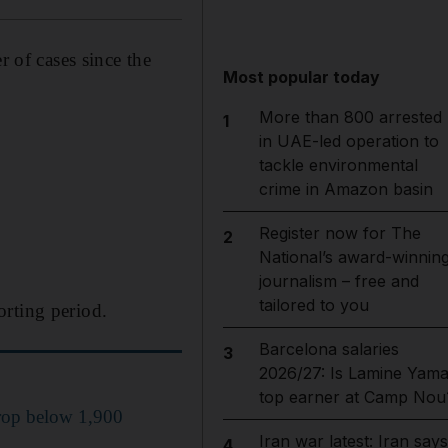
of cases since the
Most popular today
More than 800 arrested
1
in UAE-led operation to
tackle environmental
crime in Amazon basin
Register now for The
2
National’s award-winnin
journalism – free and
tailored to you
orting period.
Barcelona salaries
3
2026/27: Is Lamine Yama
top earner at Camp Nou
rop below 1,900
Iran war latest: Iran says
4