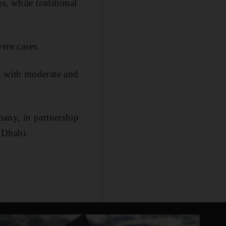
s, while traditional
vere cases.
s with moderate and
any, in partnership
 Dhabi.