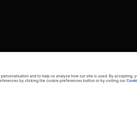
 personalisation and to help us analyse how our site is used. By accepting, 
ferences by clicking the cookie preferences button or by visiting our
Cooki