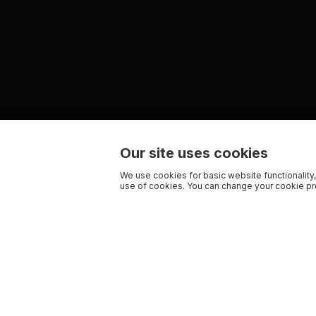
Our site uses cookies
We use cookies for basic website functionality,
use of cookies. You can change your cookie pre