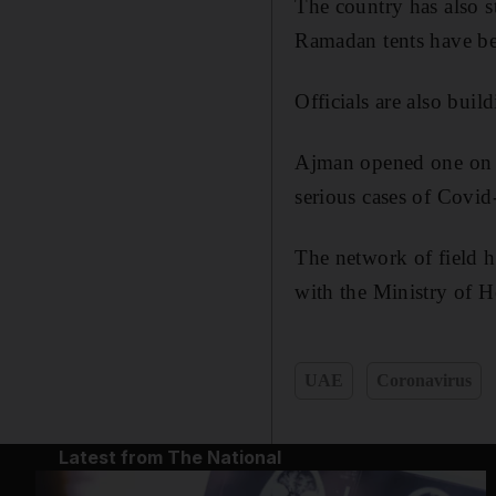
The country has also s
Ramadan tents have be
Officials are also buil
Ajman opened one on S
serious cases of Covid
The network of field 
with the Ministry of 
UAE
Coronavirus
Latest from The National