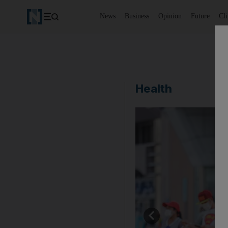
News
Business
Opinion
Future
Cl
Health