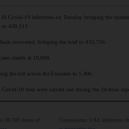
8 Covid-19 infections on Tuesday bringing the number 
 to 430,313.
duals recovered, bringing the total to 410,736.
ases stands at 18,808.
sing the toll across the Emirates to 1,406.
Covid-19 tests were carried out during the 24-hour rep
s 38,700 doses of
Coronavirus: UAE infections d
aza
as recoveries rise