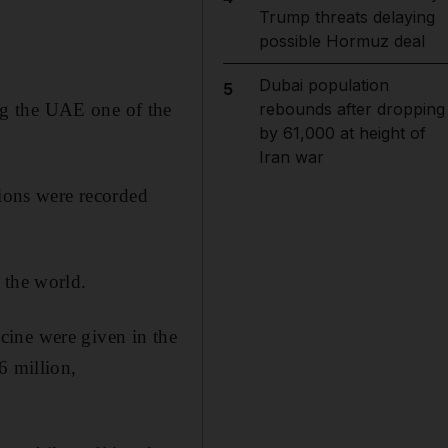
Trump threats delaying
possible Hormuz deal
Dubai population
5
ng the UAE one of the
rebounds after dropping
by 61,000 at height of
Iran war
tions were recorded
 the world.
cine were given in the
6 million,