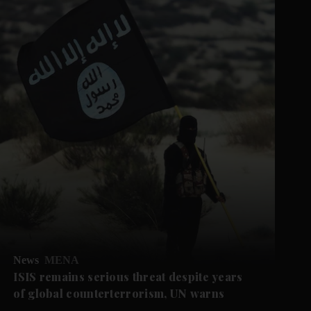
News
MENA
ISIS remains serious threat despite years
of global counterterrorism, UN warns