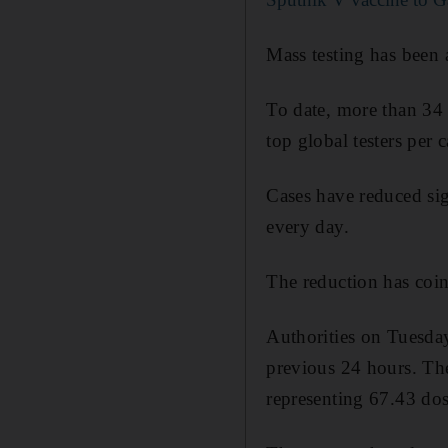
Mass testing has been a
To date, more than 34
top global testers per c
Cases have reduced sig
every day.
The reduction has coin
Authorities on Tuesda
previous 24 hours. The
representing 67.43 dos