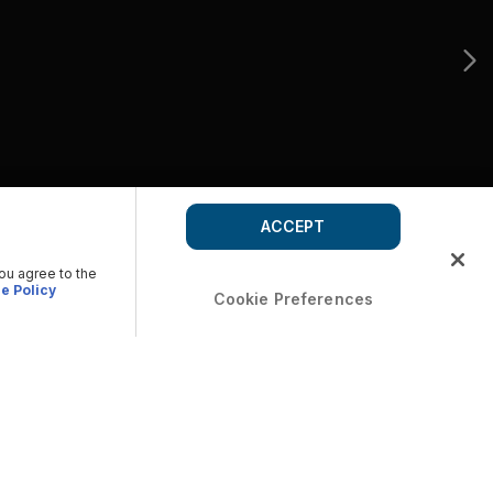
ACCEPT
you agree to the
e Policy
Cookie Preferences