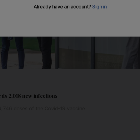
ds 2,018 new infections
9,746 doses of the Covid-19 vaccine