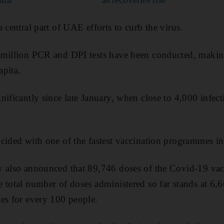
 central part of UAE efforts to curb the virus.
 million PCR and DPI tests have been conducted, maki
apita.
nificantly since late January, when close to 4,000 infec
cided with one of the fastest vaccination programmes in
y also announced that 89,746 doses of the Covid-19 vac
 total number of doses administered so far stands at 6,6
es for every 100 people.