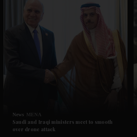
News
MENA
Saudi and Iraqi ministers meet to smooth
over drone attack