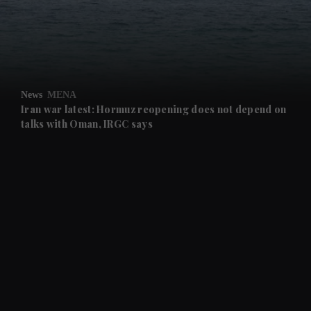
and Business submenu
and Opinion submenu
News
MENA
and Future submenu
Iran war latest: Hormuz reopening does not depend on
talks with Oman, IRGC says
and Climate submenu
and Culture submenu
and Lifestyle submenu
and Sport submenu