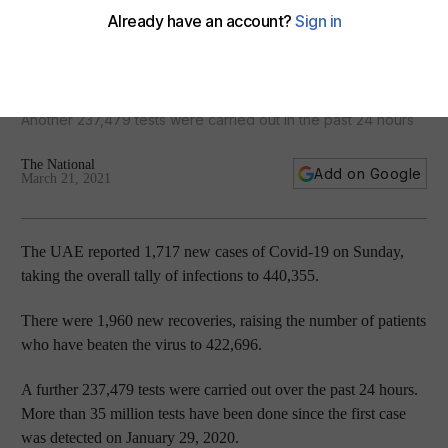
Coronavirus: UAE records 1,717 new infections and 1,960
recoveries
Another 237,479 tests were carried out in the past 24 hours
The National
Add on Google
March 21, 2021
The UAE reported 1,717 new cases of Covid-19 on Sunday,
taking the overall tally of infections to 440,355.
There were 1,960 new recoveries, raising the number of patients
who have beaten the virus to 422,696.
A further 237,479 tests were carried out over the past 24 hours.
More than 35 million tests have been done since the first case
was detected on January 29, 2020.