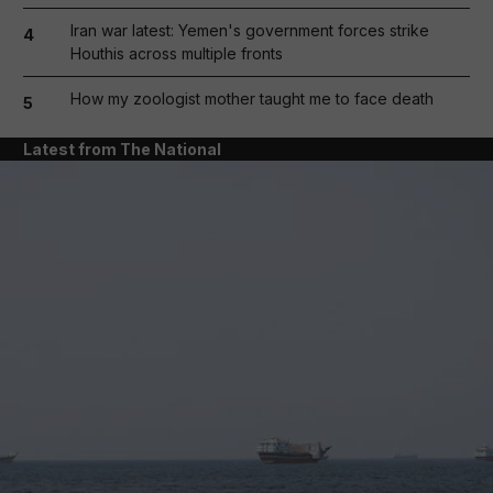
Iran war latest: Yemen's government forces strike
4
Houthis across multiple fronts
How my zoologist mother taught me to face death
5
Latest from The National
and News submenu