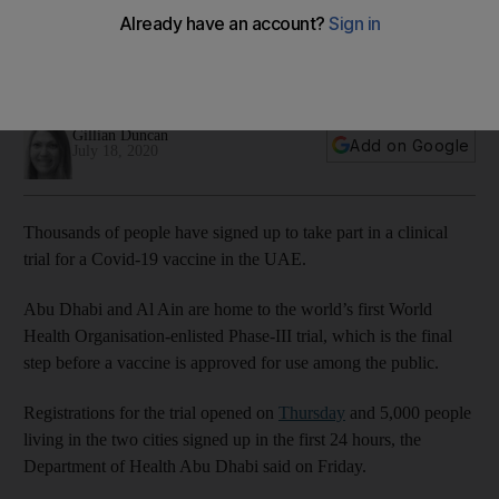
Dhabi
The UAE is home to the world's first World Health
Organisation-enlisted Phase III study
Gillian Duncan
Add on Google
July 18, 2020
Thousands of people have signed up to take part in a clinical
trial for a Covid-19 vaccine in the UAE.
Abu Dhabi and Al Ain are home to the world’s first World
Health Organisation-enlisted Phase-III trial, which is the final
step before a vaccine is approved for use among the public.
Registrations for the trial opened on
Thursday
and 5,000 people
living in the two cities signed up in the first 24 hours, the
Department of Health Abu Dhabi said on Friday.