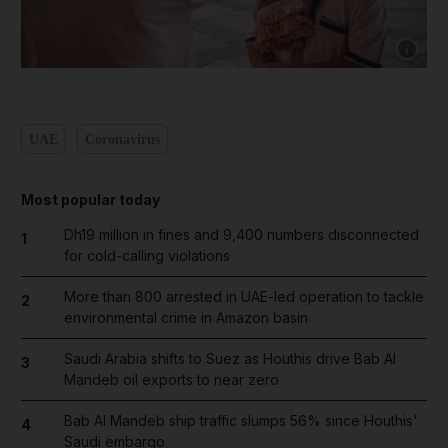
Show cap
UAE
Coronavirus
Most popular today
Dh19 million in fines and 9,400 numbers disconnected
1
for cold-calling violations
More than 800 arrested in UAE-led operation to tackle
2
environmental crime in Amazon basin
Saudi Arabia shifts to Suez as Houthis drive Bab Al
3
Mandeb oil exports to near zero
Bab Al Mandeb ship traffic slumps 56% since Houthis'
4
Saudi embargo