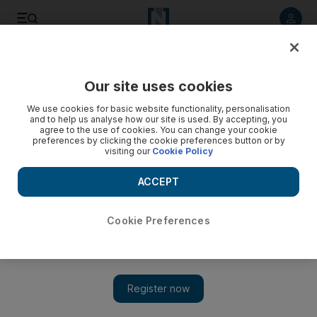
Listen to article
Listen
Save
Share
Our site uses cookies
Health
We use cookies for basic website functionality, personalisation
and to help us analyse how our site is used. By accepting, you
agree to the use of cookies. You can change your cookie
preferences by clicking the cookie preferences button or by
visiting our
Cookie Policy
ACCEPT
Cookie Preferences
Show
Coronavirus: Thousands sign up for vaccine trial in Abu