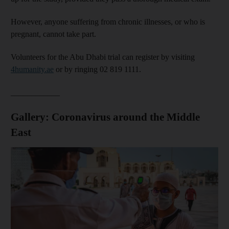
However, anyone suffering from chronic illnesses, or who is
pregnant, cannot take part.
Volunteers for the Abu Dhabi trial can register by visiting
4humanity.ae
or by ringing 02 819 1111.
____________
Gallery: Coronavirus around the Middle
East