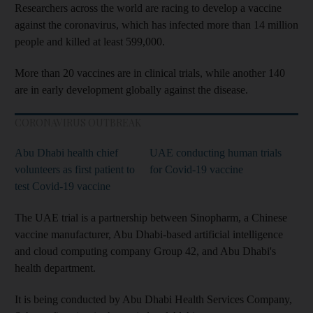
Researchers across the world are racing to develop a vaccine
against the coronavirus, which has infected more than 14 million
people and killed at least 599,000.
More than 20 vaccines are in clinical trials, while another 140
are in early development globally against the disease.
CORONAVIRUS OUTBREAK
Abu Dhabi health chief
UAE conducting human trials
volunteers as first patient to
for Covid-19 vaccine
test Covid-19 vaccine
The UAE trial is a partnership between Sinopharm, a Chinese
vaccine manufacturer, Abu Dhabi-based artificial intelligence
and cloud computing company Group 42, and Abu Dhabi's
health department.
It is being conducted by Abu Dhabi Health Services Company,