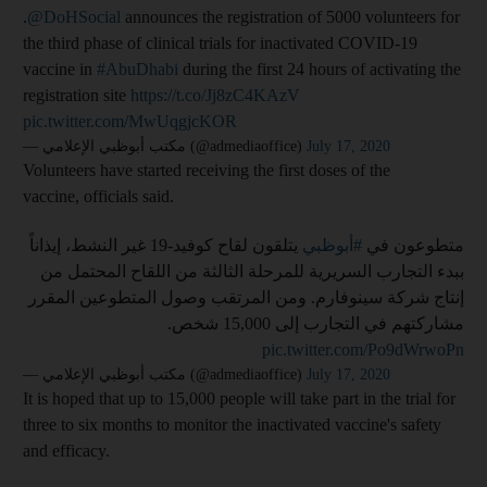
.
@DoHSocial
announces the registration of 5000 volunteers for
the third phase of clinical trials for inactivated COVID-19
vaccine in
#AbuDhabi
during the first 24 hours of activating the
registration site
https://t.co/Jj8zC4KAzV
pic.twitter.com/MwUqgjcKOR
— مكتب أبوظبي الإعلامي (@admediaoffice)
July 17, 2020
Volunteers have started receiving the first doses of the
vaccine, officials said.
يتلقون لقاح كوفيد-19 غير النشط، إيذاناً
#أبوظبي
متطوعون في
ببدء التجارب السريرية للمرحلة الثالثة من اللقاح المحتمل من
إنتاج شركة سينوفارم. ومن المرتقب وصول المتطوعين المقرر
مشاركتهم في التجارب إلى 15,000 شخص.
pic.twitter.com/Po9dWrwoPn
— مكتب أبوظبي الإعلامي (@admediaoffice)
July 17, 2020
It is hoped that up to 15,000 people will take part in the trial for
three to six months to monitor the inactivated vaccine's safety
and efficacy.