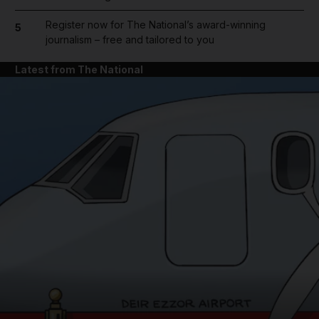
Register now for The National’s award-winning
5
journalism – free and tailored to you
Latest from The National
and News submenu