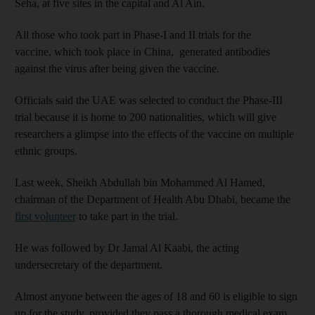
Seha, at five sites in the capital and Al Ain.
All those who took part in Phase-I and II trials for the
vaccine, which took place in China, generated antibodies
against the virus after being given the vaccine.
Officials said the UAE was selected to conduct the Phase-III
trial because it is home to 200 nationalities, which will give
researchers a glimpse into the effects of the vaccine on multiple
ethnic groups.
Last week, Sheikh Abdullah bin Mohammed Al Hamed,
chairman of the Department of Health Abu Dhabi, became the
first volunteer
to take part in the trial.
He was followed by Dr Jamal Al Kaabi, the acting
undersecretary of the department.
Almost anyone between the ages of 18 and 60 is eligible to sign
up for the study, provided they pass a thorough medical exam.