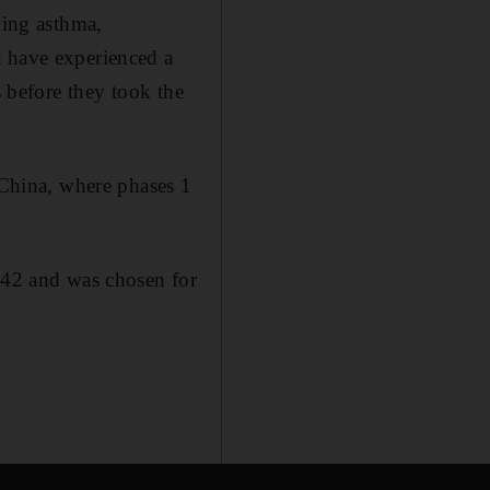
ding asthma,
t have experienced a
s before they took the
China, where phases 1
42 and was chosen for