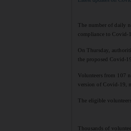
The number of daily new
compliance to Covid-1
On Thursday, authoriti
the proposed Covid-19 
Volunteers from 107 na
version of Covid-19, m
The eligible volunteer
Thousands of volunteer