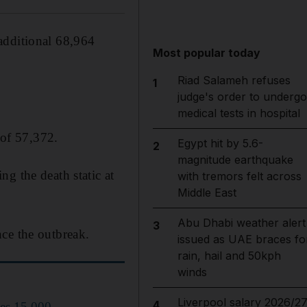
additional 68,964
Most popular today
Riad Salameh refuses
1
judge's order to undergo
medical tests in hospital
 of 57,372.
Egypt hit by 5.6-
2
magnitude earthquake
g the death static at
with tremors felt across
Middle East
Abu Dhabi weather alert
3
ce the outbreak.
issued as UAE braces fo
rain, hail and 50kph
winds
Liverpool salary 2026/27
4
hes 15,000