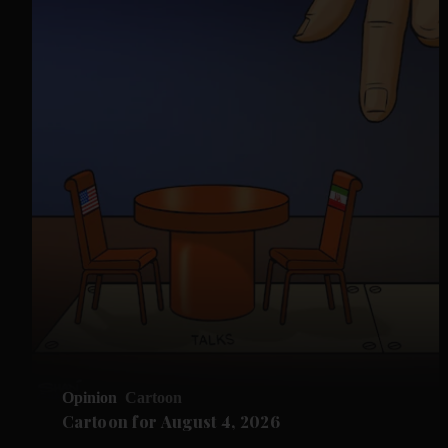
Opinion
Cartoon
Cartoon for August 4, 2026