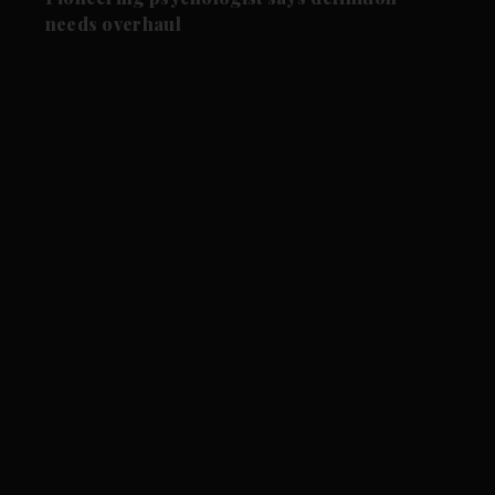
needs overhaul