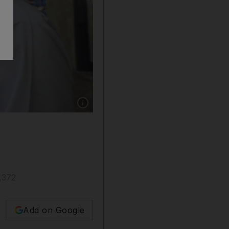
Show caption: Yas Waterworld in Abu Dhabi re
7,372
Add on Google