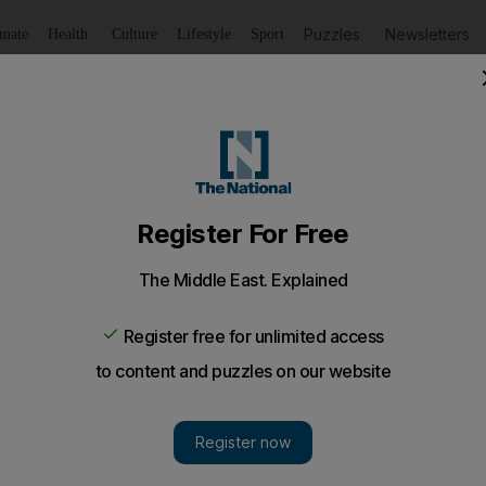
Puzzles
Newsletters
imate
Health
Culture
Lifestyle
Sport
Listen
to article
Save
article
Share
article
Listen to article