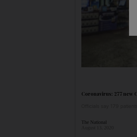
Coronavirus: 277 new C
Officials say 179 patien
The National
August 13, 2020