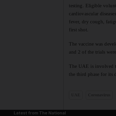
testing. Eligible volu
cardiovascular disease
fever, dry cough, fatig
first shot.
The vaccine was devel
and 2 of the trials wer
The UAE is involved 
the third phase for its
UAE
Coronavirus
Latest from The National