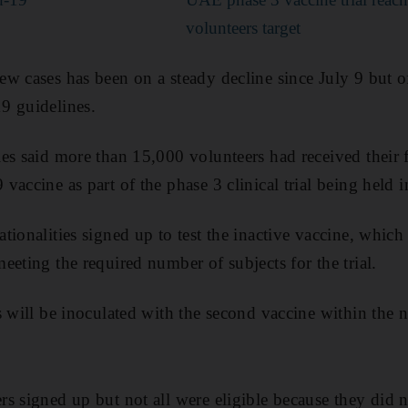
volunteers target
 cases has been on a steady decline since July 9 but offi
9 guidelines.
es said more than 15,000 volunteers had received their f
vaccine as part of the phase 3 clinical trial being held 
tionalities signed up to test the inactive vaccine, which
eeting the required number of subjects for the trial.
s will be inoculated with the second vaccine within the 
s signed up but not all were eligible because they did no