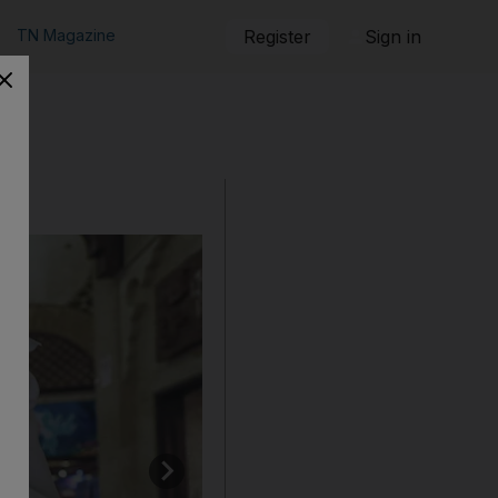
TN Magazine
Register
Sign in