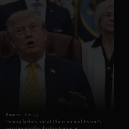
Business
Energy
Trump lashes out at Chevron and Exxon's
soaring profits during Iran war