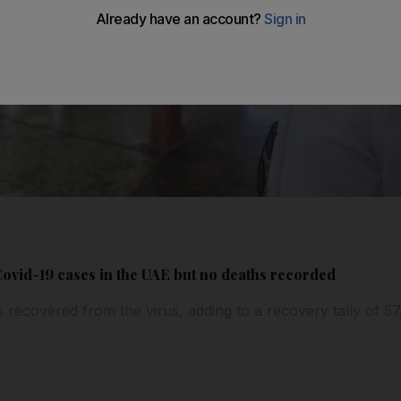
ovid-19 cases in the UAE but no deaths recorded
ts recovered from the virus, adding to a recovery tally of 5