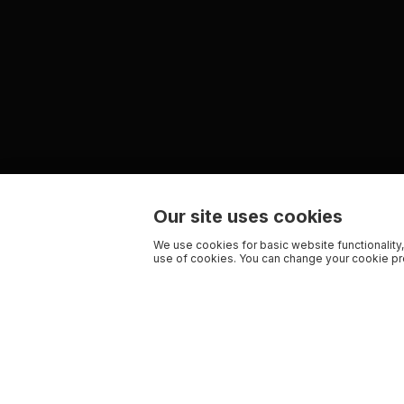
Our site uses cookies
We use cookies for basic website functionality,
use of cookies. You can change your cookie pre