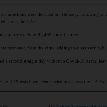
rus infections were detected on Thursday following an 
ted across the UAE.
he country's tally to 63,489 since January.
ents recovered from the virus, adding to a recovery tally
d a second straight day without a Covid-19 death, leavin
Covid-19 tests have been carried out across the UAE sin
d-19
UAE phase 3 vaccine trial reac