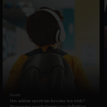
Health
Has autism spectrum become too wide?
Pioneering psychologist says definition