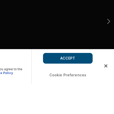
ACCEPT
you agree to the
e Policy
Cookie Preferences