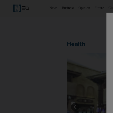
News
Business
Opinion
Future
Cl
Health