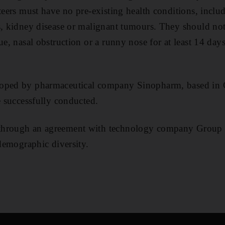
nteers must have no pre-existing health conditions, inclu
s, kidney disease or malignant tumours. They should no
ue, nasal obstruction or a runny nose for at least 14 day
oped by pharmaceutical company Sinopharm, based in 
e successfully conducted.
through an agreement with technology company Group 
 demographic diversity.