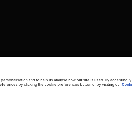
 personalisation and to help us analyse how our site is used. By accepting, 
ferences by clicking the cookie preferences button or by visiting our
Cooki