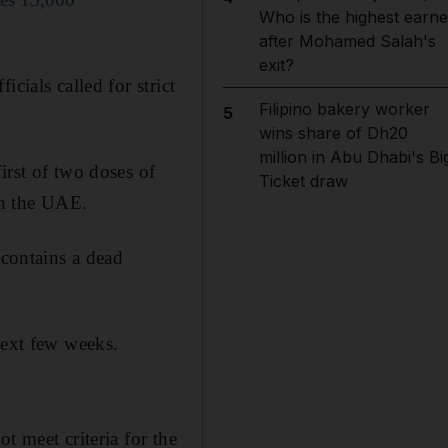
Who is the highest earne
after Mohamed Salah's
exit?
cials called for strict
Filipino bakery worker
5
wins share of Dh20
million in Abu Dhabi's Bi
irst of two doses of
Ticket draw
in the UAE.
 contains a dead
next few weeks.
t meet criteria for the