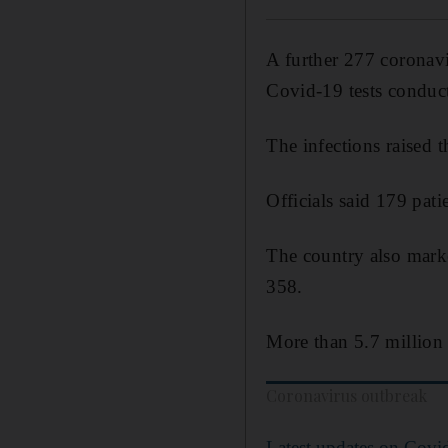
A further 277 coronavi
Covid-19 tests conduc
The infections raised t
Officials said 179 pati
The country also marke
358.
More than 5.7 million 
Coronavirus outbreak
Latest updates on Covi