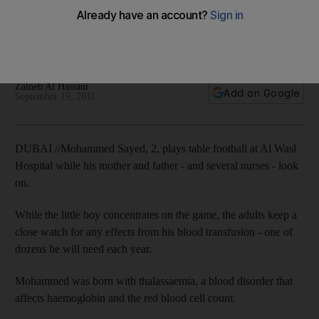
The head of the Dubai Blood Donation Centre would like to
increase the number of people who make regular blood
donations.
Zaineb Al Hassani
Add on Google
September 19, 2011
DUBAI //Mohammed Sayed, 2, plays table football at Al Wasl
Hospital while his mother and father - and several nurses - look
on.
While the little boy concentrates on the game, the adults keep a
close watch for any effects from his blood transfusion - one of
dozens he will need each year.
Mohammed was born with thalassaemia, a blood disorder that
affects haemoglobin and the red blood cell count.