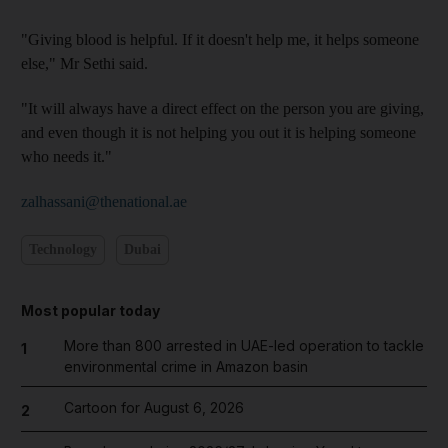
"Giving blood is helpful. If it doesn't help me, it helps someone
else," Mr Sethi said.
"It will always have a direct effect on the person you are giving,
and even though it is not helping you out it is helping someone
who needs it."
zalhassani@thenational.ae
Technology
Dubai
Most popular today
More than 800 arrested in UAE-led operation to tackle
1
environmental crime in Amazon basin
Cartoon for August 6, 2026
2