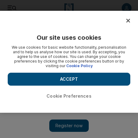
Listen to article
Listen
Save
Share
Our site uses cookies
Health
We use cookies for basic website functionality, personalisation
and to help us analyse how our site is used. By accepting, you
agree to the use of cookies. You can change your cookie
preferences by clicking the cookie preferences button or by
visiting our
Cookie Policy
ACCEPT
Cookie Preferences
Show 
Blood bank on donation drive