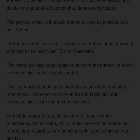
For Mr Ali, whose sister and brother also have the disease, it is
thanks to regular blood donors that his son stays healthy.
The project, which will match donors to specific patients, will
be a lifeline.
"I will present this project as a solution and if we apply it now, it
will help us for next year," Dr Al Shaer said.
The centre has also begun plans to increase the number of blood
collection sites in the city, she added.
"We are working on it and it should be achieved by the middle
of next year. We expect to have in Rashid Hospital a mini
collection site", with one in Dubai as well.
One of the minority of patients who no longer require
transfusions, Karan Sethi, 19, of India, stressed the importance
of donating, regardless of whether people know someone who
needs it.