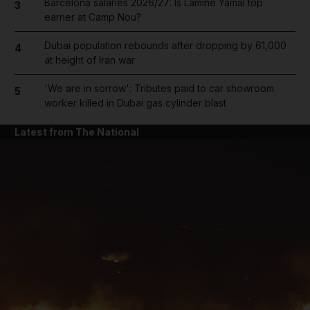
Barcelona salaries 2026/27: Is Lamine Yamal top
3
earner at Camp Nou?
Dubai population rebounds after dropping by 61,000
4
at height of Iran war
'We are in sorrow': Tributes paid to car showroom
5
worker killed in Dubai gas cylinder blast
Latest from The National