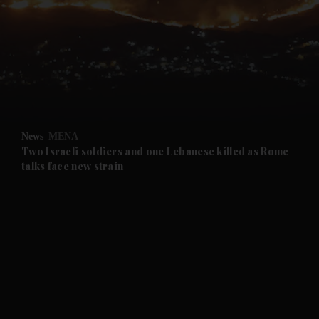
and News submenu
and Business submenu
and Opinion submenu
News
MENA
and Future submenu
Two Israeli soldiers and one Lebanese killed as Rome
talks face new strain
and Climate submenu
and Culture submenu
and Lifestyle submenu