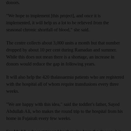
donors.
"We hope to implement [this project], and once it is
implemented, it will help us a lot to be relieved from the
seasonal chronic shortfall of blood," she said.
The centre collects about 3,000 units a month but that number
dropped by about 10 per cent during Ramadan and summer.
While this does not mean there is a shortage, an increase in
donors would reduce the gap in following years.
It will also help the 420 thalassaemia patients who are registered
with the hospital all of whom require transfusions every three
weeks.
"We are happy with this idea," said the toddler's father, Sayed
Abdullah Ali, who makes the round trip to the hospital from his
home in Fujairah every few weeks.