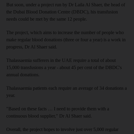
But soon, under a project run by Dr Laila Al Shaer, the head of
the Dubai Blood Donation Centre (DBDC), his transfusion
needs could be met by the same 12 people.
The project, which aims to increase the number of people who
make regular blood donations (three or four a year) is a work in
progress, Dr Al Shaer said.
Thalassaemia sufferers in the UAE require a total of about
15,000 transfusions a year - about 45 per cent of the DBDC's
annual donations.
Thalassaemia patients each require an average of 34 donations a
year.
"Based on these facts … I need to provide them with a
continuous blood supplier," Dr Al Shaer said.
Overall, the project hopes to involve just over 5,000 regular