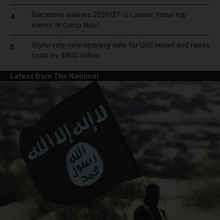
Barcelona salaries 2026/27: Is Lamine Yamal top
4
earner at Camp Nou?
Wynn sets new opening date for UAE resort and raises
5
costs by $600 million
Latest from The National