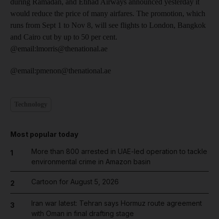
during Ramadan, and Etihad Airways announced yesterday it
would reduce the price of many airfares. The promotion, which
runs from Sept 1 to Nov 8, will see flights to London, Bangkok
and Cairo cut by up to 50 per cent.
@email:lmorris@thenational.ae
@email:pmenon@thenational.ae
Technology
Most popular today
More than 800 arrested in UAE-led operation to tackle
1
environmental crime in Amazon basin
Cartoon for August 5, 2026
2
Iran war latest: Tehran says Hormuz route agreement
3
with Oman in final drafting stage