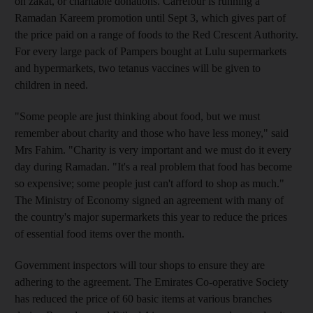
on zakat, or charitable donations. Carrefour is running a
Ramadan Kareem promotion until Sept 3, which gives part of
the price paid on a range of foods to the Red Crescent Authority.
For every large pack of Pampers bought at Lulu supermarkets
and hypermarkets, two tetanus vaccines will be given to
children in need.
"Some people are just thinking about food, but we must
remember about charity and those who have less money," said
Mrs Fahim. "Charity is very important and we must do it every
day during Ramadan. "It's a real problem that food has become
so expensive; some people just can't afford to shop as much."
The Ministry of Economy signed an agreement with many of
the country's major supermarkets this year to reduce the prices
of essential food items over the month.
Government inspectors will tour shops to ensure they are
adhering to the agreement. The Emirates Co-operative Society
has reduced the price of 60 basic items at various branches