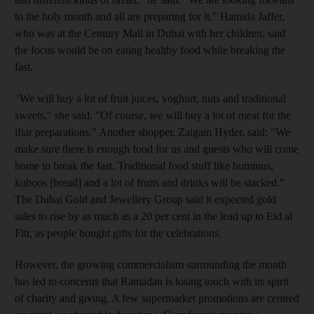
to the holy month and all are preparing for it." Hamida Jaffer,
who was at the Century Mall in Dubai with her children, said
the focus would be on eating healthy food while breaking the
fast.
"We will buy a lot of fruit juices, yoghurt, nuts and traditional
sweets," she said. "Of course, we will buy a lot of meat for the
iftar preparations." Another shopper, Zaigam Hyder, said: "We
make sure there is enough food for us and guests who will come
home to break the fast. Traditional food stuff like hummus,
kuboos [bread] and a lot of fruits and drinks will be stacked."
The Dubai Gold and Jewellery Group said it expected gold
sales to rise by as much as a 20 per cent in the lead up to Eid al
Fitr, as people bought gifts for the celebrations.
However, the growing commercialism surrounding the month
has led to concerns that Ramadan is losing touch with its spirit
of charity and giving. A few supermarket promotions are centred