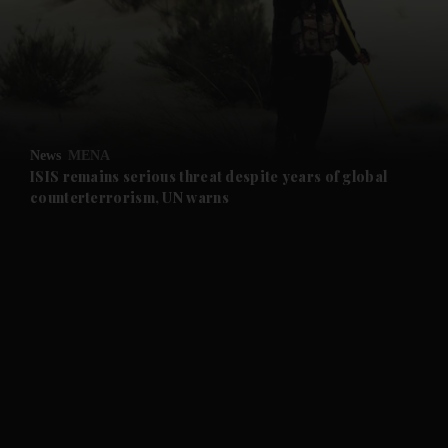
and News submenu
and Business submenu
and Opinion submenu
News
MENA
and Future submenu
ISIS remains serious threat despite years of global
counterterrorism, UN warns
and Climate submenu
and Culture submenu
and Lifestyle submenu
and Sport submenu