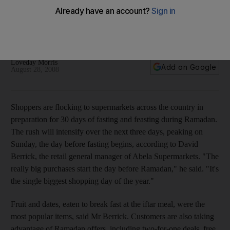
Commercialism surrounding the holy month raises concerns
that the spirit of holiday is being lost, but some supermarkets
are encouraging charity.
Loveday Morris
Add on Google
August 28, 2008
Shoppers are flocking to supermarkets across the country in
preparation for 30 days of fasting and feasting during Ramadan.
The rush will intensify over the next three days, peaking on
Sunday, the day before fasting begins, according to David
Berrick, the retail general manager of Abela Supermarkets. "The
really big purchases start the day before Ramadan," he said. "It's
the single biggest shopping day of the year."
Fruit and dates, eaten to break fast at the iftar meal, were the
most popular items, said Mr Berrick. Customers are also taking
advantage of Ramadan offers, including two-for-one deals, free