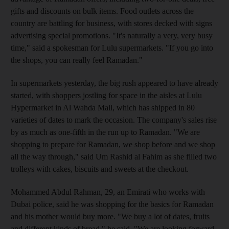
gifts and discounts on bulk items. Food outlets across the
country are battling for business, with stores decked with signs
advertising special promotions. "It's naturally a very, very busy
time," said a spokesman for Lulu supermarkets. "If you go into
the shops, you can really feel Ramadan."
In supermarkets yesterday, the big rush appeared to have already
started, with shoppers jostling for space in the aisles at Lulu
Hypermarket in Al Wahda Mall, which has shipped in 80
varieties of dates to mark the occasion. The company's sales rise
by as much as one-fifth in the run up to Ramadan. "We are
shopping to prepare for Ramadan, we shop before and we shop
all the way through," said Um Rashid al Fahim as she filled two
trolleys with cakes, biscuits and sweets at the checkout.
Mohammed Abdul Rahman, 29, an Emirati who works with
Dubai police, said he was shopping for the basics for Ramadan
and his mother would buy more. "We buy a lot of dates, fruits
and different kinds of bread," he said. "We are looking forward