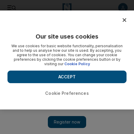
Listen to article
Listen
Save
Share
Our site uses cookies
UAE
We use cookies for basic website functionality, personalisation
and to help us analyse how our site is used. By accepting, you
agree to the use of cookies. You can change your cookie
preferences by clicking the cookie preferences button or by
visiting our
Cookie Policy
ACCEPT
Cookie Preferences
Show 
Grocery shoppers prepare to fast and feast