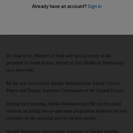
Two countries discuss programmes on peaceful use of
nuclear energy
The National
Add on Google
February 19, 2020
Im Jong-seok, Minister of State and special envoy of the
president of South Korea, arrived in Abu Dhabi on Wednesday
on a state visit.
Mr Im was received by Sheikh Mohamed bin Zayed, Crown
Prince and Deputy Supreme Commander of the Armed Forces.
During their meeting, Sheikh Mohamed and Mr Im discussed
relations including the co-operation programme between the two
countries on the peaceful uses of nuclear energy.
Sheikh Mohamed conveyed the greetings of Sheikh Khalifa,