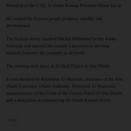
President of the UAE, to South Korean President Moon Jae-in.
He wished the Korean people progress, stability and
development.
The Korean envoy thanked Sheikh Mohamed for the warm
welcome and stressed his country’s keenness to develop
relations between the countries at all levels.
The meeting took place at Al Shati Palace in Abu Dhabi.
It was attended by Khaldoon Al Mubarak, chairman of the Abu
Dhabi Executive Affairs Authority, Mohamed Al Mazrouei,
undersecretary of the Court of the Crown Prince of Abu Dhabi.
and a delegation accompanying the South Korean envoy.
UAE