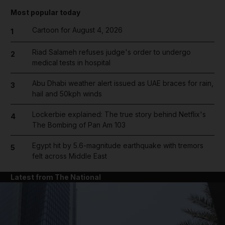
Most popular today
Cartoon for August 4, 2026
1
Riad Salameh refuses judge's order to undergo
2
medical tests in hospital
Abu Dhabi weather alert issued as UAE braces for rain,
3
hail and 50kph winds
Lockerbie explained: The true story behind Netflix's
4
The Bombing of Pan Am 103
Egypt hit by 5.6-magnitude earthquake with tremors
5
felt across Middle East
Latest from The National