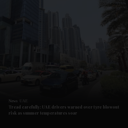
and News submenu
and Business submenu
and Opinion submenu
News
UAE
and Future submenu
Tread carefully: UAE drivers warned over tyre blowout
risk as summer temperatures soar
and Climate submenu