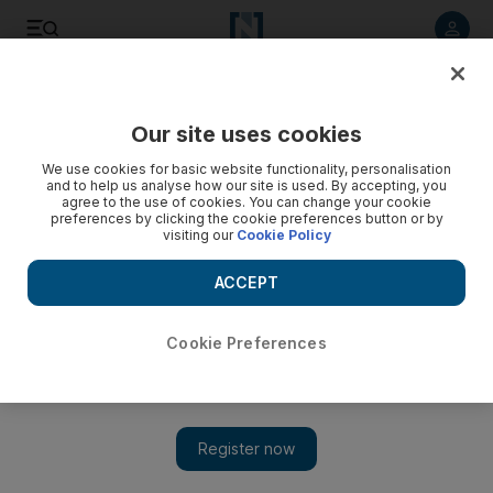
Listen to article
Listen
Save
Share
Our site uses cookies
Government
We use cookies for basic website functionality, personalisation
and to help us analyse how our site is used. By accepting, you
agree to the use of cookies. You can change your cookie
preferences by clicking the cookie preferences button or by
visiting our
Cookie Policy
ACCEPT
Cookie Preferences
Show
Sheikh Mohamed bin Zayed receives South Korean envoy