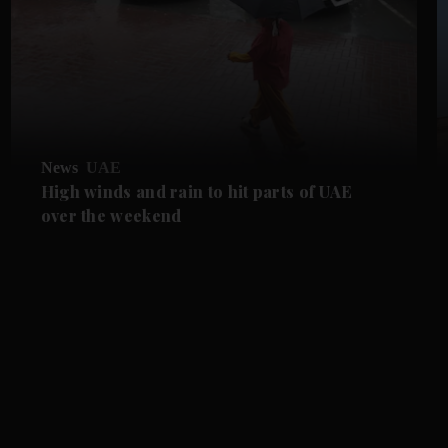
News
UAE
High winds and rain to hit parts of UAE
over the weekend