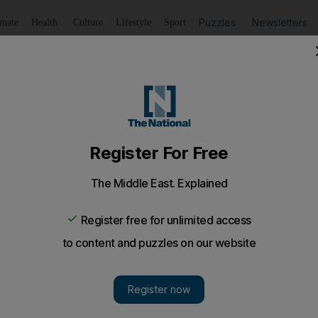
Puzzles
Newsletters
imate
Health
Culture
Lifestyle
Sport
Listen
to article
Save
article
Share
article
Listen to article