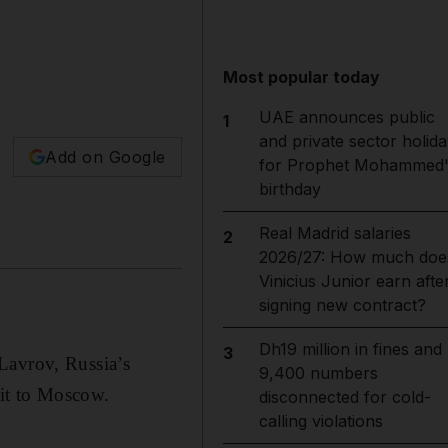
Most popular today
UAE announces public
1
and private sector holida
Add on Google
for Prophet Mohammed'
birthday
Real Madrid salaries
2
2026/27: How much doe
Vinicius Junior earn afte
signing new contract?
Dh19 million in fines and
3
Lavrov, Russia’s
9,400 numbers
sit to Moscow.
disconnected for cold-
calling violations