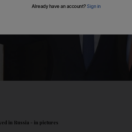
ed in Russia - in pictures