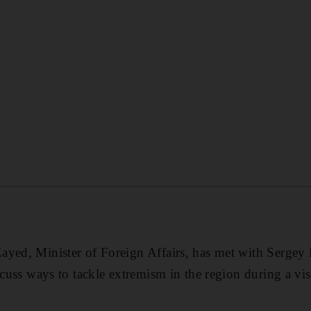
yed, Minister of Foreign Affairs, has met with Sergey 
iscuss ways to tackle extremism in the region during a vi