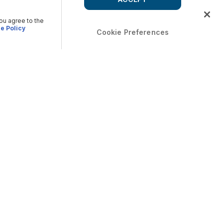
you agree to the
e Policy
Cookie Preferences