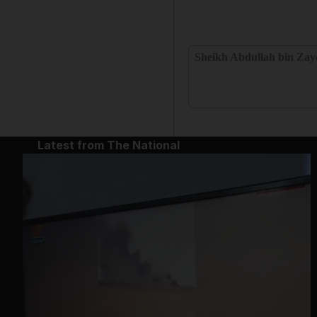
Sheikh Abdullah bin Zay
Latest from The National