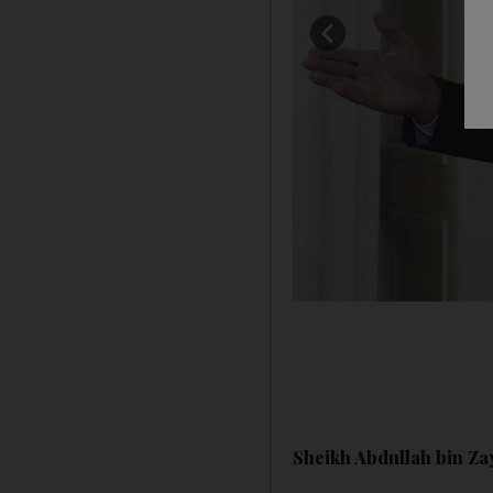
Sheikh Abdullah bin Zay