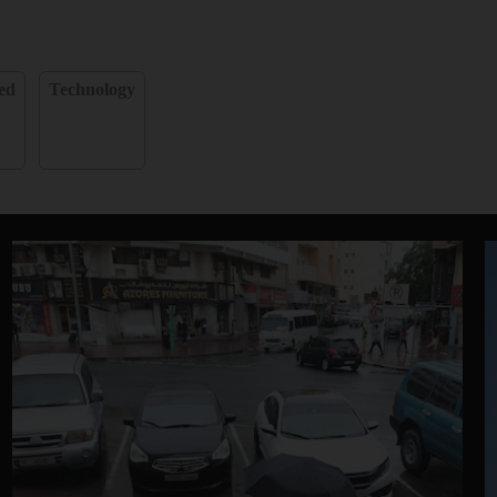
ed
Technology