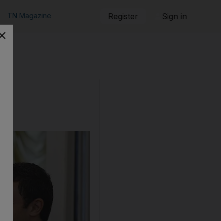
TN Magazine
Register
Sign in