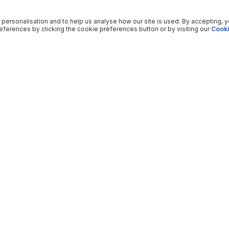
 personalisation and to help us analyse how our site is used. By accepting, 
ferences by clicking the cookie preferences button or by visiting our
Cooki