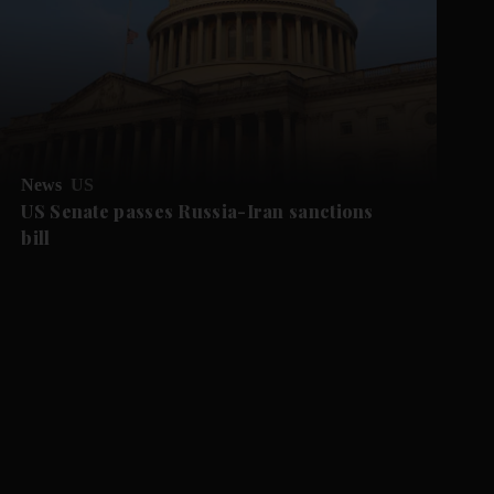
News
US
US Senate passes Russia-Iran sanctions
bill