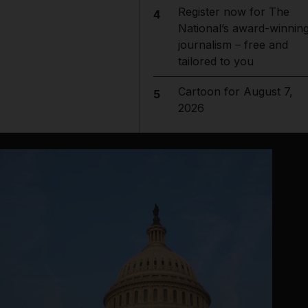
Register now for The
4
National’s award-winnin
journalism – free and
tailored to you
Cartoon for August 7,
5
2026