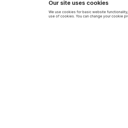
Our site uses cookies
We use cookies for basic website functionality,
use of cookies. You can change your cookie pre