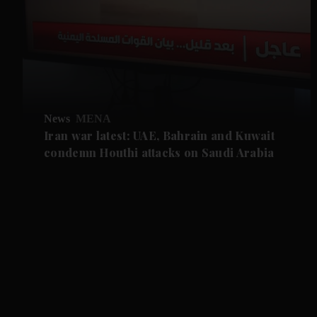
News
MENA
Iran war latest: UAE, Bahrain and Kuwait
condemn Houthi attacks on Saudi Arabia