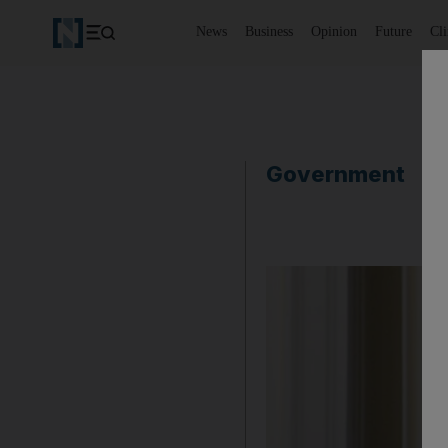
News
Business
Opinion
Future
Cl
Government