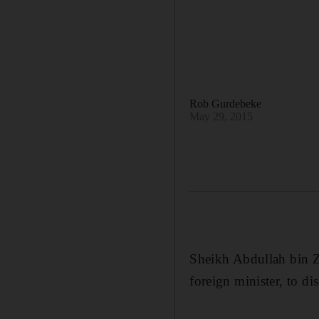
Rob Gurdebeke
May 29, 2015
Sheikh Abdullah bin Za
foreign minister, to d