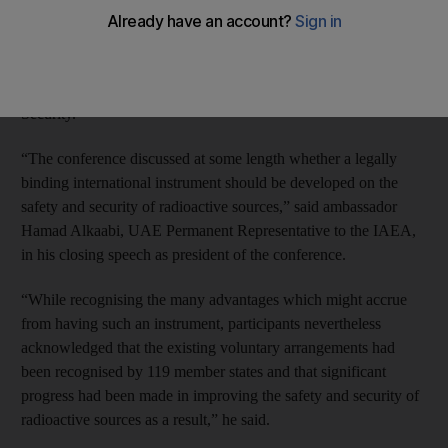
for Nuclear Regulation in cooperation with the International
Criminal Police Organisation, the International Commission on
Radiological Protection, the International Source Suppliers and
Producers Association and the World Institute for Nuclear
Security.
“The conference discussed at some length whether a legally
binding international instrument should be developed on the
safety and security of radioactive sources,” said ambassador
Hamad Alkaabi, UAE Permanent Representative to the IAEA,
in his closing speech as president of the conference.
“While recognising the many advantages which might accrue
from having such an instrument, participants nevertheless
acknowledged that the existing voluntary arrangements had
been recognised by 119 member states and that significant
progress had been made in improving the safety and security of
radioactive sources as a result,” he said.