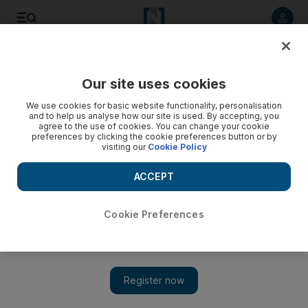
Listen to article
Listen
Save
Share
Our site uses cookies
Government
We use cookies for basic website functionality, personalisation
and to help us analyse how our site is used. By accepting, you
Nuclear conference concludes in Abu Dhabi
agree to the use of cookies. You can change your cookie
preferences by clicking the cookie preferences button or by
visiting our
Cookie Policy
An international conference on the safety and security of
radioactive sources has concluded in Abu Dhabi.
ACCEPT
The National staff
Add on Google
October 31, 2013
Cookie Preferences
A high-level international conference on the safety and security
of radioactive sources ended in Abu Dhabi on Thursday.
The conference was organised by the UAE Federal Authority