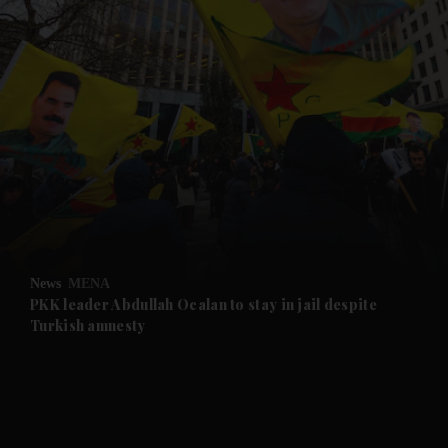
and News submenu
and Business submenu
and Opinion submenu
News
MENA
and Future submenu
PKK leader Abdullah Ocalan to stay in jail despite
Turkish amnesty
and Climate submenu