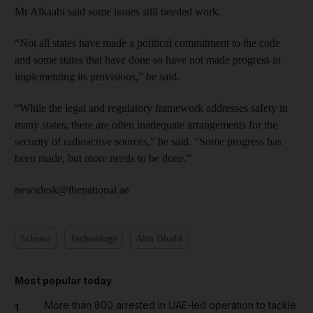
Mr Alkaabi said some issues still needed work.
“Not all states have made a political commitment to the code
and some states that have done so have not made progress in
implementing its provisions,” he said.
“While the legal and regulatory framework addresses safety in
many states, there are often inadequate arrangements for the
security of radioactive sources,” he said. “Some progress has
been made, but more needs to be done.”
newsdesk@thenational.ae
Science
Technology
Abu Dhabi
Most popular today
More than 800 arrested in UAE-led operation to tackle
1