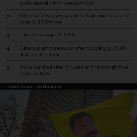
environmental crime in Amazon basin
Wynn sets new opening date for UAE resort and raises
2
costs by $600 million
Cartoon for August 5, 2026
3
Dubai population rebounds after dropping by 61,000
4
at height of Iran war
Probe launched after 17 injured on Air India flight from
5
Phuket to Delhi
Latest from The National