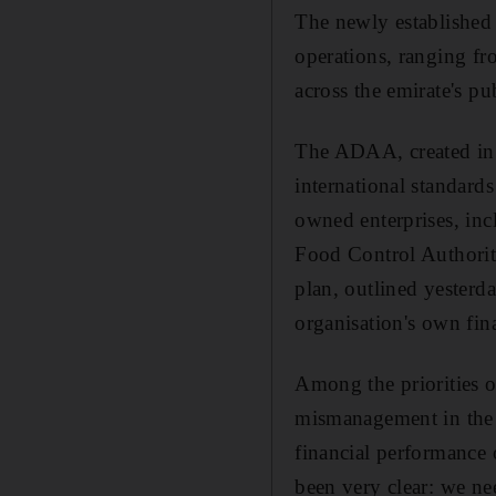
The newly established 
operations, ranging fr
across the emirate's pu
The ADAA, created in 
international standard
owned enterprises, in
Food Control Authority.
plan, outlined yesterda
organisation's own fin
Among the priorities of
mismanagement in the p
financial performance 
been very clear: we ne