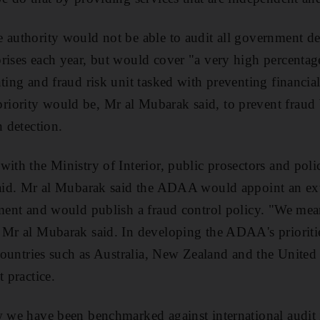
 authority would not be able to audit all government d
rises each year, but would cover "a very high percentage"
nting and fraud risk unit tasked with preventing financ
iority would be, Mr al Mubarak said, to prevent fraud 
n detection.
ith the Ministry of Interior, public prosectors and poli
said. Mr al Mubarak said the ADAA would appoint an ext
sment and would publish a fraud control policy. "We mean
" Mr al Mubarak said. In developing the ADAA's priorit
d countries such as Australia, New Zealand and the Unite
t practice.
w we have been benchmarked against international audit i