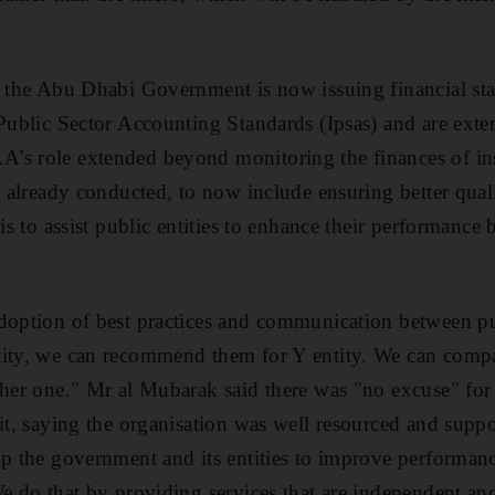
, the Abu Dhabi Government is now issuing financial st
 Public Sector Accounting Standards (Ipsas) and are exter
's role extended beyond monitoring the finances of ins
ty already conducted, to now include ensuring better qua
 is to assist public entities to enhance their performance
doption of best practices and communication between publ
tity, we can recommend them for Y entity. We can com
other one." Mr al Mubarak said there was "no excuse" fo
mit, saying the organisation was well resourced and suppo
lp the government and its entities to improve performan
We do that by providing services that are independent an