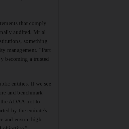
atements that comply
nally audited. Mr al
titutions, something
lity management. "Part
 by becoming a trusted
ic entities. If we see
pare and benchmark
r the ADAA not to
rted by the emirate's
ce and ensure high
d objective."