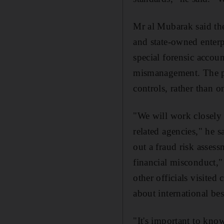
Mr al Mubarak said the
and state-owned enterp
special forensic accou
mismanagement. The pr
controls, rather than o
"We will work closely w
related agencies," he 
out a fraud risk asses
financial misconduct,
other officials visite
about international bes
"It's important to kno