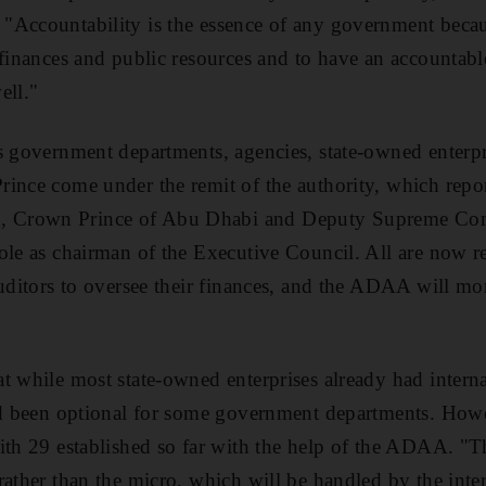
"Accountability is the essence of any government becau
 finances and public resources and to have an accounta
ell."
s government departments, agencies, state-owned enterpr
ince come under the remit of the authority, which repo
 Crown Prince of Abu Dhabi and Deputy Supreme Co
ole as chairman of the Executive Council. All are now r
auditors to oversee their finances, and the ADAA will mo
t while most state-owned enterprises already had intern
had been optional for some government departments. Ho
with 29 established so far with the help of the ADAA. "
rather than the micro, which will be handled by the inter