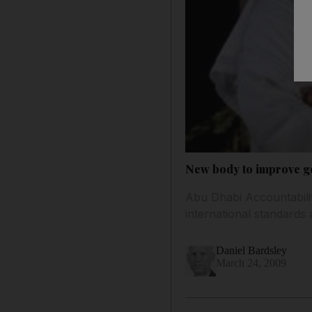
New body to improve g
Abu Dhabi Accountabilit
international standards 
Daniel Bardsley
March 24, 2009