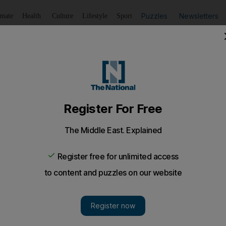
Puzzles
Newsletters
imate
Health
Culture
Lifestyle
Sport
Listen
to article
Save
article
Share
article
Listen to article