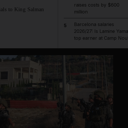
raises costs by $600
ials to King Salman
million
Barcelona salaries
5
2026/27: Is Lamine Yama
top earner at Camp Nou