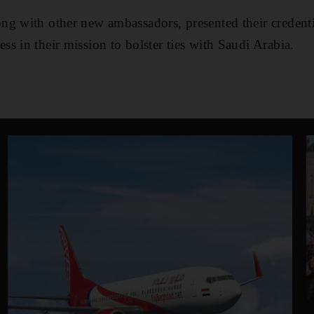
ng with other new ambassadors, presented their credent
s in their mission to bolster ties with Saudi Arabia.