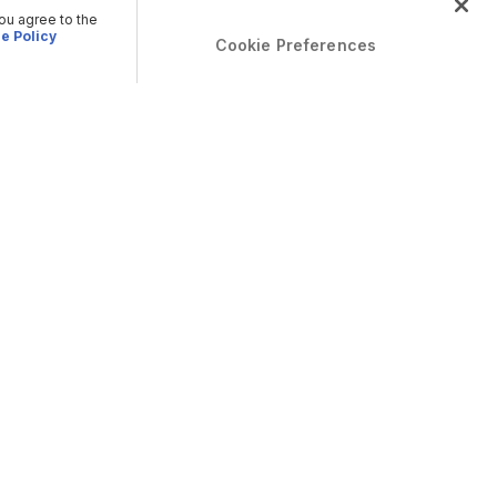
you agree to the
e Policy
Cookie Preferences