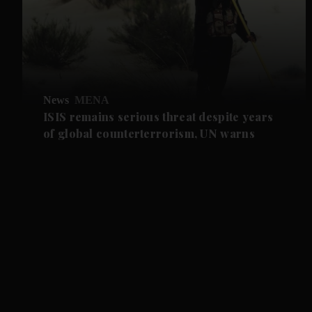
News
MENA
ISIS remains serious threat despite years
of global counterterrorism, UN warns