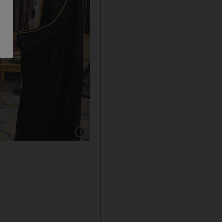
Show caption: Sheikh Shakhbout bin Nahyan