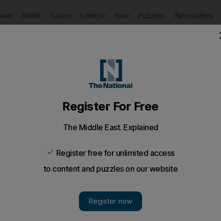
Puzzles
Newsletters
imate
Health
Culture
Lifestyle
Sport
Listen
to article
Save
article
Share
article
Listen to article