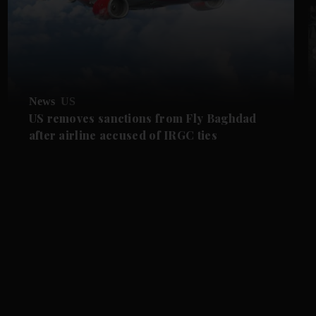
News
US
US removes sanctions from Fly Baghdad
after airline accused of IRGC ties