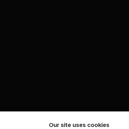
Our site uses cookies