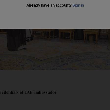
redentials of UAE ambassador