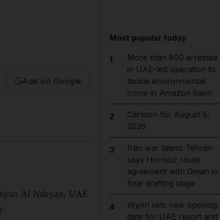
Most popular today
More than 800 arrested
1
in UAE-led operation to
Add on Google
tackle environmental
crime in Amazon basin
Cartoon for August 5,
2
2026
Iran war latest: Tehran
3
says Hormuz route
agreement with Oman in
final drafting stage
Nahyan Al Nahyan, UAE
Wynn sets new opening
4
y.
date for UAE resort and