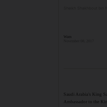
Sheikh Shakhbout bin N
Wam
November 08, 2017
Saudi Arabia's King S
Ambassador to the Ki