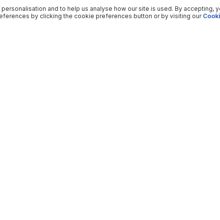
 personalisation and to help us analyse how our site is used. By accepting, 
ferences by clicking the cookie preferences button or by visiting our
Cooki