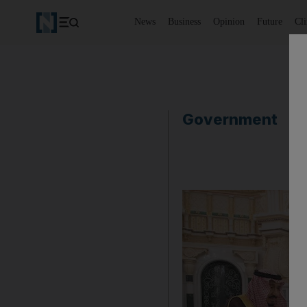
News
Business
Opinion
Future
Cl
Government