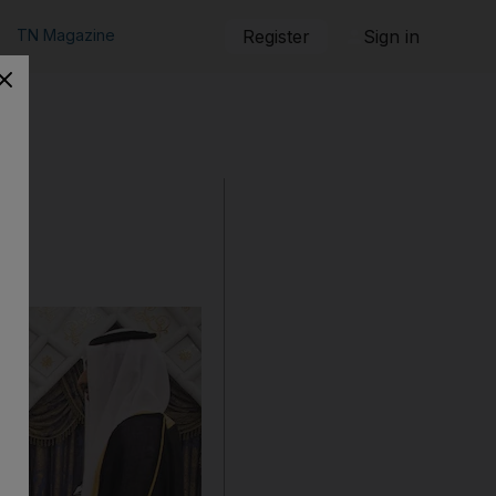
TN Magazine
Register
Sign in