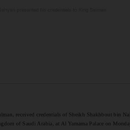
ahyan presented his credentials to King Salman
alman, received credentials of Sheikh Shakhbout bin 
ngdom of Saudi Arabia, at Al Yamama Palace on Monda