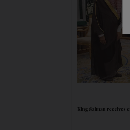
King Salman receives c