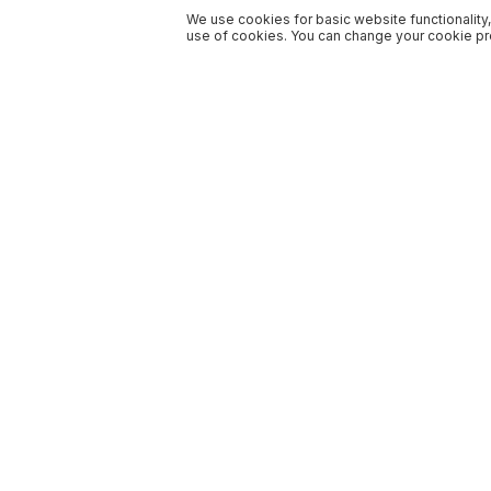
We use cookies for basic website functionality,
use of cookies. You can change your cookie pre