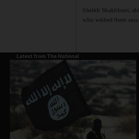
Sheikh Shakhbout, alo
who wished them succes
Latest from The National