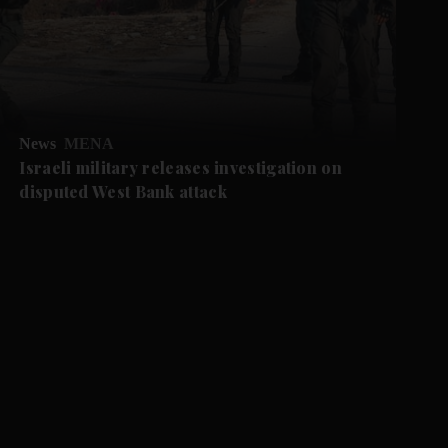
News
MENA
Israeli military releases investigation on
disputed West Bank attack