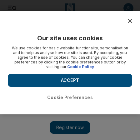
Listen to article
Listen
Save
Share
Our site uses cookies
Government
We use cookies for basic website functionality, personalisation
and to help us analyse how our site is used. By accepting, you
agree to the use of cookies. You can change your cookie
preferences by clicking the cookie preferences button or by
visiting our
Cookie Policy
ACCEPT
Cookie Preferences
Show 
Indian navy ships conduct training exercises with UAE Navy