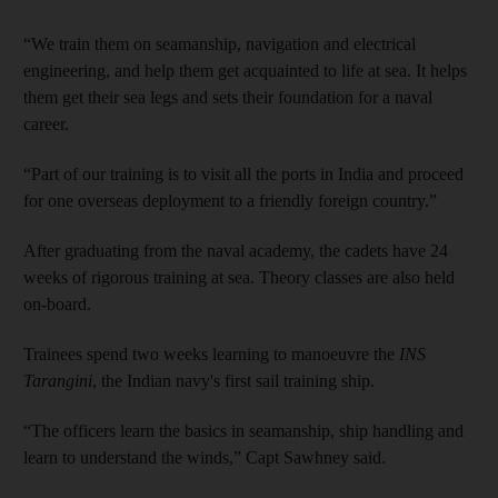
“We train them on seamanship, navigation and electrical
engineering, and help them get acquainted to life at sea. It helps
them get their sea legs and sets their foundation for a naval
career.
“Part of our training is to visit all the ports in India and proceed
for one overseas deployment to a friendly foreign country.”
After graduating from the naval academy, the cadets have 24
weeks of rigorous training at sea. Theory classes are also held
on-board.
Trainees spend two weeks learning to manoeuvre the
INS
Tarangini
, the Indian navy's first sail training ship.
“The officers learn the basics in seamanship, ship handling and
learn to understand the winds,” Capt Sawhney said.