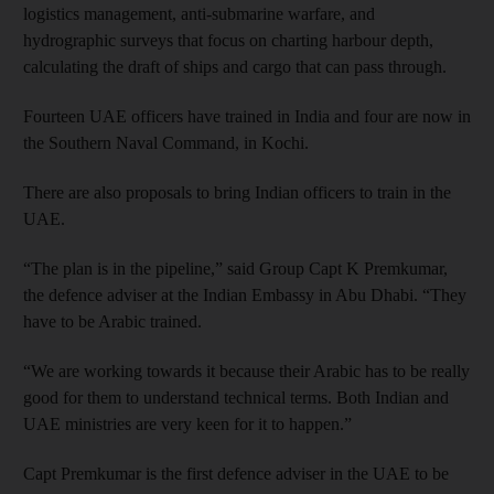
logistics management, anti-submarine warfare, and
hydrographic surveys that focus on charting harbour depth,
calculating the draft of ships and cargo that can pass through.
Fourteen UAE officers have trained in India and four are now in
the Southern Naval Command, in Kochi.
There are also proposals to bring Indian officers to train in the
UAE.
“The plan is in the pipeline,” said Group Capt K Premkumar,
the defence adviser at the Indian Embassy in Abu Dhabi. “They
have to be Arabic trained.
“We are working towards it because their Arabic has to be really
good for them to understand technical terms. Both Indian and
UAE ministries are very keen for it to happen.”
Capt Premkumar is the first defence adviser in the UAE to be