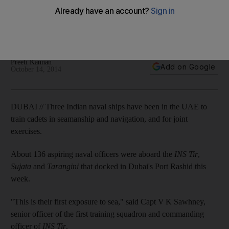
Tomorrow’s officers given lessons in seamanship and
navigation, and take part in joint exercises as part of close
defence ties between countries.
Preeti Kannan
Add on Google
October 14, 2014
DUBAI // Three Indian naval ships have been in the UAE to
train cadets in seamanship and navigation, and for joint
exercises.
About 136 aspiring naval officers were aboard the
INS Tir
,
Sujata
and
Tarangini
that docked in Dubai's Port Rashid this
week.
"This is their first exposure to sea," said Capt V K Sawhney,
senior officer of the first training squadron and commanding
officer of
INS Tir
.