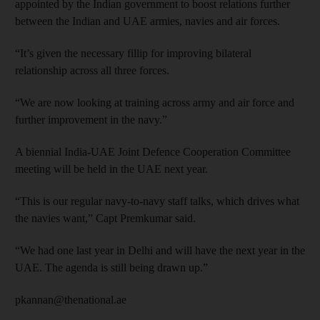
appointed by the Indian government to boost relations further
between the Indian and UAE armies, navies and air forces.
“It’s given the necessary fillip for improving bilateral
relationship across all three forces.
“We are now looking at training across army and air force and
further improvement in the navy.”
A biennial India-UAE Joint Defence Cooperation Committee
meeting will be held in the UAE next year.
“This is our regular navy-to-navy staff talks, which drives what
the navies want,” Capt Premkumar said.
“We had one last year in Delhi and will have the next year in the
UAE. The agenda is still being drawn up.”
pkannan@thenational.ae