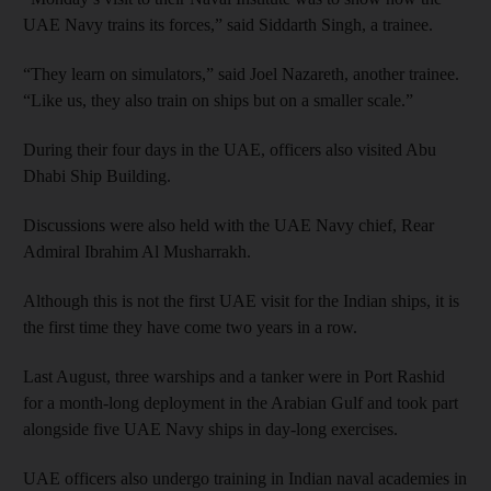
UAE Navy trains its forces,” said Siddarth Singh, a trainee.
“They learn on simulators,” said Joel Nazareth, another trainee.
“Like us, they also train on ships but on a smaller scale.”
During their four days in the UAE, officers also visited Abu
Dhabi Ship Building.
Discussions were also held with the UAE Navy chief, Rear
Admiral Ibrahim Al Musharrakh.
Although this is not the first UAE visit for the Indian ships, it is
the first time they have come two years in a row.
Last August, three warships and a tanker were in Port Rashid
for a month-long deployment in the Arabian Gulf and took part
alongside five UAE Navy ships in day-long exercises.
UAE officers also undergo training in Indian naval academies in