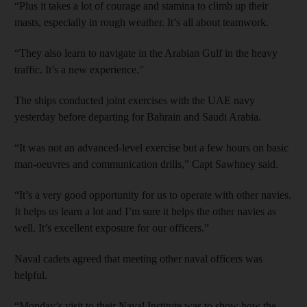
“Plus it takes a lot of courage and stamina to climb up their
masts, especially in rough weather. It’s all about teamwork.
“They also learn to navigate in the Arabian Gulf in the heavy
traffic. It’s a new experience.”
The ships conducted joint exercises with the UAE navy
yesterday before departing for Bahrain and Saudi Arabia.
“It was not an advanced-level exercise but a few hours on basic
man-oeuvres and communication drills,” Capt Sawhney said.
“It’s a very good opportunity for us to operate with other navies.
It helps us learn a lot and I’m sure it helps the other navies as
well. It’s excellent exposure for our officers.”
Naval cadets agreed that meeting other naval officers was
helpful.
“Monday’s visit to their Naval Institute was to show how the