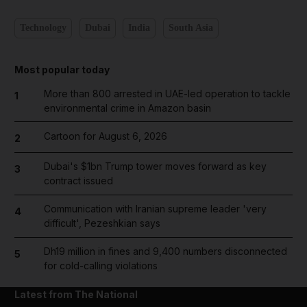
Technology
Dubai
India
South Asia
Most popular today
More than 800 arrested in UAE-led operation to tackle
1
environmental crime in Amazon basin
Cartoon for August 6, 2026
2
Dubai's $1bn Trump tower moves forward as key
3
contract issued
Communication with Iranian supreme leader 'very
4
difficult', Pezeshkian says
Dh19 million in fines and 9,400 numbers disconnected
5
for cold-calling violations
Latest from The National