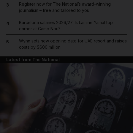
Register now for The National’s award-winning
3
journalism – free and tailored to you
Barcelona salaries 2026/27: Is Lamine Yamal top
4
earner at Camp Nou?
Wynn sets new opening date for UAE resort and raises
5
costs by $600 million
Latest from The National