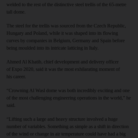
welded to the rest of the distinctive steel trellis of the 65-metre
tall dome.
The steel for the trellis was sourced from the Czech Republic,
Hungary and Poland, while it was shaped into its flowing
curves by companies in Belgium, Germany and Spain before
being moulded into its intricate latticing in Italy.
Ahmed Al Khatib, chief development and delivery officer
of Expo 2020, said it was the most exhilarating moment of
his career.
“Crowning Al Wasl dome was both incredibly exciting and one
of the most challenging engineering operations in the world,” he
said.
“Lifting such a large and heavy structure involved a huge
number of variables. Something as simple as a shift in direction
of the wind or change in air temperature could have had a big