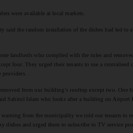
ers were available at local markets.
 said the random installation of the dishes had led to a
me landlords who complied with the rules and removed a
cept four. They urged their tenants to use a centralised 
e providers.
 removed from our building’s rooftop except two. One f
said Sabirul Islam who looks after a building on Airport
 warning from the municipality we told our tenants to 
y dishes and urged them to subscribe to TV service pro