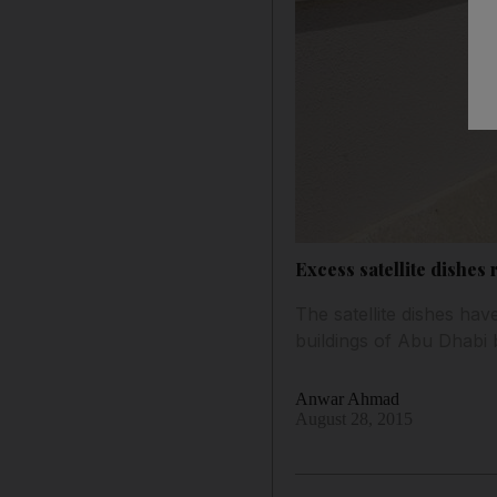
Excess satellite dishes
The satellite dishes ha
buildings of Abu Dhabi b
Anwar Ahmad
August 28, 2015