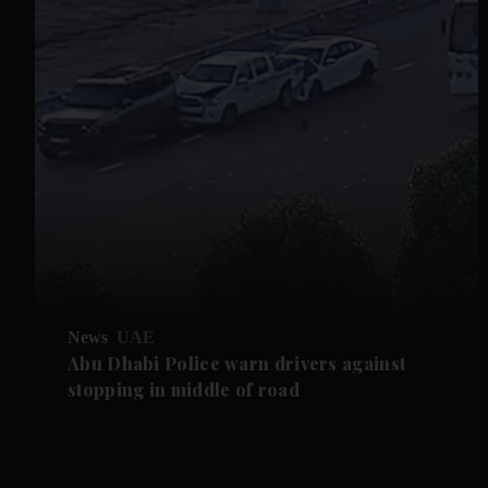
News
UAE
Abu Dhabi Police warn drivers against
stopping in middle of road