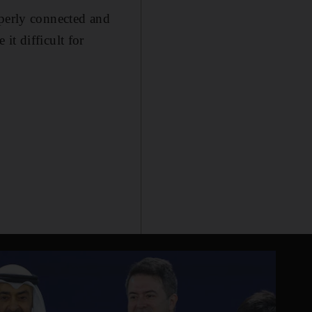
operly connected and
it difficult for