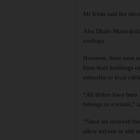
Mr Khan said the decod
Abu Dhabi Municipality
rooftops.
However, there were so
from their buildings ex
subscribe to local cabl
“All dishes have been
belongs to a tenant,” 
“Since we received the
allow anyone to add an