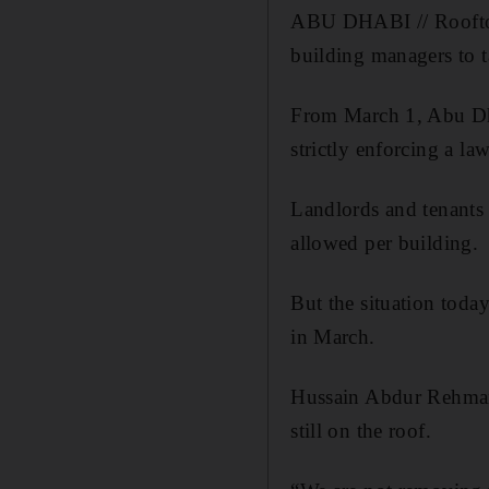
ABU DHABI // Rooftop s
building managers to 
From March 1, Abu Dha
strictly enforcing a la
Landlords and tenants 
allowed per building.
But the situation toda
in March.
Hussain Abdur Rehman,
still on the roof.