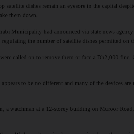
atellite dishes remain an eyesore in the capital despite
take them down.
bi Municipality had announced via state news agency
w regulating the number of satellite dishes permitted on th
were called on to remove them or face a Dh2,000 fine. 
y appears to be no different and many of the devices are
 a watchman at a 12-storey building on Muroor Road, 