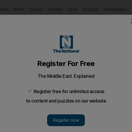
Puzzles
Newsletters
imate
Health
Culture
Lifestyle
Sport
Listen
to article
Save
article
Share
article
Listen to article