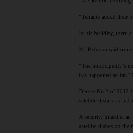
“We are not removing 
“Tenants added their ow
In his building there a
Mr Rehman said some r
“The municipality’s no
has happened so far,”
Decree No 2 of 2012 ba
satellite dishes on bal
A security guard at an 
satellite dishes on the 