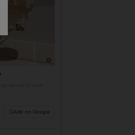
Show caption: Satellite dishes mounted on the r
s
ings served to each
Add on Google