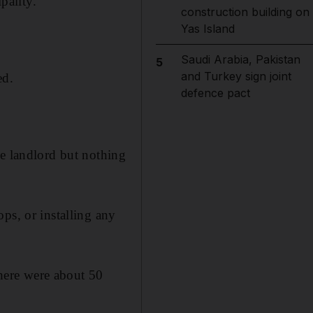
pality.
construction building on
Yas Island
Saudi Arabia, Pakistan
5
and Turkey sign joint
ed.
defence pact
he landlord but nothing
ps, or installing any
there were about 50