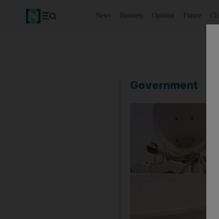
News
Business
Opinion
Future
Cl
Government