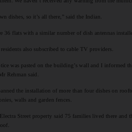
them. We haven’t received any warning from the munici
n dishes, so it’s all there,” said the Indian.
re 36 flats with a similar number of dish antennas install
esidents also subscribed to cable TV providers.
tice was pasted on the building’s wall and I informed t
 Mr Rehman said.
nned the installation of more than four dishes on roofto
conies, walls and garden fences.
Electra Street property said 75 families lived there and 
roof.