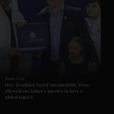
News
UAE
How $1 million Zayed Sustainability Prize
allowed one father’s mission to have a
global impact