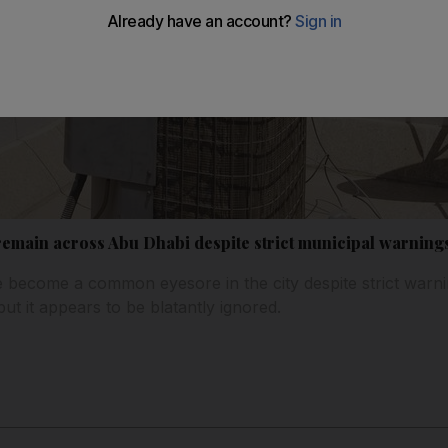
 remain across Abu Dhabi despite strict municipal warning
ve become a common eyesore in the city despite strict warn
ut it appears to be blatantly ignored.