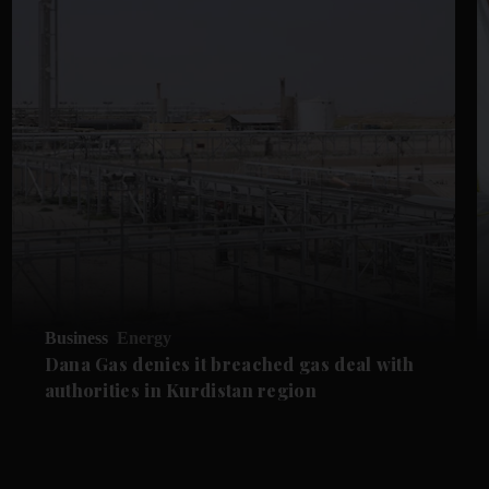
Business
Energy
Dana Gas denies it breached gas deal with
authorities in Kurdistan region