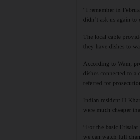
“I remember in Februa
didn’t ask us again to
The local cable provid
they have dishes to wat
According to Wam, pro
dishes connected to a 
referred for prosecutio
Indian resident H Khan
were much cheaper tha
“For the basic Etisala
we can watch full chan