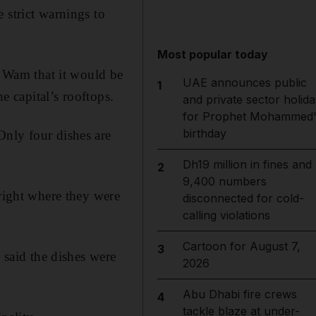
 strict warnings to
Most popular today
 Wam that it would be
UAE announces public
1
e capital’s rooftops.
and private sector holida
for Prophet Mohammed'
birthday
Only four dishes are
Dh19 million in fines and
2
9,400 numbers
 right where they were
disconnected for cold-
calling violations
Cartoon for August 7,
3
said the dishes were
2026
Abu Dhabi fire crews
4
tackle blaze at under-