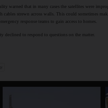
lity warned that in many cases the satellites were impr
h cables strewn across walls. This could sometimes make 
emergency response teams to gain access to homes.
 declined to respond to questions on the matter.
gy