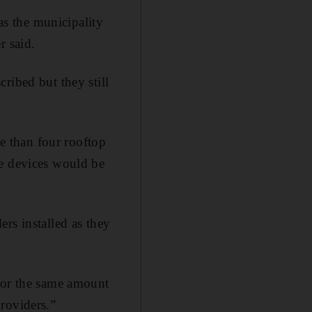
s the municipality
r said.
ribed but they still
 than four rooftop
se devices would be
rs installed as they
 For the same amount
roviders.”