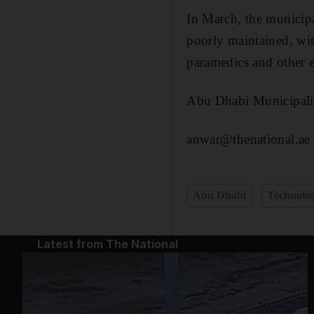
In March, the municipa
poorly maintained, wit
paramedics and other 
Abu Dhabi Municipality
anwar@thenational.ae
Abu Dhabi
Technolo
Latest from The National