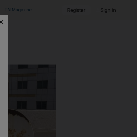
TN Magazine
Register
Sign in