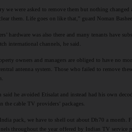
ry we were asked to remove them but nothing changed a
 clear them. Life goes on like that,” guard Noman Bashee
ers’ hardware was also there and many tenants have subsc
ch international channels, he said.
perty owners and managers are obliged to have no more
central antenna system. Those who failed to remove the
n.
 said he avoided Etisalat and instead had his own decode
n the cable TV providers’ packages.
t India pack, we have to shell out about Dh70 a month.
nels throughout the year offered by Indian TV service p