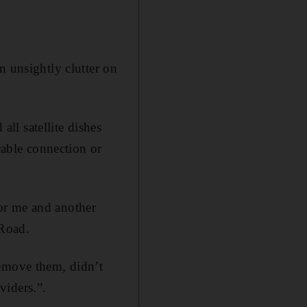
n unsightly clutter on
ll satellite dishes
cable connection or
or me and another
 Road.
remove them, didn’t
viders.”.