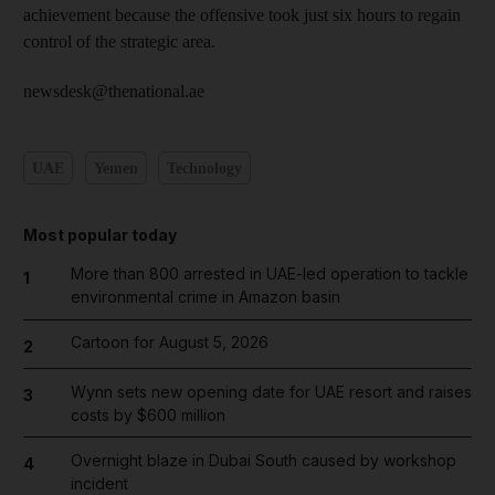
achievement because the offensive took just six hours to regain
control of the strategic area.
newsdesk@thenational.ae
UAE
Yemen
Technology
Most popular today
More than 800 arrested in UAE-led operation to tackle
1
environmental crime in Amazon basin
Cartoon for August 5, 2026
2
Wynn sets new opening date for UAE resort and raises
3
costs by $600 million
Overnight blaze in Dubai South caused by workshop
4
incident