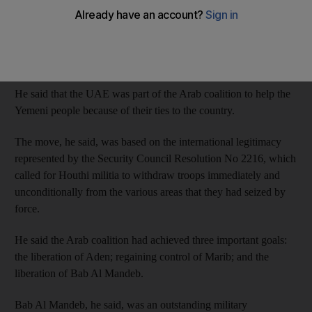
Jaber said in an article published by
Asharq Al Awsat
newspaper
that the UAE responded when the Iranian-backed Houthi militia
ignored the political choices of the Yemeni people and tried to
remove the legitimate government.
He said that the UAE was part of the Arab coalition to help the
Yemeni people because of their ties to the country.
The move, he said, was based on the international legitimacy
represented by the Security Council Resolution No 2216, which
called for Houthi militia to withdraw troops immediately and
unconditionally from the various areas that they had seized by
force.
He said the Arab coalition had achieved three important goals:
the liberation of Aden; regaining control of Marib; and the
liberation of Bab Al ​Mandeb.
Bab Al Mandeb, he said, was an outstanding military