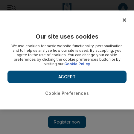
Listen to article
Listen
Save
Share
Our site uses cookies
Government
We use cookies for basic website functionality, personalisation
and to help us analyse how our site is used. By accepting, you
Dr Sultan Al Jaber affirms UAE’s vital role in Yemen conflict
agree to the use of cookies. You can change your cookie
preferences by clicking the cookie preferences button or by
visiting our
Cookie Policy
Dr Sultan Al Jaber, Minister of State, said that decision to fight
the Houthi militias in Yemen was the right one.
ACCEPT
The National staff
Add on Google
October 14, 2015
Cookie Preferences
ABU DHABI // Dr Sultan Al Jaber, Minister of State, said the
decision to fight the Houthi militias in Yemen was the right one.
Under the title, "On the liberation of Bab Al Mandeb", Mr Al