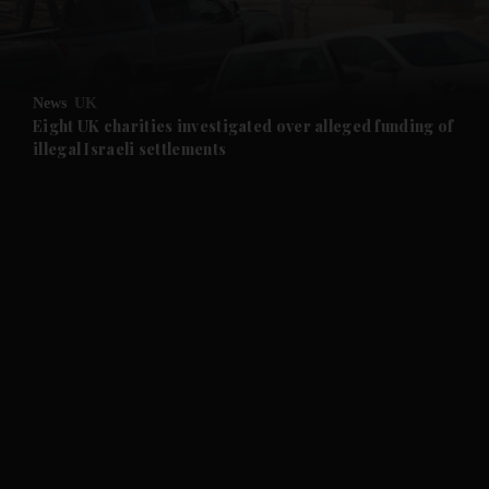
and Business submenu
and Opinion submenu
News
UK
and Future submenu
Eight UK charities investigated over alleged funding of
illegal Israeli settlements
and Climate submenu
and Culture submenu
and Lifestyle submenu
and Sport submenu