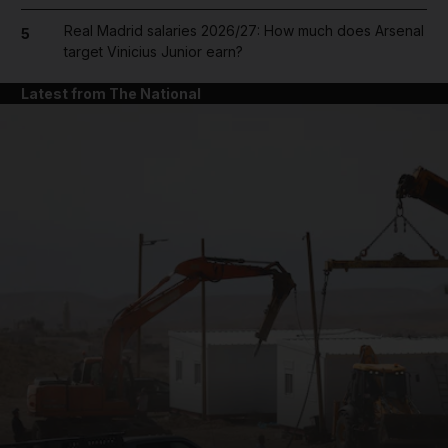
Real Madrid salaries 2026/27: How much does Arsenal
5
target Vinicius Junior earn?
Latest from The National
and News submenu