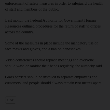
enforcement of safety measures in order to safeguard the health
of staff and members of the public.
Last month, the Federal Authority for Government Human
Resources outlined procedures for the return of staff to offices
across the country.
Some of the measures in place include the mandatory use of
face masks and gloves, and a ban on handshakes.
Video conferences should replace meetings and everyone
should wash or sanitise their hands regularly, the authority said.
Glass barriers should be installed to separate employees and
customers, and people should always remain two metres apart.
UAE