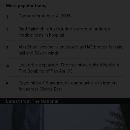
Most popular today
Cartoon for August 4, 2026
1
Riad Salameh refuses judge's order to undergo
2
medical tests in hospital
Abu Dhabi weather alert issued as UAE braces for rain,
3
hail and 50kph winds
Lockerbie explained: The true story behind Netflix's
4
The Bombing of Pan Am 103
Egypt hit by 5.6-magnitude earthquake with tremors
5
felt across Middle East
Latest from The National