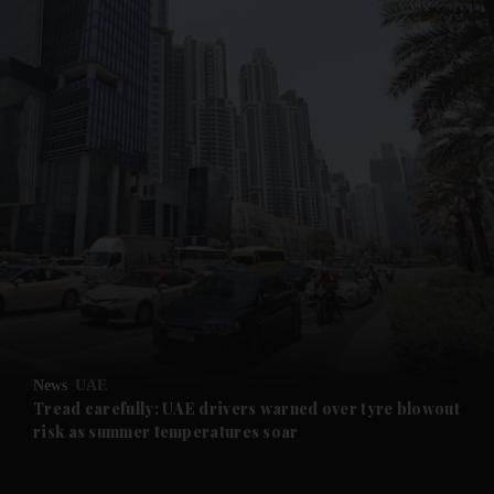
and News submenu
and Business submenu
and Opinion submenu
News
UAE
and Future submenu
Tread carefully: UAE drivers warned over tyre blowout
risk as summer temperatures soar
and Climate submenu