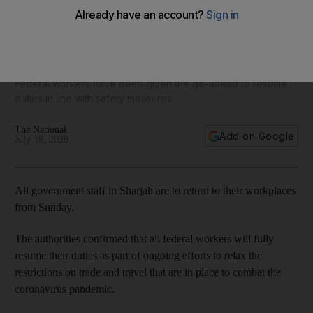
Coronavirus: all government staff in Sharjah to return to
offices from Sunday
Federal workers have been given the go-ahead to resume
duties in line with safety measures
The National
Add on Google
July 19, 2020
All government staff in Sharjah are to return to their workplaces
from Sunday.
The authorities confirmed that all federal workers will fully
resume their duties as part of ongoing efforts to relax the
restrictions on trade and travel that are in place to combat the
coronavirus pandemic.