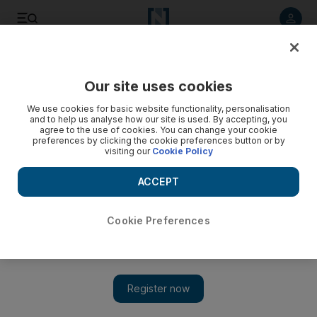
Listen to article
Listen
Save
Share
Our site uses cookies
Government
We use cookies for basic website functionality, personalisation
and to help us analyse how our site is used. By accepting, you
agree to the use of cookies. You can change your cookie
preferences by clicking the cookie preferences button or by
visiting our
Cookie Policy
ACCEPT
Cookie Preferences
Show 