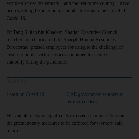
Workers across the emirate – and the rest of the country – have
been working from home for months to contain the spread of
Covid-19.
Dr Tariq Sultan bin Khadem, Sharjah Executive Council
member and chairman of the Sharjah Human Resources
Directorate, praised employees for rising to the challenge of
ensuring public sector services continued to operate
smoothly during the pandemic.
Read More
Latest on Covid-19
UAE government workers to
return to offices
He said all relevant departments received circulars setting out
the precautionary measures to be enforced for workers' safe
return.