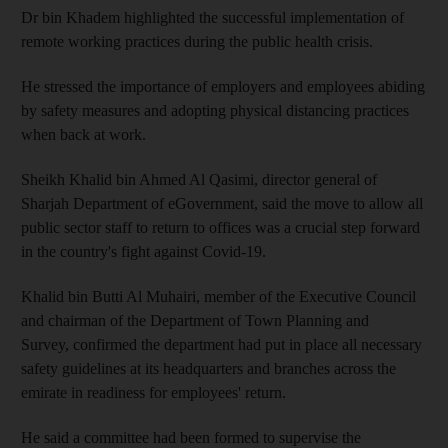
Dr bin Khadem highlighted the successful implementation of
remote working practices during the public health crisis.
He stressed the importance of employers and employees abiding
by safety measures and adopting physical distancing practices
when back at work.
Sheikh Khalid bin Ahmed Al Qasimi, director general of
Sharjah Department of eGovernment, said the move to allow all
public sector staff to return to offices was a crucial step forward
in the country's fight against Covid-19.
Khalid bin Butti Al Muhairi, member of the Executive Council
and chairman of the Department of Town Planning and
Survey, confirmed the department had put in place all necessary
safety guidelines at its headquarters and branches across the
emirate in readiness for employees' return.
He said a committee had been formed to supervise the