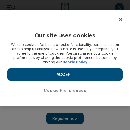
Listen to article
Listen
Save
Share
Our site uses cookies
UAE
We use cookies for basic website functionality, personalisation
and to help us analyse how our site is used. By accepting, you
Government will take legal action against sponsors of
agree to the use of cookies. You can change your cookie
preferences by clicking the cookie preferences button or by
beggars
visiting our
Cookie Policy
Legal action will be taken against the sponsors of visitors
ACCEPT
caught begging, the federal Department of Naturalisation and
Residency said.
Cookie Preferences
Haneen Dajani
Add on Google
September 01, 2008
Legal action will be taken against the sponsors of visitors caught
begging, the federal Department of Naturalisation and