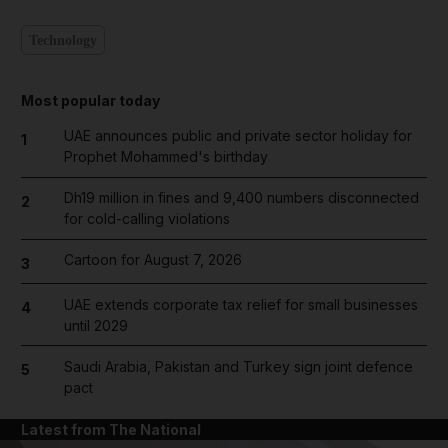
Technology
Most popular today
UAE announces public and private sector holiday for
1
Prophet Mohammed's birthday
Dh19 million in fines and 9,400 numbers disconnected
2
for cold-calling violations
Cartoon for August 7, 2026
3
UAE extends corporate tax relief for small businesses
4
until 2029
Saudi Arabia, Pakistan and Turkey sign joint defence
5
pact
Latest from The National