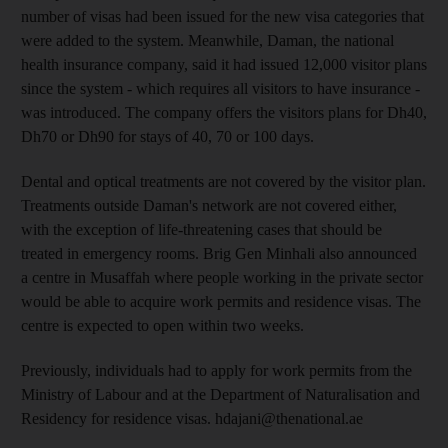
number of visas had been issued for the new visa categories that
were added to the system. Meanwhile, Daman, the national
health insurance company, said it had issued 12,000 visitor plans
since the system - which requires all visitors to have insurance -
was introduced. The company offers the visitors plans for Dh40,
Dh70 or Dh90 for stays of 40, 70 or 100 days.
Dental and optical treatments are not covered by the visitor plan.
Treatments outside Daman's network are not covered either,
with the exception of life-threatening cases that should be
treated in emergency rooms. Brig Gen Minhali also announced
a centre in Musaffah where people working in the private sector
would be able to acquire work permits and residence visas. The
centre is expected to open within two weeks.
Previously, individuals had to apply for work permits from the
Ministry of Labour and at the Department of Naturalisation and
Residency for residence visas. hdajani@thenational.ae