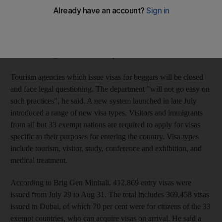
Residency said yesterday. "Previously, legal measures were
taken against the beggar only, but from now on action will also
be taken against the person who permitted him to enter the
country and indulge in this practice," said Brig Gen Nasser al
Minhali, acting director of the department.
Tourism agencies which issue visas for beggars will be closed
and face legal questioning. The department "will not go easy on
such practices", he said. A new system launched in late July
introduced a range of new visa types. Visitors and immigrants
from all but 33 exempt nations are required to apply for visas
specific to their purposes for entering the country. Visa types
include tourism, visitor, study, conference and exhibition, and
medical treatment.
According to Brig Gen Minhali, 412,869 entry visas were
issued from July 29 to Aug 31. The total includes 369,458 visas
issued in Dubai, of which 70 per cent were for citizens of the 33
exempt countries, who can acquire visas on arrival. He said a