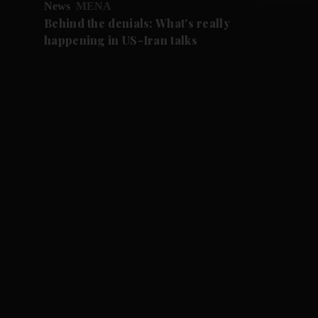
News
MENA
Behind the denials: What's really
happening in US-Iran talks