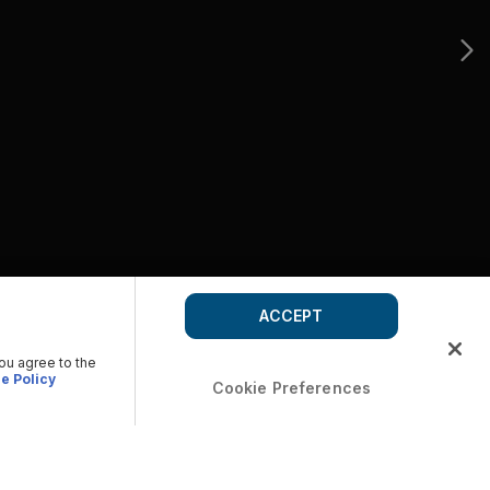
ACCEPT
you agree to the
e Policy
Cookie Preferences