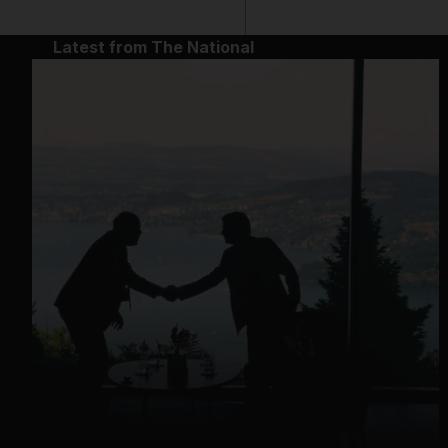
Latest from The National