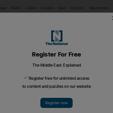
Puzzles
Newsletters
imate
Health
Culture
Lifestyle
Sport
Listen
to article
Save
article
Share
article
Listen to article