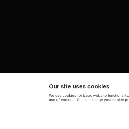
Our site uses cookies
We use cookies for basic website functionality,
use of cookies. You can change your cookie pre