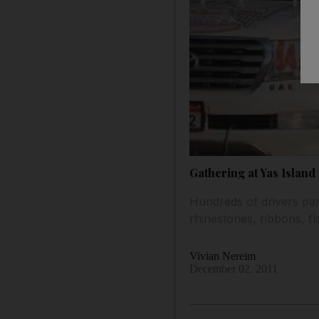
Gathering at Yas Islan
Hundreds of drivers part
rhinestones, ribbons, fl
Vivian Nereim
December 02, 2011