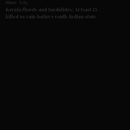
News
Asia
Kerala floods and landslides: At least 15
killed as rain batters south Indian state