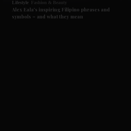
Lifestyle
Fashion & Beauty
Alex Eala's inspiring Filipino phrases and
symbols – and what they mean