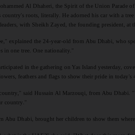
mmed Al Dhaheri, the Spirit of the Union Parade of 
s country's roots, literally. He adorned his car with a tre
leaders, with Sheikh Zayed, the founding president, at t
ree," explained the 24-year-old from Abu Dhabi, who sp
s in one tree. One nationality."
ticipated in the gathering on Yas Island yesterday, cove
lowers, feathers and flags to show their pride in today's
 country," said Hussain Al Marzouqi, from Abu Dhabi.
r country."
m Abu Dhabi, brought her children to show them where