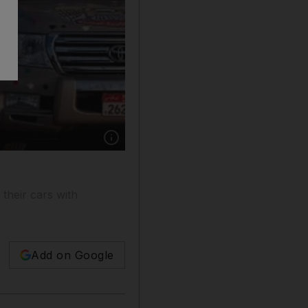
Show caption: All types of vehicles were deco
 their cars with
Add on Google