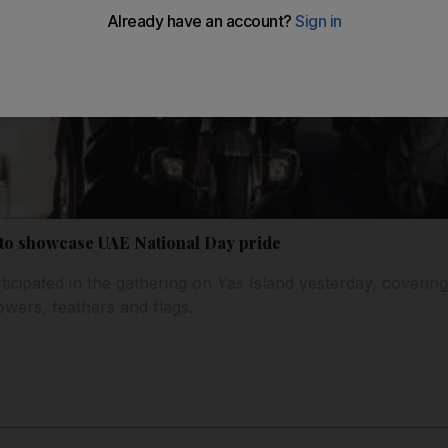
d to showcase UAE National Day pride
icipated in the gathering on Yas Island yesterday, covering
owers, feathers and flags.