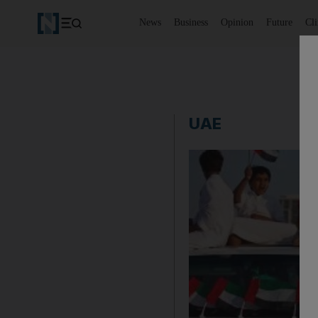
News
Business
Opinion
Future
Cl
UAE