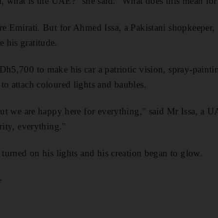
el, what is the UAE?" she said. "What does this mean for 
re Emirati. But for Ahmed Issa, a Pakistani shopkeeper, 
 his gratitude.
Dh5,700 to make his car a patriotic vision, spray-paintin
to attach coloured lights and baubles.
 but we are happy here for everything," said Mr Issa, a U
rity, everything."
 turned on his lights and his creation began to glow.
e