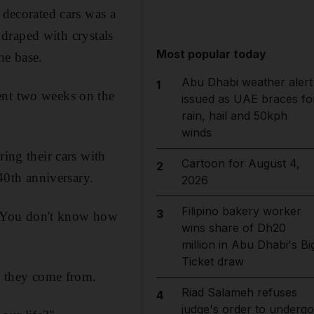
decorated cars was a
e draped with crystals
Most popular today
he base.
Abu Dhabi weather alert
1
ent two weeks on the
issued as UAE braces fo
rain, hail and 50kph
winds
ring their cars with
Cartoon for August 4,
2
 40th anniversary.
2026
Filipino bakery worker
3
 "You don't know how
wins share of Dh20
million in Abu Dhabi's Bi
Ticket draw
 they come from.
Riad Salameh refuses
4
judge's order to undergo