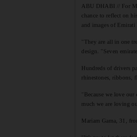
ABU DHABI // For Moha
chance to reflect on hi
and images of Emirati 
"They are all in one t
design. "Seven emirate
Hundreds of drivers par
rhinestones, ribbons, f
"Because we love our
much we are loving ou
Mariam Gama, 31, fro