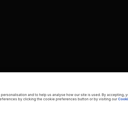
 personalisation and to help us analyse how our site is used. By accepting, 
ferences by clicking the cookie preferences button or by visiting our
Cooki