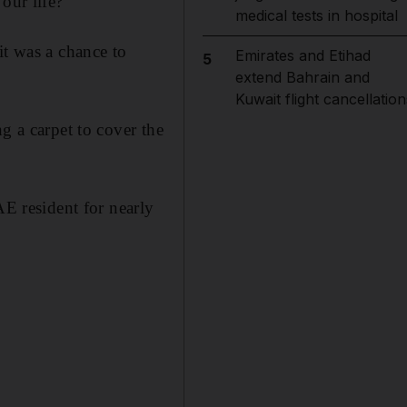
our life?"
medical tests in hospital
it was a chance to
Emirates and Etihad
5
extend Bahrain and
Kuwait flight cancellation
g a carpet to cover the
AE resident for nearly