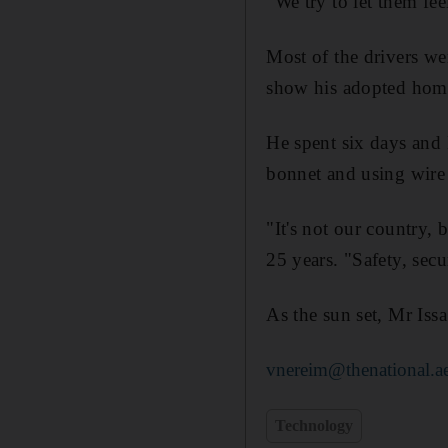
"We try to let them fe
Most of the drivers we
show his adopted home
He spent six days and 
bonnet and using wire 
"It's not our country,
25 years. "Safety, secu
As the sun set, Mr Issa
vnereim@thenational.a
Technology