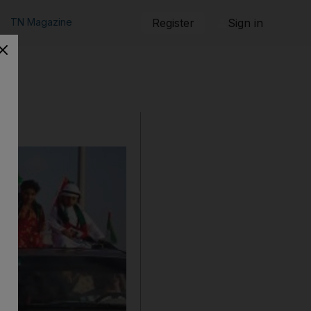
TN Magazine
Register
Sign in