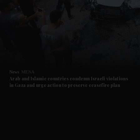
and News submenu
and Business submenu
and Opinion submenu
News
MENA
and Future submenu
Arab and Islamic countries condemn Israeli violations
in Gaza and urge action to preserve ceasefire plan
and Climate submenu
and Culture submenu