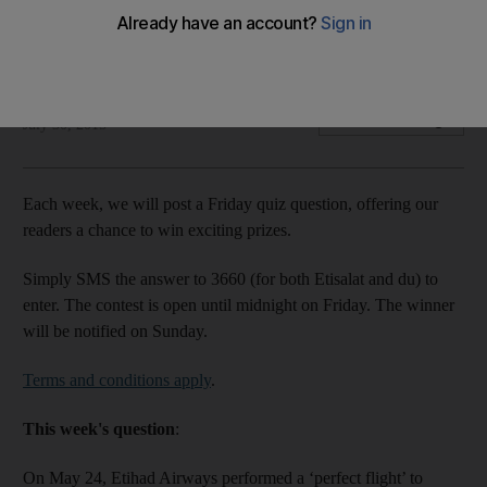
Each week, we will post a Friday quiz question, offering our
readers a chance to win exciting prizes.
The National staff
Add on Google
July 30, 2015
Each week, we will post a Friday quiz question, offering our
readers a chance to win exciting prizes.
Simply SMS the answer to 3660 (for both Etisalat and du) to
enter. The contest is open until midnight on Friday. The winner
will be notified on Sunday.
Terms and conditions apply
.
This week's question
:
On May 24, Etihad Airways performed a ‘perfect flight’ to