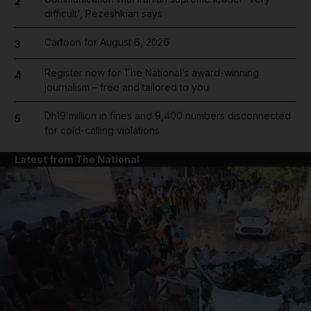
2
difficult', Pezeshkian says
Cartoon for August 6, 2026
3
Register now for The National’s award-winning
4
journalism – free and tailored to you
Dh19 million in fines and 9,400 numbers disconnected
5
for cold-calling violations
Latest from The National