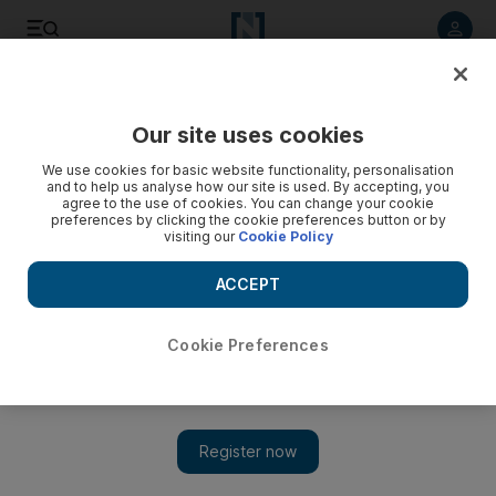
Listen to article
Listen
Save
Share
Our site uses cookies
UAE
We use cookies for basic website functionality, personalisation
and to help us analyse how our site is used. By accepting, you
agree to the use of cookies. You can change your cookie
preferences by clicking the cookie preferences button or by
visiting our
Cookie Policy
ACCEPT
Cookie Preferences
Friday is Prize Day with The National