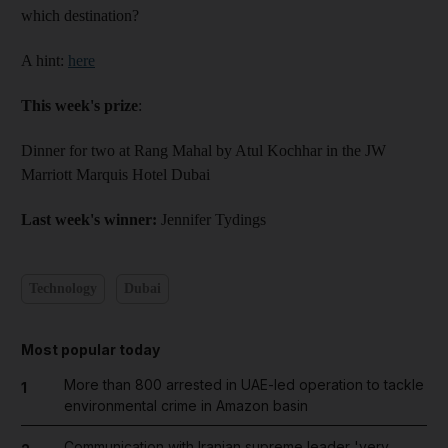
which destination?
A hint:
here
This week's prize
:
Dinner for two at Rang Mahal by Atul Kochhar in the JW
Marriott Marquis Hotel Dubai
Last week's winner:
Jennifer Tydings
Technology
Dubai
Most popular today
More than 800 arrested in UAE-led operation to tackle
1
environmental crime in Amazon basin
Communication with Iranian supreme leader 'very