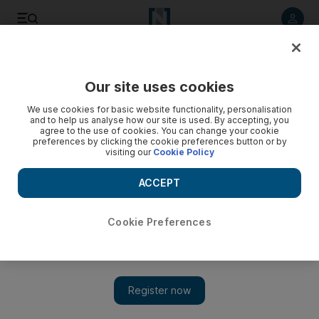
Listen to article
Listen
Save
Share
Our site uses cookies
UAE
We use cookies for basic website functionality, personalisation
and to help us analyse how our site is used. By accepting, you
Free parking for Al Israa wal Miraj holiday
agree to the use of cookies. You can change your cookie
preferences by clicking the cookie preferences button or by
visiting our
Cookie Policy
he Department of Municipal Affairs and Transport said the
free parking period would run from Thursday until 7.59am on
ACCEPT
Saturday.
Cookie Preferences
Add on Google
The National staff
ABU DHABI // Parking in the capital will be free on Thursday
for the Al Israa wal Miraj holiday.