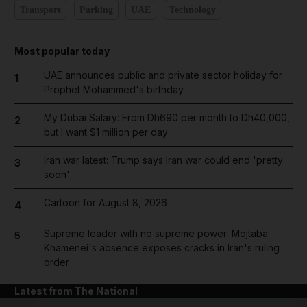
Transport
Parking
UAE
Technology
Most popular today
UAE announces public and private sector holiday for
1
Prophet Mohammed's birthday
My Dubai Salary: From Dh690 per month to Dh40,000,
2
but I want $1 million per day
Iran war latest: Trump says Iran war could end 'pretty
3
soon'
Cartoon for August 8, 2026
4
Supreme leader with no supreme power: Mojtaba
5
Khamenei's absence exposes cracks in Iran's ruling
order
Latest from The National