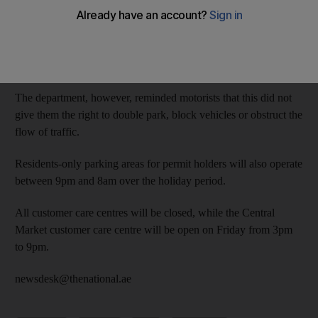
The Department of Municipal Affairs and Transport said the free
parking period would run from Thursday until 7.59am on
Saturday.
The department, however, reminded motorists that this did not
give them the right to double park, block vehicles or obstruct the
flow of traffic.
Residents-only parking areas for permit holders will also operate
between 9pm and 8am over the holiday period.
All customer care centres will be closed, while the Central
Market customer care centre will be open on Friday from 3pm
to 9pm.
newsdesk@thenational.ae