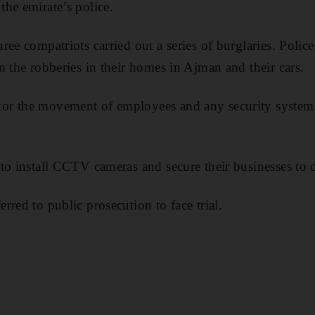
he emirate’s police.
ee compatriots carried out a series of burglaries. Police
n the robberies in their homes in Ajman and their cars.
r the movement of employees and any security systems
to install CCTV cameras and secure their businesses to d
red to public prosecution to face trial.