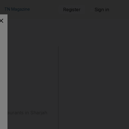
TN Magazine
Register
Sign in
restaurants in Sharjah