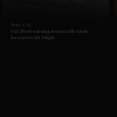
News
UAE
UAE flood warning issued with winds
forecast to hit 70kph