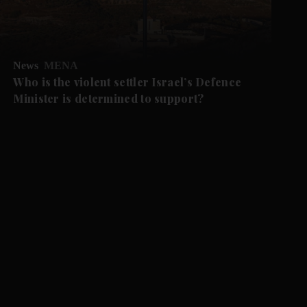
News
MENA
Who is the violent settler Israel’s Defence
Minister is determined to support?