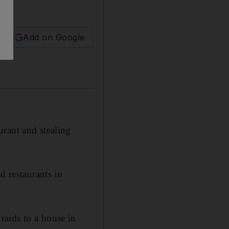
Add on Google
rant and stealing
d restaurants in
aids to a house in