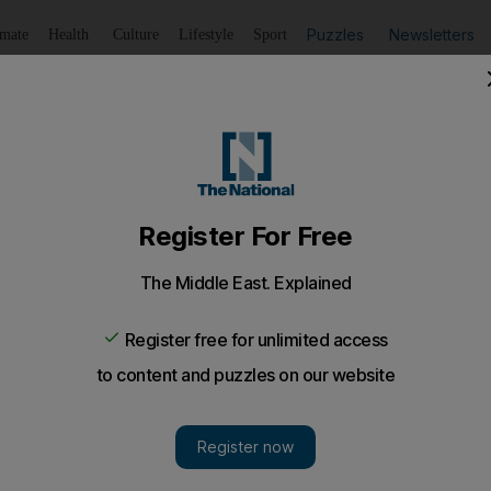
Puzzles
Newsletters
imate
Health
Culture
Lifestyle
Sport
Listen
to article
Save
article
Share
article
Listen to article
aling Dh140,000’ from Sharjah restaurants and shops
nistan, are suspected of breaking into several stores and 
ce said.