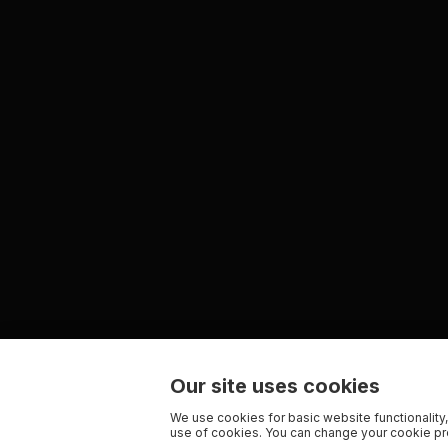
Our site uses cookies
We use cookies for basic website functionality,
use of cookies. You can change your cookie pre