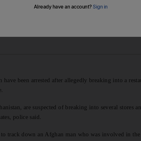
ve been arrested after allegedly breaking into a restau
e.
anistan, are suspected of breaking into several stores an
tes, police said.
e to track down an Afghan man who was involved in the r