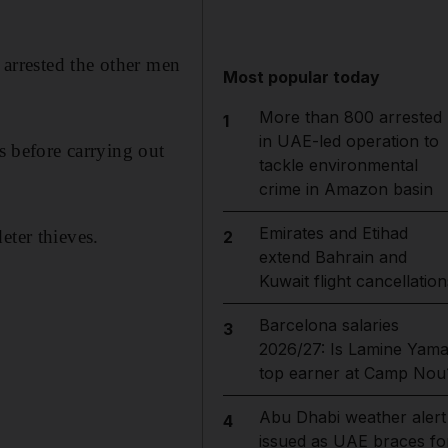
 arrested the other men
Most popular today
More than 800 arrested
1
in UAE-led operation to
 before carrying out
tackle environmental
crime in Amazon basin
Emirates and Etihad
eter thieves.
2
extend Bahrain and
Kuwait flight cancellation
Barcelona salaries
3
2026/27: Is Lamine Yama
top earner at Camp Nou
Abu Dhabi weather alert
4
issued as UAE braces fo