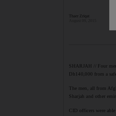
Thaer Zriqat
August 09, 2015
SHARJAH // Four men ha
Dh140,000 from a saf
The men, all from Afgh
Sharjah and other emira
CID officers were abl