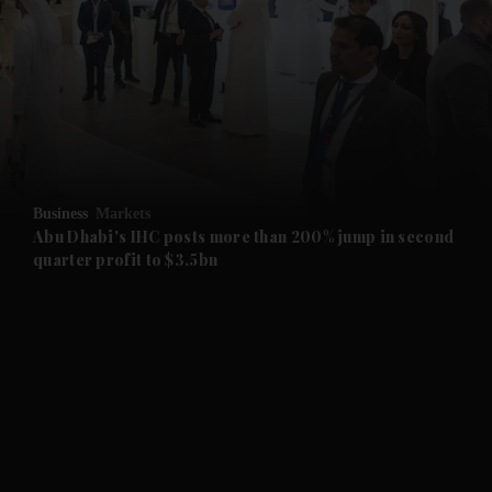
and News submenu
and Business submenu
and Opinion submenu
Business
Markets
and Future submenu
Abu Dhabi's IHC posts more than 200% jump in second
quarter profit to $3.5bn
and Climate submenu
and Culture submenu
and Lifestyle submenu