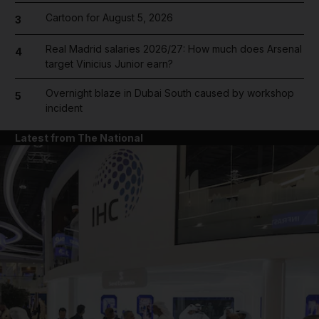
Cartoon for August 5, 2026
3
Real Madrid salaries 2026/27: How much does Arsenal
4
target Vinicius Junior earn?
Overnight blaze in Dubai South caused by workshop
5
incident
Latest from The National