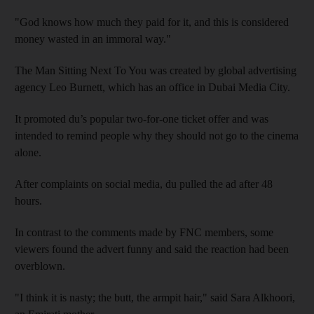
"God knows how much they paid for it, and this is considered
money wasted in an immoral way."
The Man Sitting Next To You was created by global advertising
agency Leo Burnett, which has an office in Dubai Media City.
It promoted du’s popular two-for-one ticket offer and was
intended to remind people why they should not go to the cinema
alone.
After complaints on social media, du pulled the ad after 48
hours.
In contrast to the comments made by FNC members, some
viewers found the advert funny and said the reaction had been
overblown.
"I think it is nasty; the butt, the armpit hair," said Sara Alkhoori,