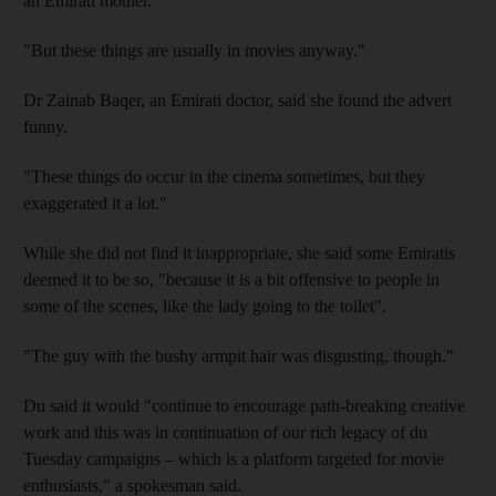
an Emirati mother.
"But these things are usually in movies anyway."
Dr Zainab Baqer, an Emirati doctor, said she found the advert
funny.
"These things do occur in the cinema sometimes, but they
exaggerated it a lot."
While she did not find it inappropriate, she said some Emiratis
deemed it to be so, "because it is a bit offensive to people in
some of the scenes, like the lady going to the toilet".
"The guy with the bushy armpit hair was disgusting, though."
Du said it would "continue to encourage path-breaking creative
work and this was in continuation of our rich legacy of du
Tuesday campaigns – which is a platform targeted for movie
enthusiasts," a spokesman said.