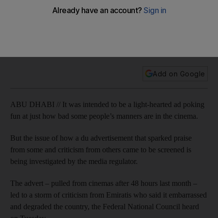
from cinema
The issue of how a Du advert that sparked praise from some
and criticism from others came to be screened is being
investigated by the country’s media regulator.
Add on Google
ABU DHABI // It was intended to be a light-hearted ad poking
fun at just how bad some people’s manners are in the cinema.
But the issue of how a du advertisement that sparked praise
from some and criticism from others came to be screened is
being investigated by the ­media regulator.
The advert – pulled from cinemas after 48 hours last month –
led to a storm of criticism from Emiratis who said it embarrassed
and degraded the country, the Federal National Council heard