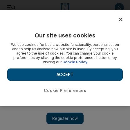
Listen to article
Listen
Save
Share
Our site uses cookies
UAE
We use cookies for basic website functionality, personalisation
and to help us analyse how our site is used. By accepting, you
agree to the use of cookies. You can change your cookie
preferences by clicking the cookie preferences button or by
visiting our
Cookie Policy
ACCEPT
Cookie Preferences
FNC question regulators about ‘indecent’ du advert pulled