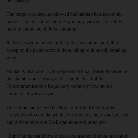
on Tuesday.
The tongue-in-cheek ad showed bad habits often seen at the
movies – such as loud and messy eating, viewers constantly
moving about and children shouting.
It also showed members of the public sweating and falling
asleep on the person next to them, along with noisily breaking
wind.
Hamad Al Rahoomi, who represents Dubai, raised the issue in
the chamber on Tuesday and asked the head of the
Telecommunications Regulatory Authority how such a
commercial was allowed.
He said he had received calls at 1am from Emiratis after
showings who complained that the advertisement was indecent
and did not represent UAE traditions and principles.
"I don’t understand how a local organisation like du presented