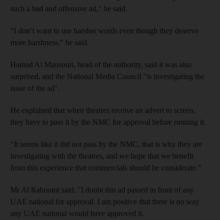
such a bad and offensive ad," he said.
"I don’t want to use harsher words even though they deserve
more harshness," he said.
Hamad Al Mansouri, head of the authority, said it was also
surprised, and the National Media Council "is investigating the
issue of the ad".
He explained that when theatres receive an advert to screen,
they have to pass it by the NMC for approval before running it.
"It seems like it did not pass by the NMC, that is why they are
investigating with the theatres, and we hope that we benefit
from this experience that commercials should be considerate."
Mr Al Rahoomi said: "I doubt this ad passed in front of any
UAE national for approval. I am positive that there is no way
any UAE national would have approved it.