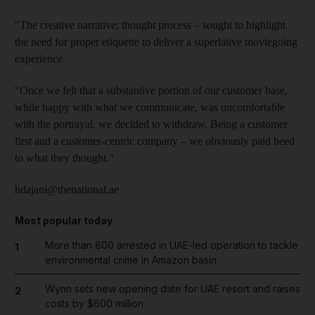
"The creative narrative; thought process – sought to highlight
the need for proper etiquette to deliver a superlative moviegoing
experience.
"Once we felt that a substantive portion of our customer base,
while happy with what we communicate, was uncomfortable
with the portrayal, we decided to withdraw. Being a customer
first and a customer-centric company – we obviously paid heed
to what they thought."
hdajani@thenational.ae
Most popular today
More than 800 arrested in UAE-led operation to tackle
1
environmental crime in Amazon basin
Wynn sets new opening date for UAE resort and raises
2
costs by $600 million