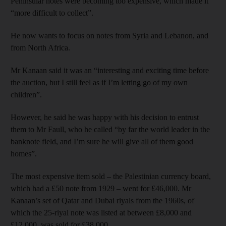
Peninsular notes were becoming too expensive, which made it
“more difficult to collect”.
He now wants to focus on notes from Syria and Lebanon, and
from North Africa.
Mr Kanaan said it was an “interesting and exciting time before
the auction, but I still feel as if I’m letting go of my own
children”.
However, he said he was happy with his decision to entrust
them to Mr Faull, who he called “by far the world leader in the
banknote field, and I’m sure he will give all of them good
homes”.
The most expensive item sold – the Palestinian currency board,
which had a £50 note from 1929 – went for £46,000. Mr
Kanaan’s set of Qatar and Dubai riyals from the 1960s, of
which the 25-riyal note was listed at between £8,000 and
£12,000, was sold for £38,000.