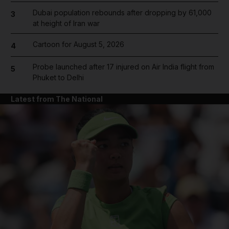
Dubai population rebounds after dropping by 61,000
3
at height of Iran war
Cartoon for August 5, 2026
4
Probe launched after 17 injured on Air India flight from
5
Phuket to Delhi
Latest from The National