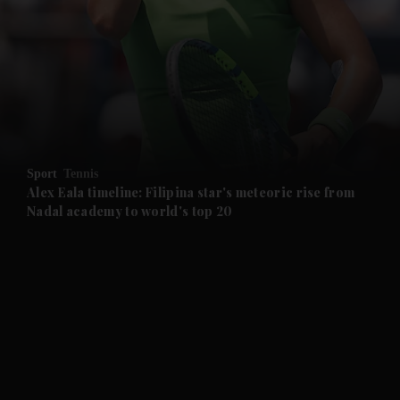
and News submenu
and Business submenu
and Opinion submenu
Sport
Tennis
and Future submenu
Alex Eala timeline: Filipina star's meteoric rise from
Nadal academy to world's top 20
and Climate submenu
and Culture submenu
and Lifestyle submenu