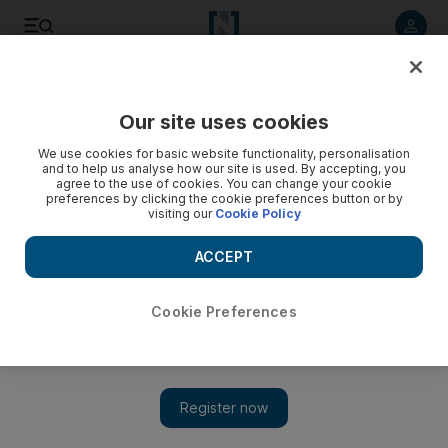
Listen to article
Listen
Save
Share
Our site uses cookies
UAE
We use cookies for basic website functionality, personalisation
and to help us analyse how our site is used. By accepting, you
agree to the use of cookies. You can change your cookie
preferences by clicking the cookie preferences button or by
visiting our
Cookie Policy
ACCEPT
Cookie Preferences
Show 
First UAE banknotes and other rare currencies fetch Dh2.7m