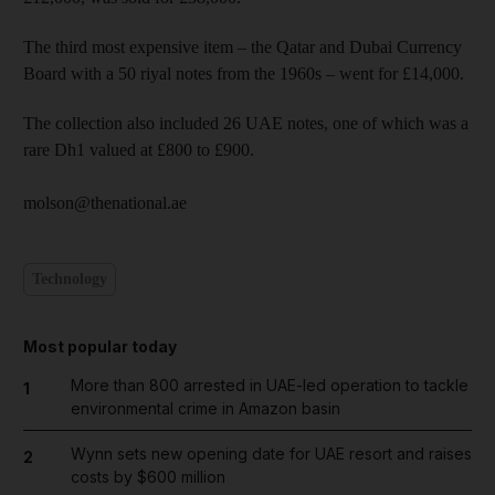
The third most expensive item – the Qatar and Dubai Currency
Board with a 50 riyal notes from the 1960s – went for £14,000.
The collection also included 26 UAE notes, one of which was a
rare Dh1 valued at £800 to £900.
molson@thenational.ae
Technology
Most popular today
More than 800 arrested in UAE-led operation to tackle
1
environmental crime in Amazon basin
Wynn sets new opening date for UAE resort and raises
2
costs by $600 million