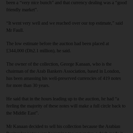
been a “very nice bunch” and that currency dealing was a “good
friendly market”.
“It went very well and we reached over our top estimate,” said
Mr Faull.
The low estimate before the auction had been placed at
£344,000 (Dh2.1 million), he said.
The owner of the collection, George Kanaan, who is the
chairman of the Arab Bankers Association, based in London,
has been amassing his well-preserved currencies of 419 notes
for more than 30 years.
He said that in the hours leading up to the auction, he had “a
feeling the majority of these notes will make a full circle back to
the Middle East”.
Mr Kanaan decided to sell his collection because the Arabian