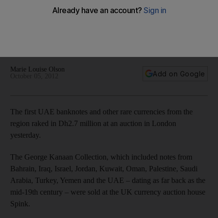
at auction
At least four of the bidders at the London auction were from
the UAE, including Sharjah dealer Ahmed Mohammed Nasir,
who said he bought 'a lot of notes'.
Marie Louise Olson
Add on Google
October 05, 2012
The first UAE banknotes and other rare currencies from the
region raked in Dh2.7 million at an auction in London
yesterday.
The George Kanaan Collection, which included notes from
Bahrain, Iraq, Israel, Jordan, Kuwait, Oman, Palestine, Saudi
Arabia, Turkey, Yemen and the UAE – dating as far back as the
mid-19th century – were sold at the UK currency auction house
Spink.