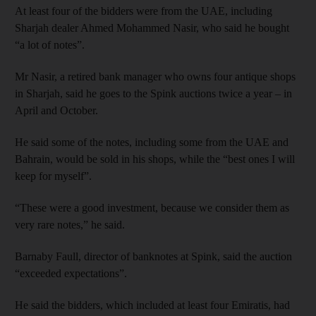
At least four of the bidders were from the UAE, including
Sharjah dealer Ahmed Mohammed Nasir, who said he bought
“a lot of notes”.
Mr Nasir, a retired bank manager who owns four antique shops
in Sharjah, said he goes to the Spink auctions twice a year – in
April and October.
He said some of the notes, including some from the UAE and
Bahrain, would be sold in his shops, while the “best ones I will
keep for myself”.
“These were a good investment, because we consider them as
very rare notes,” he said.
Barnaby Faull, director of banknotes at Spink, said the auction
“exceeded expectations”.
He said the bidders, which included at least four Emiratis, had