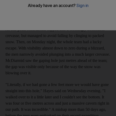
Devon McDiarmid - have been running the gauntlet of
crevasses, cracks in the ice often impossible to see and
potentially fatal to the unwary explorer.
At one point McDiarmid slipped into a seemingly bottomless
crevasse, but managed to avoid falling by clinging to packed
snow. Then, on Monday night, the whole team had a lucky
escape. With visibility almost down to zero during a blizzard,
the men narrowly avoided plunging into a much larger crevasse.
McDiarmid saw the gaping hole just metres ahead of the team;
the gap was visible only because of the way the snow was
blowing over it.
"Literally, if we had gone a few feet more we would have gone
straight into this hole," Hayes said on Wednesday evening. "I
walked over to it a little later and I couldn't see the bottom. It
was four or five metres across and just a massive cavern right in
our path. It was incredible." A mishap more than 50 days ago,
before the men even embarked on their record expedition,