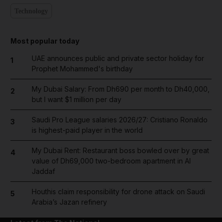
Technology
Most popular today
UAE announces public and private sector holiday for
1
Prophet Mohammed's birthday
My Dubai Salary: From Dh690 per month to Dh40,000,
2
but I want $1 million per day
Saudi Pro League salaries 2026/27: Cristiano Ronaldo
3
is highest-paid player in the world
My Dubai Rent: Restaurant boss bowled over by great
4
value of Dh69,000 two-bedroom apartment in Al
Jaddaf
Houthis claim responsibility for drone attack on Saudi
5
Arabia’s Jazan refinery