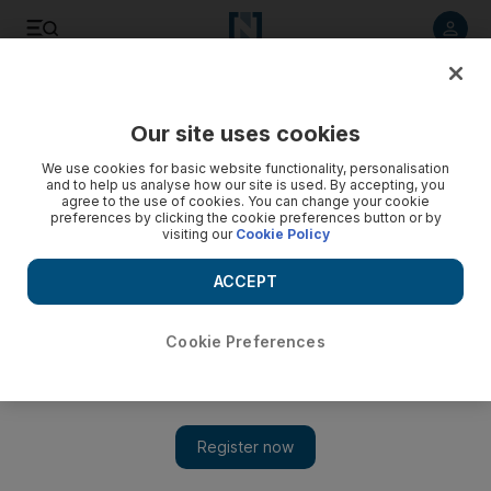
Listen to article
Listen
Save
Share
Our site uses cookies
UAE
We use cookies for basic website functionality, personalisation
and to help us analyse how our site is used. By accepting, you
Final Arctic push no walk in park
agree to the use of cookies. You can change your cookie
preferences by clicking the cookie preferences button or by
visiting our
Cookie Policy
Worsening conditions stand between Hayes's men and their
final goal
ACCEPT
Anthony Richardson
Add on Google
July 10, 2009
Cookie Preferences
The last leg of Adrian Hayes's trans-Greenland expedition is
proving one of the most dangerous so far, as the ice beneath his
team's feet grows more treacherous, and hunger and fatigue
worsen. The trio of adventurers - Hayes, Derek Crowe and