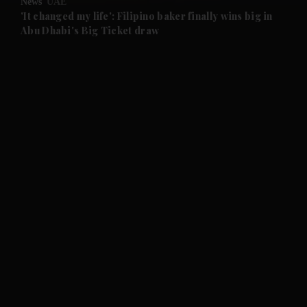
News
UAE
and Future submenu
'It changed my life': Filipino baker finally wins big in
Abu Dhabi's Big Ticket draw
and Climate submenu
and Culture submenu
and Lifestyle submenu
and Sport submenu