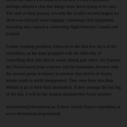
perhaps offered a clue that things were never going to be easy.
The start of their journey towards the world's second-largest ice
sheet was delayed when luggage containing vital equipment,
including skis, missed a connecting flight between Canada and
Iceland.
Further teething problems followed in the first few days of the
expedition, as the team grappled with the difficulty of
controlling their kite skis in winds hitting gale force. On Sunday,
the Dubai-based polar explorer and his teammates became only
the second group in history to traverse that stretch of frozen
terrain south to north unsupported. They now have less than
900km to go to their final destination. If they manage the last leg
of the trip, it will be the longest unsupported Arctic journey.
arichardson@thenational.ae Follow Adrian Hayes' expedition at
www.thenational.ae/greenland