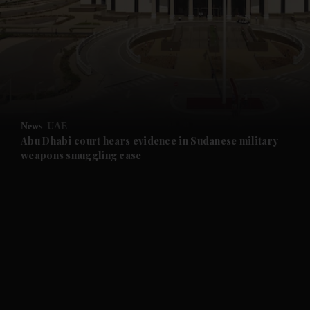
and News submenu
and Business submenu
and Opinion submenu
News
UAE
and Future submenu
Abu Dhabi court hears evidence in Sudanese military
weapons smuggling case
and Climate submenu
and Culture submenu
and Lifestyle submenu