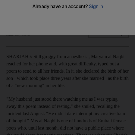
The Sharjah Centre for Popular Poetry is giving women a
venue for creative expression.
Rym Ghazal
Add on Google
June 02, 2010
SHARJAH // Still groggy from anaesthesia, Maryam al Naqbi
reached for her phone and, with great difficulty, typed out a
poem to send to all her friends. In it, she declared the birth of her
son - which took place three years after she married - as the birth
of a "new morning" in her life.
"My husband just stood there watching me as I was typing
away this poem instead of resting," she smiled, recalling the
incident last August. "He didn't dare interrupt my creative train
of thought." Mrs al Naqbi is one of hundreds of Emirati female
poets who, until last month, did not have a public place where