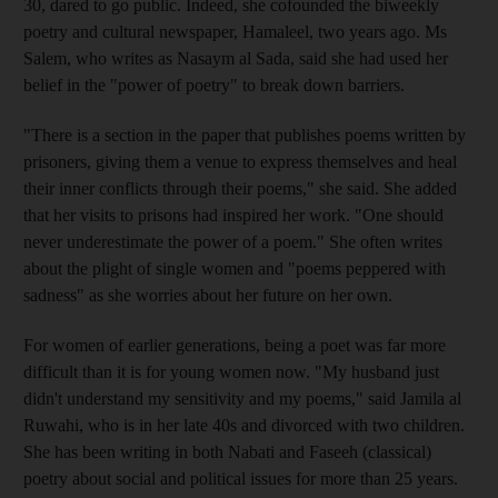
30, dared to go public. Indeed, she cofounded the biweekly
poetry and cultural newspaper, Hamaleel, two years ago. Ms
Salem, who writes as Nasaym al Sada, said she had used her
belief in the "power of poetry" to break down barriers.
"There is a section in the paper that publishes poems written by
prisoners, giving them a venue to express themselves and heal
their inner conflicts through their poems," she said. She added
that her visits to prisons had inspired her work. "One should
never underestimate the power of a poem." She often writes
about the plight of single women and "poems peppered with
sadness" as she worries about her future on her own.
For women of earlier generations, being a poet was far more
difficult than it is for young women now. "My husband just
didn't understand my sensitivity and my poems," said Jamila al
Ruwahi, who is in her late 40s and divorced with two children.
She has been writing in both Nabati and Faseeh (classical)
poetry about social and political issues for more than 25 years.