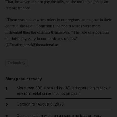
That, however, did not pay the bills, so she took up a job as an
Arabic teacher.
"There was a time when rulers in our regions kept a poet in their
courts," she said. "Sometimes the poet's words were more
influential than the officials themselves. "The role of a poet has
diminished greatly in our modern societies."
@Email:rghazal@thenational.ae
Technology
Most popular today
More than 800 arrested in UAE-led operation to tackle
1
environmental crime in Amazon basin
Cartoon for August 6, 2026
2
Communication with Iranian supreme leader 'very
3