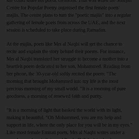
she could share her poetic creations. That was when the Sharjah
Centre for Popular Poetry organised the first female poets'
majlis. The centre plans to turn the "poetic majlis" into a regular
gathering of female poets from across the UAE, and the next
session is scheduled to take place during Ramadan.
At the majlis, poets like Mrs al Naqbi will get the chance to
recite and explain the story behind their poems. For instance,
Mrs al Naqbi translated her struggle to become a mother into a
heartfelt poem dedicated to her son, Mohammed. Reading from
her phone, the 30-year-old softly recited the poem: "The
morning that brought Mohammed into my life is the most
precious morning of my small world. "It is a morning of pure
goodness, a morning of renewed faith and purity.
"It is a morning of light that basked the world with its light,
making it beautiful. "Oh Mohammed, you are my help and
support in life, where the only place for you will be in my eyes."
Like most female Emirati poets, Mrs al Naqbi writes under a