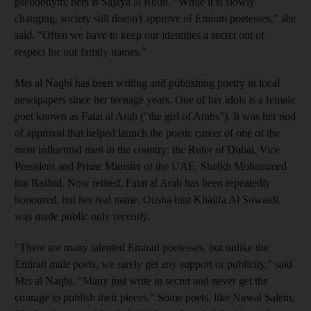
pseudonym; hers is Sajaya al Rouh. "While it is slowly
changing, society still doesn't approve of Emirati poetesses," she
said. "Often we have to keep our identities a secret out of
respect for our family names."
Mrs al Naqbi has been writing and publishing poetry in local
newspapers since her teenage years. One of her idols is a female
poet known as Fatat al Arab ("the girl of Arabs"). It was her nod
of approval that helped launch the poetic career of one of the
most influential men in the country: the Ruler of Dubai, Vice
President and Prime Minister of the UAE, Sheikh Mohammed
bin Rashid. Now retired, Fatat al Arab has been repeatedly
honoured, but her real name, Ousha bint Khalifa Al Suwaidi,
was made public only recently.
"There are many talented Emirati poetesses, but unlike the
Emirati male poets, we rarely get any support or publicity," said
Mrs al Naqbi. "Many just write in secret and never get the
courage to publish their pieces." Some poets, like Nawal Salem,