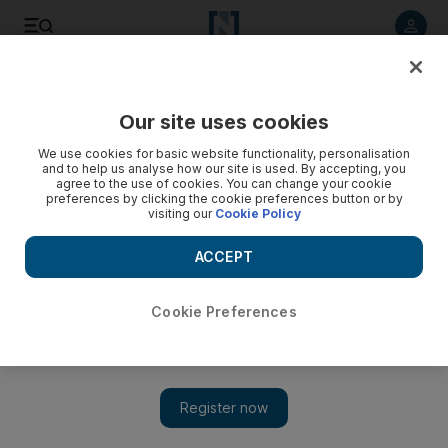
Listen to article
Listen
Save
Share
Our site uses cookies
UAE
We use cookies for basic website functionality, personalisation
and to help us analyse how our site is used. By accepting, you
agree to the use of cookies. You can change your cookie
preferences by clicking the cookie preferences button or by
visiting our
Cookie Policy
ACCEPT
Cookie Preferences
Show 
Female poets find their voices