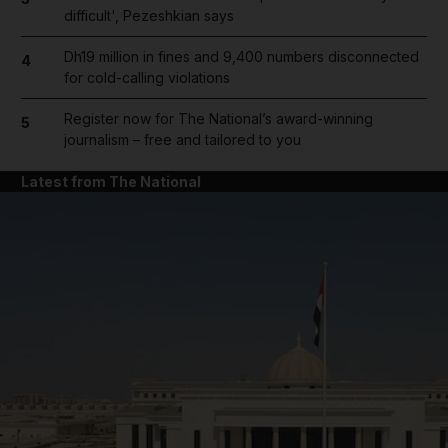
difficult', Pezeshkian says
Dh19 million in fines and 9,400 numbers disconnected
4
for cold-calling violations
Register now for The National’s award-winning
5
journalism – free and tailored to you
Latest from The National