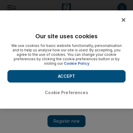
Listen to article
Listen
Save
Share
Our site uses cookies
UAE
We use cookies for basic website functionality, personalisation
and to help us analyse how our site is used. By accepting, you
Female employees in Sharjah to be helped into retirement
agree to the use of cookies. You can change your cookie
preferences by clicking the cookie preferences button or by
after 15 years service
visiting our
Cookie Policy
Dr Sheikh Sultan bin Mohammed Al Qasimi, Ruler of Sharjah,
ACCEPT
has directed the human resources department of the
Government of Sharjah to help any female employee retire
upon completing 15 years in service.
Cookie Preferences
The National staff
Add on Google
November 27, 2014
Dr Sheikh Sultan bin Mohammed Al Qasimi, Ruler of Sharjah,