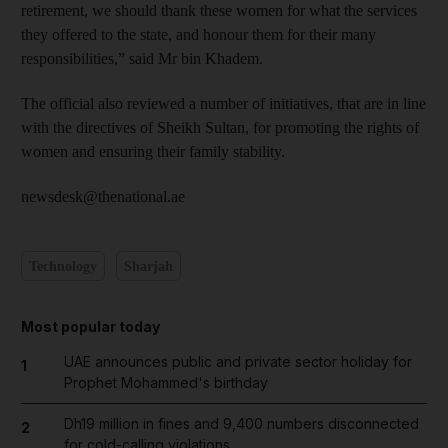
retirement, we should thank these women for what the services
they offered to the state, and honour them for their many
responsibilities,” said Mr bin Khadem.
The official also reviewed a number of initiatives, that are in line
with the directives of Sheikh Sultan, for promoting the rights of
women and ensuring their family stability.
newsdesk@thenational.ae
Technology
Sharjah
Most popular today
UAE announces public and private sector holiday for
1
Prophet Mohammed's birthday
Dh19 million in fines and 9,400 numbers disconnected
2
for cold-calling violations