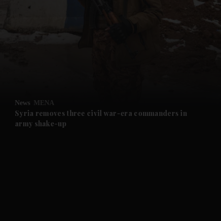
and News submenu
and Business submenu
and Opinion submenu
News
MENA
and Future submenu
Syria removes three civil war-era commanders in
army shake-up
and Climate submenu
and Culture submenu
and Lifestyle submenu