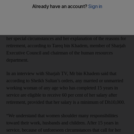
has directed the human resources department of the Government
of Sharjah to help any female employee retire upon completing
15 years in service.
The decision to help the female employees should be based on
her special circumstances and her explanation of the reasons for
retirement, according to Tareq bin Khadem, member of Sharjah
Executive Council and chairman of the human resources
department.
In an interview with Sharjah TV, Mr bin Khadem said that
according to Sheikh Sultan’s orders, any married or unmarried
working woman of any age who has completed 15 years in
service are eligible to receive 60 per cent of her salary after
retirement, provided that her salary is a minimum of Dh10,000.
“We understand that women shoulder many responsibilities
toward their work, husbands and children. After 15 years in
service, because of unforeseen circumstances that call for her