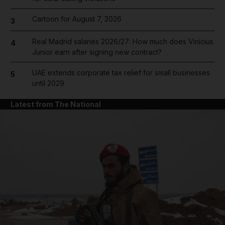
Cartoon for August 7, 2026
3
Real Madrid salaries 2026/27: How much does Vinicius
4
Junior earn after signing new contract?
UAE extends corporate tax relief for small businesses
5
until 2029
Latest from The National