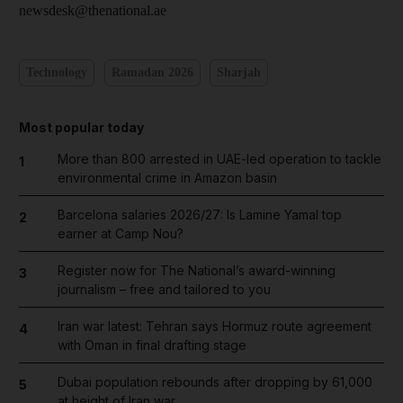
newsdesk@thenational.ae
Technology
Ramadan 2026
Sharjah
Most popular today
More than 800 arrested in UAE-led operation to tackle
1
environmental crime in Amazon basin
Barcelona salaries 2026/27: Is Lamine Yamal top
2
earner at Camp Nou?
Register now for The National’s award-winning
3
journalism – free and tailored to you
Iran war latest: Tehran says Hormuz route agreement
4
with Oman in final drafting stage
Dubai population rebounds after dropping by 61,000
5
at height of Iran war