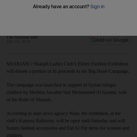
The campaign was launched in support of Syrian refugee
children by Sheikha Jawaher bint Mohammed Al Qasimi, wife
of the Ruler of Sharjah.
The National staff
Add on Google
July 10, 2014
SHARJAH // Sharjah Ladies Club’s Ebriez Fashion Exhibition
will donate a portion of its proceeds to the Big Heart Campaign.
The campaign was launched in support of Syrian refugee
children by Sheikha Jawaher bint Mohammed Al Qasimi, wife
of the Ruler of Sharjah.
According to state news agency Wam, the exhibition, at the
club’s Kunooz Ballroom, will be open until Saturday and will
feature fashion accessories and Eid Al Fitr items for women and
children.