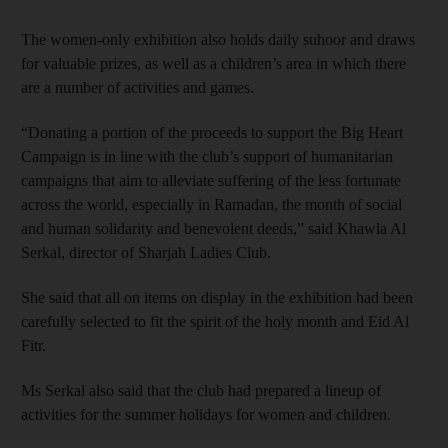
The women-only exhibition also holds daily suhoor and draws
for valuable prizes, as well as a children’s area in which there
are a number of activities and games.
“Donating a portion of the proceeds to support the Big Heart
Campaign is in line with the club’s support of humanitarian
campaigns that aim to alleviate suffering of the less fortunate
across the world, especially in Ramadan, the month of social
and human solidarity and benevolent deeds,” said Khawla Al
Serkal, director of Sharjah Ladies Club.
She said that all on items on display in the exhibition had been
carefully selected to fit the spirit of the holy month and Eid Al
Fitr.
Ms Serkal also said that the club had prepared a lineup of
activities for the summer holidays for women and children.