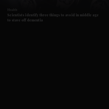
and Opinion submenu
Health
and Future submenu
Scientists identify three things to avoid in middle age
to stave off dementia
and Climate submenu
and Culture submenu
and Lifestyle submenu
and Sport submenu