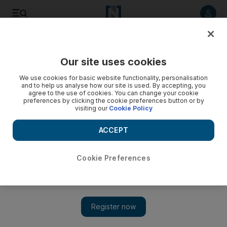
Listen to article
Listen
Save
Share
Our site uses cookies
UAE
We use cookies for basic website functionality, personalisation
and to help us analyse how our site is used. By accepting, you
agree to the use of cookies. You can change your cookie
preferences by clicking the cookie preferences button or by
visiting our
Cookie Policy
ACCEPT
Cookie Preferences
Show 
Fashion boost for Big Heart Campaign