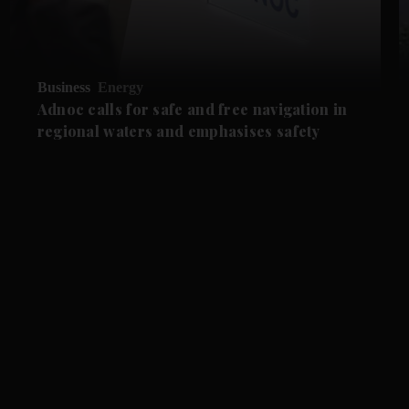
Business
Energy
Adnoc calls for safe and free navigation in
regional waters and emphasises safety