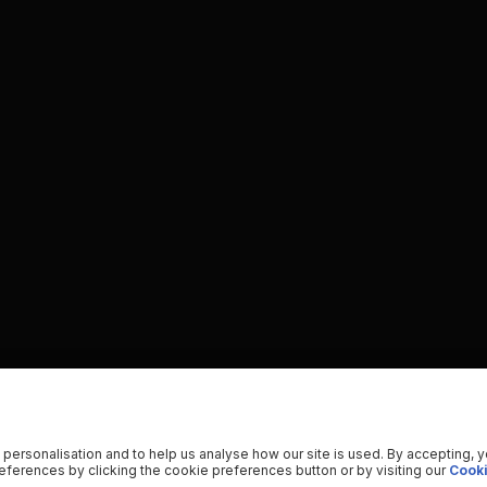
 personalisation and to help us analyse how our site is used. By accepting, 
ferences by clicking the cookie preferences button or by visiting our
Cooki