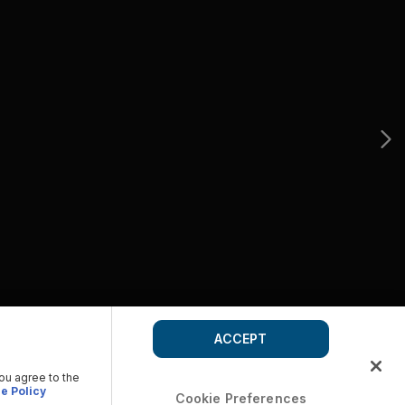
ACCEPT
you agree to the
e Policy
Cookie Preferences