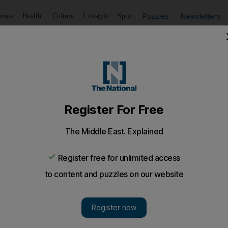
Puzzles
Newsletters
imate
Health
Culture
Lifestyle
Sport
Listen
to article
Save
article
Share
article
Listen to article
more likely for Emiratis'
iratis considered Facebook a 'privacy concern', compared
ope.
more likely to be concerned about the privacy risks of