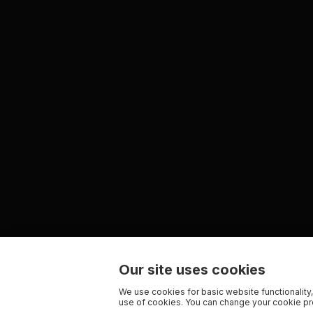
Our site uses cookies
We use cookies for basic website functionality,
use of cookies. You can change your cookie pre