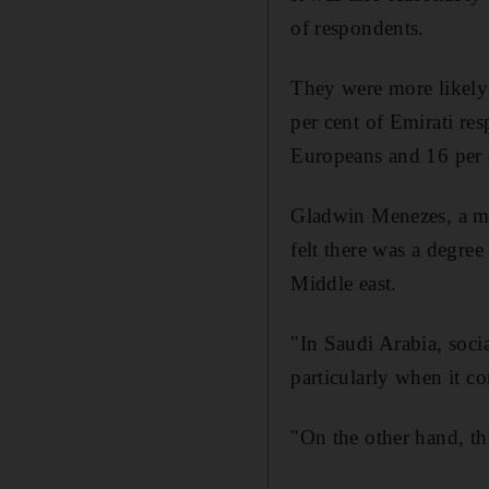
of respondents.
They were more likely 
per cent of Emirati re
Europeans and 16 per 
Gladwin Menezes, a mar
felt there was a degre
Middle east.
"In Saudi Arabia, socia
particularly when it 
"On the other hand, the