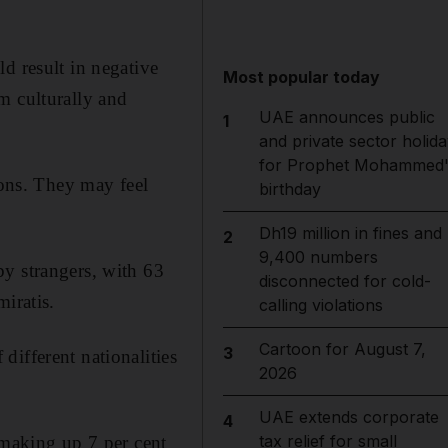
d result in negative
Most popular today
m culturally and
UAE announces public
1
and private sector holida
for Prophet Mohammed'
sons. They may feel
birthday
Dh19 million in fines and
2
9,400 numbers
by strangers, with 63
disconnected for cold-
iratis.
calling violations
Cartoon for August 7,
3
ifferent nationalities
2026
UAE extends corporate
4
tax relief for small
 making up 7 per cent