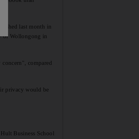
blished last month in
ty of Wollongong in
cy concern", compared
eir privacy would be
t Hult Business School