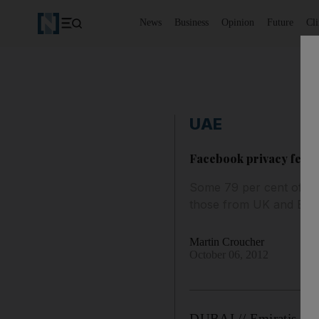
News
Business
Opinion
Future
Cl
UAE
Facebook privacy fear '
Some 79 per cent of Em
those from UK and Eur
Martin Croucher
October 06, 2012
DUBAI // Emiratis are 