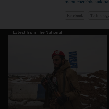
mcroucher@thenational
Facebook
Technolog
Latest from The National