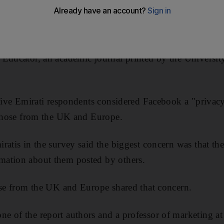
s claimed.
ok and Twitter users was carried out and the results pu
 Educator, an academic journal printed by the Universi
 five Emirati respondents considered Facebook a "priva
 those from the UK and Europe.
ratis in the survey said the biggest concern was that th
ation about them posted by others.
ose from the UK and Europe shared that concern.
e of the report authors and a professor of marketing a