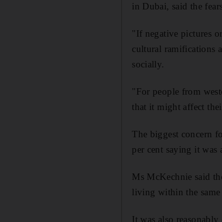
in Dubai, said the fear
"If negative pictures 
cultural ramifications
socially.
"For people from weste
that it might affect the
The biggest concern fo
per cent saying it was
Ms McKechnie said the 
living within the same
It was also reasonably