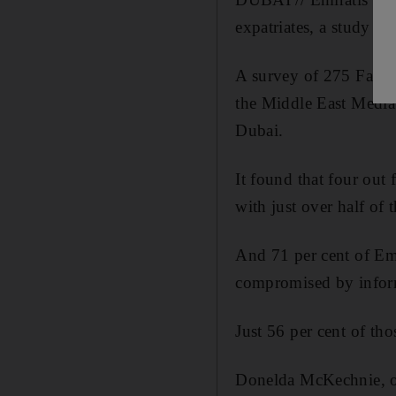
expatriates, a study ha
A survey of 275 Facebo
the Middle East Media
Dubai.
It found that four out
with just over half of
And 71 per cent of Emi
compromised by inform
Just 56 per cent of th
Donelda McKechnie, on