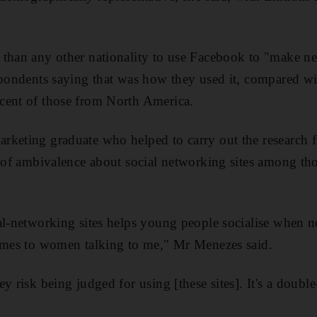
than any other nationality to use Facebook to "make ne
spondents saying that was how they used it, compared wit
cent of those from North America.
keting graduate who helped to carry out the research for
e of ambivalence about social networking sites among th
l-networking sites helps young people socialise when nor
comes to women talking to me," Mr Menezes said.
y risk being judged for using [these sites]. It's a doub