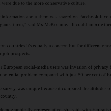
s were due to the more conservative culture.
or information about them was shared on Facebook it coul
 against them," said Ms McKechnie. "It could impede the
rn countries it's equally a concern but for different rea
ir job prospects."
r European social-media users was invasion of privacy 
 a potential problem compared with just 50 per cent of Em
survey was unique because it compared the attitudes of d
 country.
 demographically representative, she said, with Emiratis