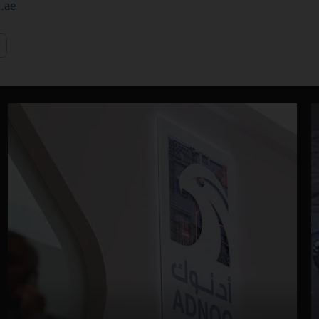
.ae
y