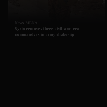
News
MENA
Syria removes three civil war-era
commanders in army shake-up