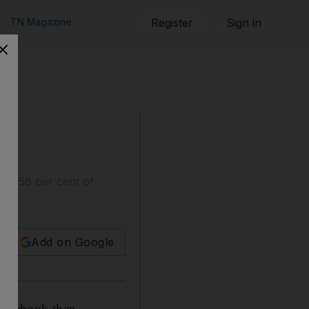
TN Magazine
Register
Sign in
 to 56 per cent of
Add on Google
 Facebook than