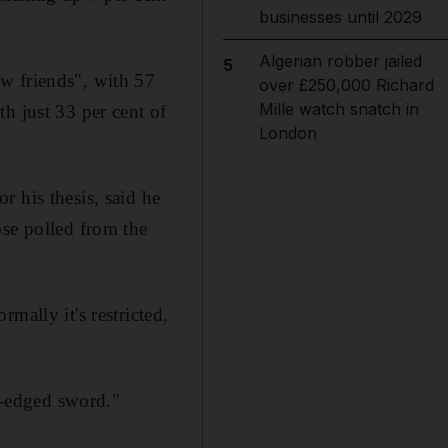
businesses until 2029
Algerian robber jailed
5
w friends", with 57
over £250,000 Richard
Mille watch snatch in
h just 33 per cent of
London
 his thesis, said he
ose polled from the
mally it's restricted,
le-edged sword."