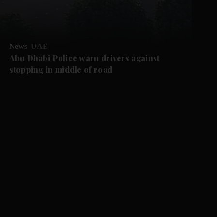
News
UAE
Abu Dhabi Police warn drivers against
stopping in middle of road